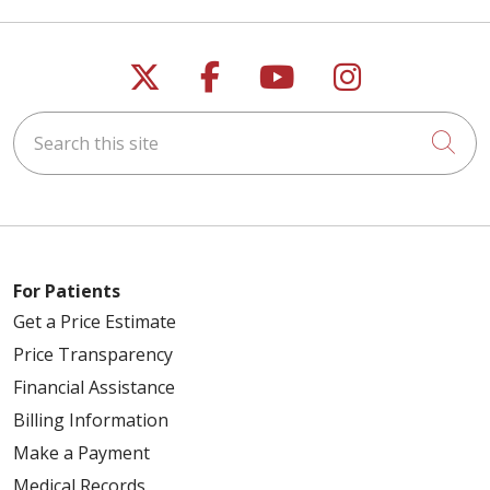
Follow us on X
Follow us on Faceb
Follow us on Y
Follow us 
Search this site
Cli
For Patients
Get a Price Estimate
Price Transparency
Financial Assistance
Billing Information
Make a Payment
Medical Records