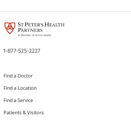
1-877-525-2227
Find a Doctor
Find a Location
Find a Service
Patients & Visitors