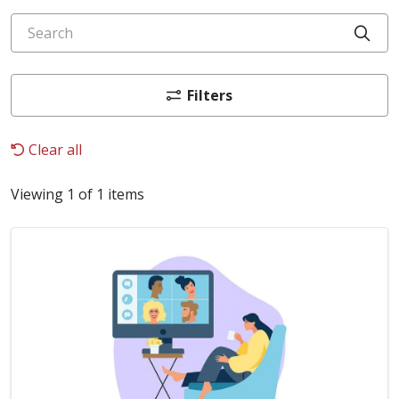
Search
Cli
Filters
Clear all
Viewing 1 of 1 items