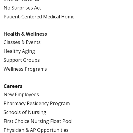
No Surprises Act
Patient-Centered Medical Home
Health & Wellness
Classes & Events
Healthy Aging
Support Groups
Wellness Programs
Careers
New Employees
Pharmacy Residency Program
Schools of Nursing
First Choice Nursing Float Pool
Physician & AP Opportunities