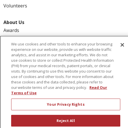
Volunteers
About Us
Awards
Governance
We use cookies and other tools to enhance your browsing
Coordinated Care
experience on our website, provide us with website traffic
analytics, and assist in our marketing efforts. We do not
Leadership
use cookies to store or collect Protected Health Information
News
(PHI) from your medical records, patient portals, or clinical
visits. By continuing to use this website you consent to our
En Español
use of cookies and other tools. For more information about
these cookies and the data collected, please refer to
our website terms of use and privacy policy.
Read Our
Terms of Use
© 2026 St. Peter's Health Partners
CONTACT US
Your Privacy Rights
COMPLIANCE
TERMS OF USE AND ONLINE PRIVACY
Reject All
YOUR PRIVACY RIGHTS
COOKIE LIST