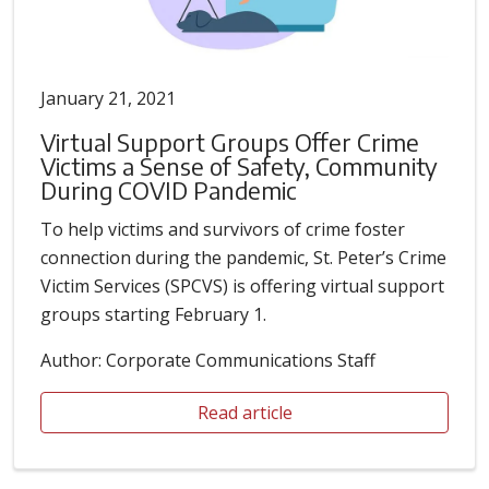
January 21, 2021
Virtual Support Groups Offer Crime
Victims a Sense of Safety, Community
During COVID Pandemic
To help victims and survivors of crime foster
connection during the pandemic, St. Peter’s Crime
Victim Services (SPCVS) is offering virtual support
groups starting February 1.
Author: Corporate Communications Staff
Read article