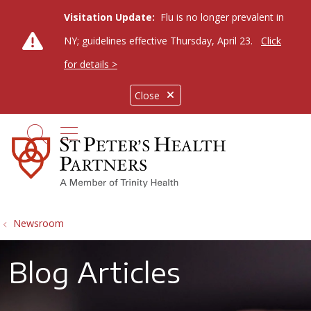
Visitation Update:
Flu is no longer prevalent in
NY; guidelines effective Thursday, April 23.
Click
for details >
Close
show off canvas menu
search
Newsroom
Blog Articles