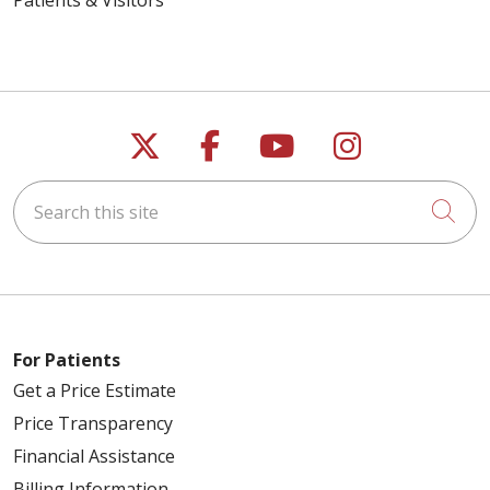
Follow us on X
Follow us on Faceb
Follow us on Y
Follow us 
Search this site
Cli
For Patients
Get a Price Estimate
Price Transparency
Financial Assistance
Billing Information