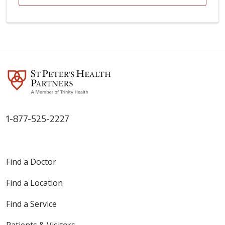
1-877-525-2227
Find a Doctor
Find a Location
Find a Service
Patients & Visitors