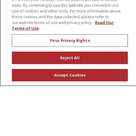
visits. By continuing to use this website you consent to our
First Choice Nursing Float Pool
use of cookies and other tools. For more information about
Physician & AP Opportunities
these cookies and the data collected, please refer to
our website terms of use and privacy policy.
Read Our
Volunteers
Terms of Use
Your Privacy Rights
About Us
Awards
Reject All
Governance
Coordinated Care
Accept Cookies
Leadership
News
En Español
© 2026 St. Peter's Health Partners
CONTACT US
COMPLIANCE