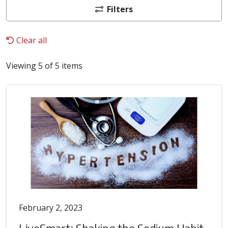
Filters
Clear all
Viewing 5 of 5 items
February 2, 2023
LiveSmart: Shaking the Sodium Habit