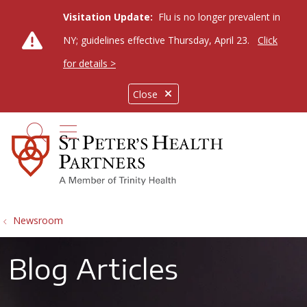
Visitation Update:
Flu is no longer prevalent in
NY; guidelines effective Thursday, April 23.
Click
for details >
Close
show off canvas menu
search
Newsroom
Blog Articles