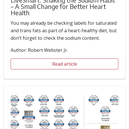
– A Small Change for Better Heart
Health
You may already be checking labels for saturated
and trans fats as part of a heart-healthy diet, but
don’t forget to check the sodium content.
Author: Robert Webster Jr.
Read article