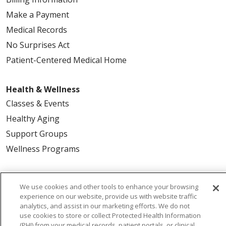
Make a Payment
Medical Records
No Surprises Act
Patient-Centered Medical Home
Health & Wellness
Classes & Events
Healthy Aging
Support Groups
Wellness Programs
Careers
We use cookies and other tools to enhance your browsing
New Employees
experience on our website, provide us with website traffic
analytics, and assist in our marketing efforts. We do not
Pharmacy Residency Program
use cookies to store or collect Protected Health Information
Schools of Nursing
(PHI) from your medical records, patient portals, or clinical