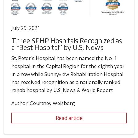
July 29, 2021
Three SPHP Hospitals Recognized as
a “Best Hospital” by U.S. News
St. Peter's Hospital has been named the No. 1
hospital in the Capital Region for the eighth year
in a row while Sunnyview Rehabilitation Hospital
has received recognition as a nationally ranked
rehab hospital by U.S. News & World Report.
Author: Courtney Weisberg
Read article