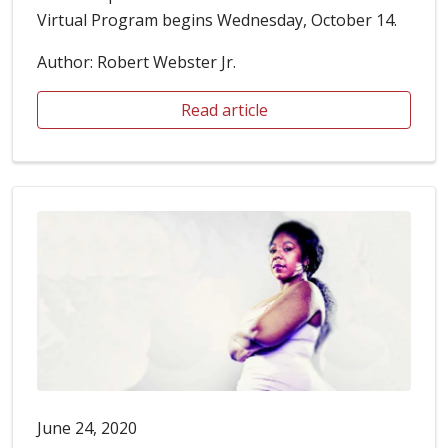
Virtual Program begins Wednesday, October 14.
Author: Robert Webster Jr.
Read article
June 24, 2020