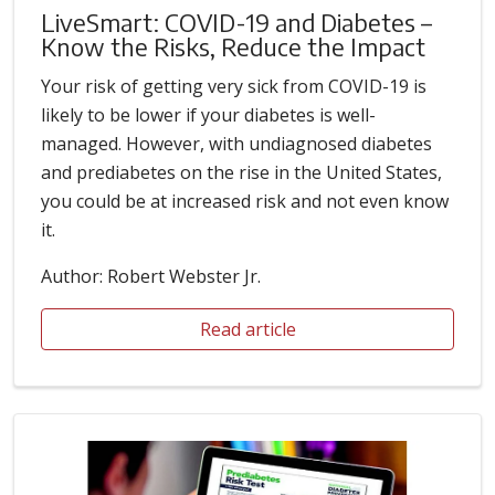
LiveSmart: COVID-19 and Diabetes –
Know the Risks, Reduce the Impact
Your risk of getting very sick from COVID-19 is
likely to be lower if your diabetes is well-
managed. However, with undiagnosed diabetes
and prediabetes on the rise in the United States,
you could be at increased risk and not even know
it.
Author: Robert Webster Jr.
Read article