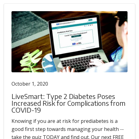
October 1, 2020
LiveSmart: Type 2 Diabetes Poses
Increased Risk for Complications from
COVID-19
Knowing if you are at risk for prediabetes is a
good first step towards managing your health --
take the quiz TODAY and find out. Our next FREE