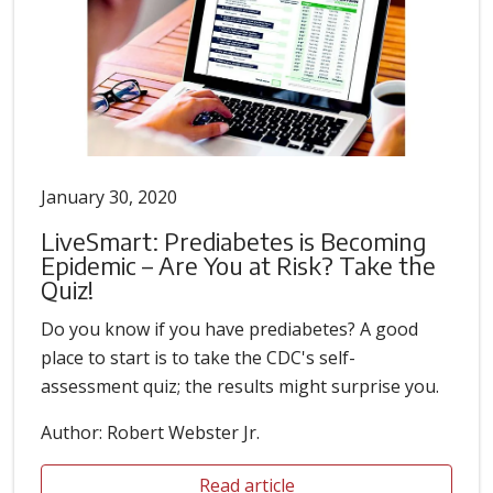
January 30, 2020
LiveSmart: Prediabetes is Becoming
Epidemic – Are You at Risk? Take the
Quiz!
Do you know if you have prediabetes? A good
place to start is to take the CDC's self-
assessment quiz; the results might surprise you.
Author: Robert Webster Jr.
Read article