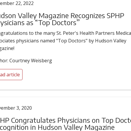
ember 22, 2022
dson Valley Magazine Recognizes SPHP
ysicians as “Top Doctors”
gratulations to the many St. Peter's Health Partners Medica
ociates physicians named "Top Doctors" by Hudson Valley
azine!
hor: Courtney Weisberg
ad article
ember 3, 2020
HP Congratulates Physicians on Top Doct
cognition in Hudson Valley Magazine