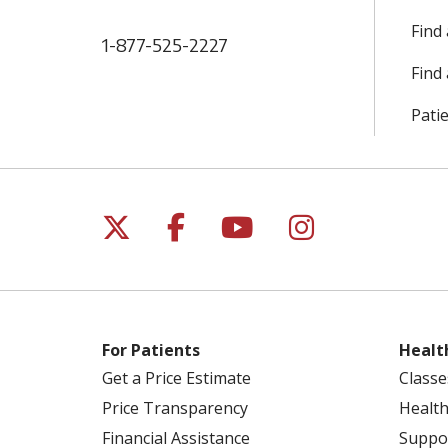
Find
1-877-525-2227
Find 
Patie
Follow us on X
Follow us on Facebo
Follow us on Yo
Follow us o
For Patients
Healt
Get a Price Estimate
Classe
Price Transparency
Health
Financial Assistance
Suppo