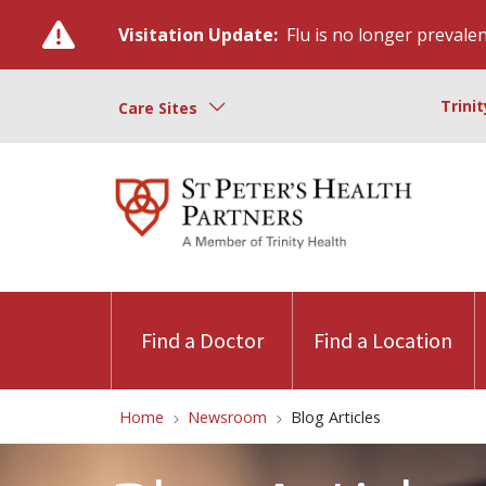
Visitation Update:
Flu is no longer prevalent
Trini
Care Sites
Find a Doctor
Find a Location
Home
Newsroom
Blog Articles