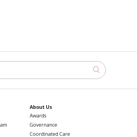
RECIPES
REDUCE THE SPREAD
REHABILITATION
RENEE ARGUBANO
2021 CARING AWARD
REPRODUCTIVE HEALTH
Click to searc
50+ YEAR CLUB
RESPIRATORY VIRUSES
ABLATION
About Us
Awards
REWALK ROBOTICS
ram
Governance
ACCREDITATION
Coordinated Care