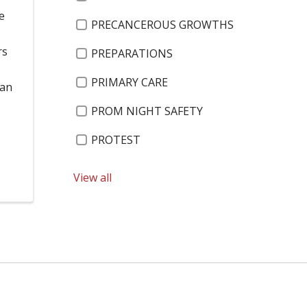
e
PRECANCEROUS GROWTHS
rs
PREPARATIONS
PRIMARY CARE
han
PROM NIGHT SAFETY
PROTEST
PTSD
View all
PULMONARY REHABILITATION
QUINN ESTROM
RADIATION THERAPY
RAY GRAFF