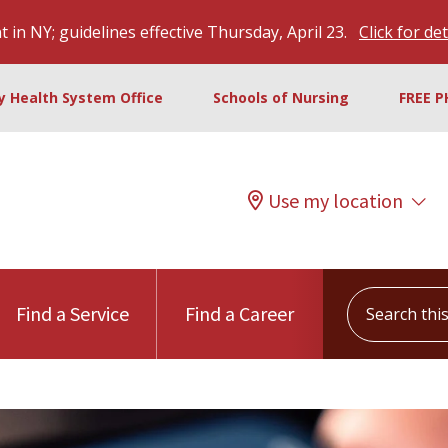
 in NY; guidelines effective Thursday, April 23.
Click for det
ty Health System Office
Schools of Nursing
FREE P
Use my location
Search this s
Find a Service
Find a Career