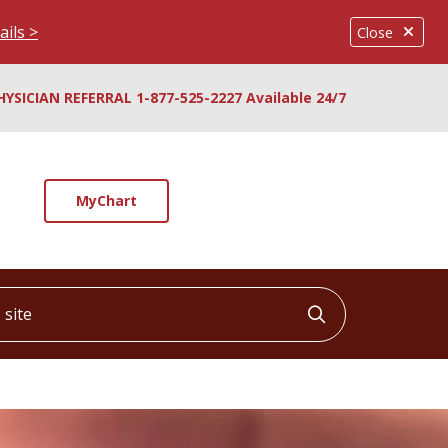
ails >
Close
HYSICIAN REFERRAL 1-877-525-2227 Available 24/7
MyChart
ite
Click to searc