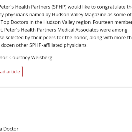
 Peter's Health Partners (SPHP) would like to congratulate th
y physicians named by Hudson Valley Magazine as some of
 Top Doctors in the Hudson Valley region. Fourteen membe
St. Peter's Health Partners Medical Associates were among
se selected by their peers for the honor, along with more t
 dozen other SPHP-affiliated physicians.
hor: Courtney Weisberg
ad article
 a Doctor