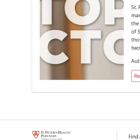
St.
man
the
of 
tho
two
Aut
Re
Find