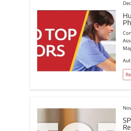
Dec
Hu
Ph
Con
Ass
Mag
Aut
Re
Nov
SP
Re