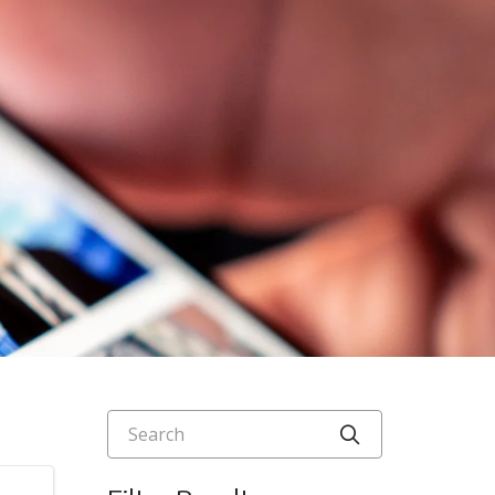
Search
Click to searc