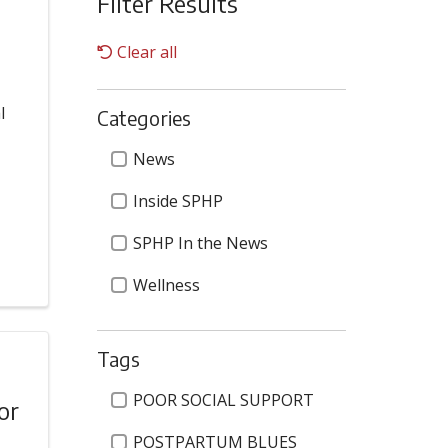
Filter Results
Clear all
l
Categories
Categories
News
Inside SPHP
SPHP In the News
Wellness
Tags
Tags
POOR SOCIAL SUPPORT
or
POSTPARTUM BLUES