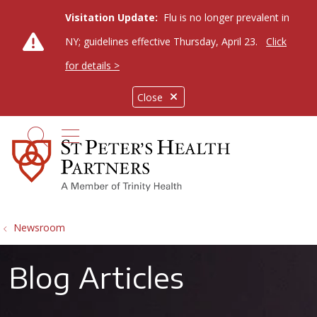
Visitation Update:
Flu is no longer prevalent in
NY; guidelines effective Thursday, April 23.
Click
for details >
Close
show off canvas menu
search
Newsroom
Blog Articles