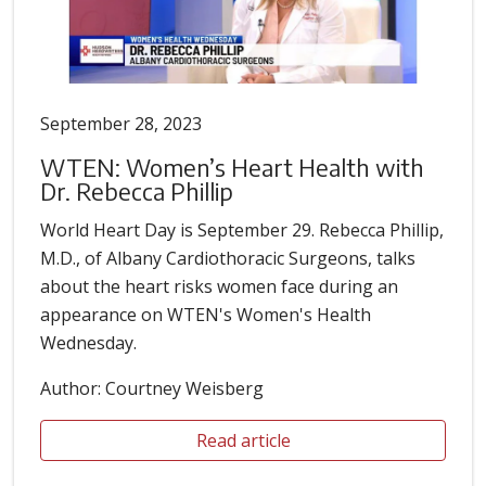
September 28, 2023
WTEN: Women’s Heart Health with
Dr. Rebecca Phillip
World Heart Day is September 29. Rebecca Phillip,
M.D., of Albany Cardiothoracic Surgeons, talks
about the heart risks women face during an
appearance on WTEN's Women's Health
Wednesday.
Author: Courtney Weisberg
Read article