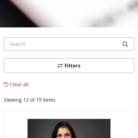
Search
Cli
Filters
Clear all
Viewing 12 of 19 items