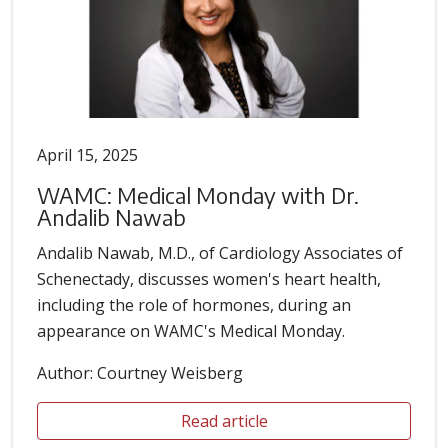
April 15, 2025
WAMC: Medical Monday with Dr.
Andalib Nawab
Andalib Nawab, M.D., of Cardiology Associates of
Schenectady, discusses women's heart health,
including the role of hormones, during an
appearance on WAMC's Medical Monday.
Author: Courtney Weisberg
Read article