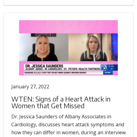
January 27, 2022
WTEN: Signs of a Heart Attack in
Women that Get Missed
Dr. Jessica Saunders of Albany Associates in
Cardiology, discusses heart attack symptoms and
how they can differ in women, during an interview