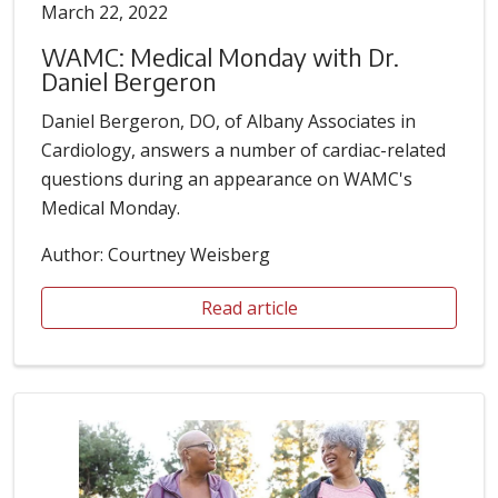
March 22, 2022
WAMC: Medical Monday with Dr.
Daniel Bergeron
Daniel Bergeron, DO, of Albany Associates in
Cardiology, answers a number of cardiac-related
questions during an appearance on WAMC's
Medical Monday.
Author: Courtney Weisberg
Read article