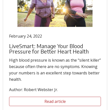
February 24, 2022
LiveSmart: Manage Your Blood
Pressure for Better Heart Health
High blood pressure is known as the “silent killer”
because often there are no symptoms. Knowing
your numbers is an excellent step towards better
health.
Author: Robert Webster Jr.
Read article