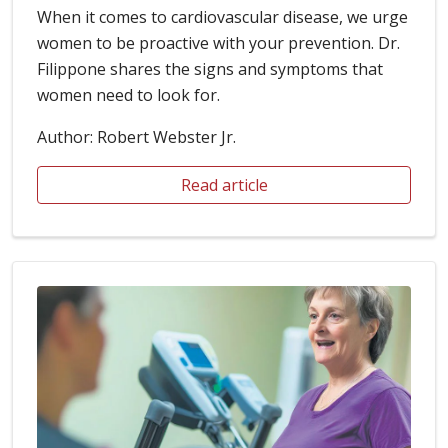
When it comes to cardiovascular disease, we urge
women to be proactive with your prevention. Dr.
Filippone shares the signs and symptoms that
women need to look for.
Author: Robert Webster Jr.
Read article