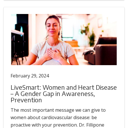
February 29, 2024
LiveSmart: Women and Heart Disease
– A Gender Gap in Awareness,
Prevention
The most important message we can give to
women about cardiovascular disease: be
proactive with your prevention. Dr. Fillipone