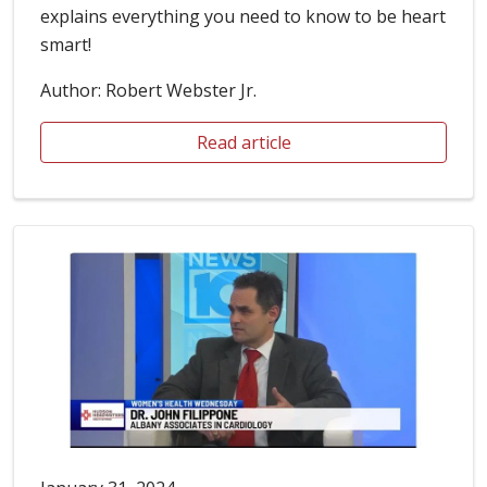
explains everything you need to know to be heart
smart!
Author: Robert Webster Jr.
Read article