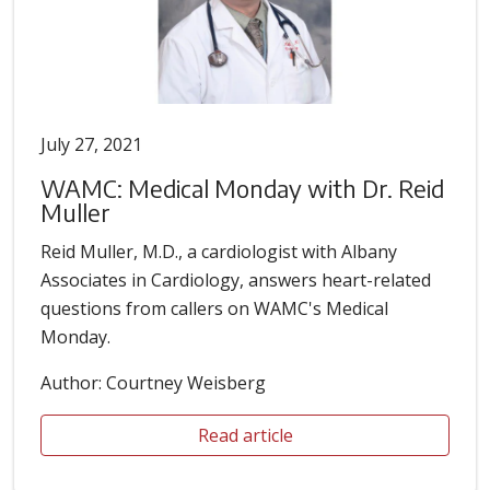
July 27, 2021
WAMC: Medical Monday with Dr. Reid
Muller
Reid Muller, M.D., a cardiologist with Albany
Associates in Cardiology, answers heart-related
questions from callers on WAMC's Medical
Monday.
Author: Courtney Weisberg
Read article