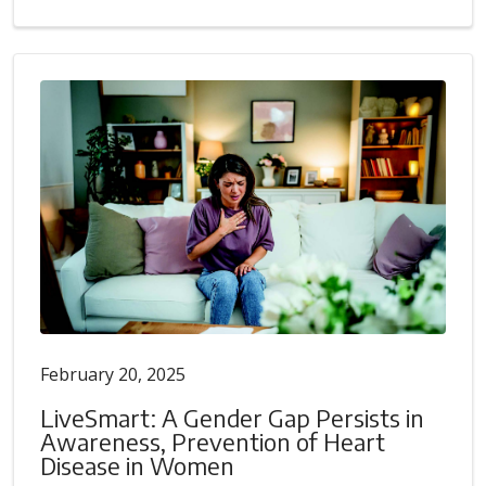
February 20, 2025
LiveSmart: A Gender Gap Persists in
Awareness, Prevention of Heart
Disease in Women