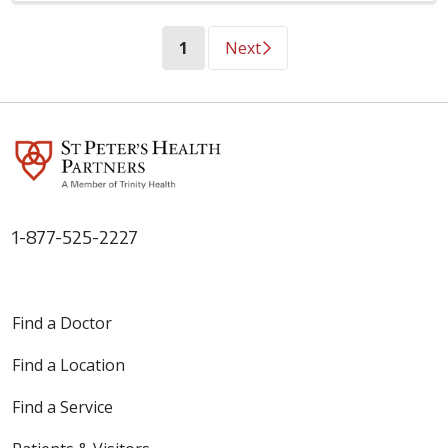
(current)
1
Next
1-877-525-2227
Find a Doctor
Find a Location
Find a Service