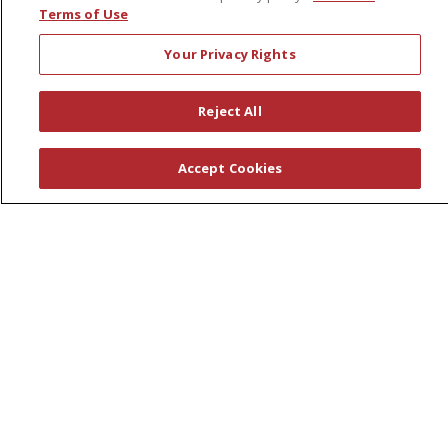
Terms of Use
Make a Payment
Your Privacy Rights
Medical Records
No Surprises Act
Reject All
Patient-Centered Medical Home
Accept Cookies
Health & Wellness
Classes & Events
Healthy Aging
Support Groups
Wellness Programs
Careers
New Employees
Pharmacy Residency Program
Schools of Nursing