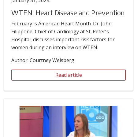
January 31, 2024
WTEN: Heart Disease and Prevention
February is American Heart Month. Dr. John
Filippone, Chief of Cardiology at St. Peter's
Hospital, discusses important risk factors for
women during an interview on WTEN.
Author: Courtney Weisberg
Read article