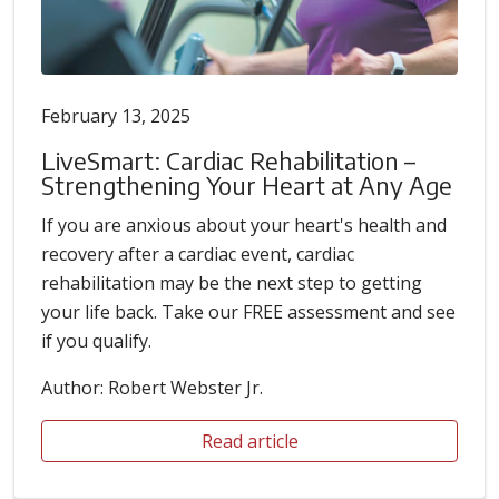
February 13, 2025
LiveSmart: Cardiac Rehabilitation –
Strengthening Your Heart at Any Age
If you are anxious about your heart's health and
recovery after a cardiac event, cardiac
rehabilitation may be the next step to getting
your life back. Take our FREE assessment and see
if you qualify.
Author: Robert Webster Jr.
Read article