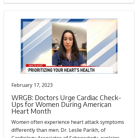
February 17, 2023
WRGB: Doctors Urge Cardiac Check-
Ups for Women During American
Heart Month
Women often experience heart attack symptoms
differently than men. Dr. Leslie Parikh, of
Cardiology Associates of Schenectady, explains