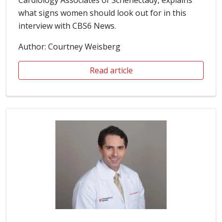
what signs women should look out for in this
interview with CBS6 News.
Author: Courtney Weisberg
Read article