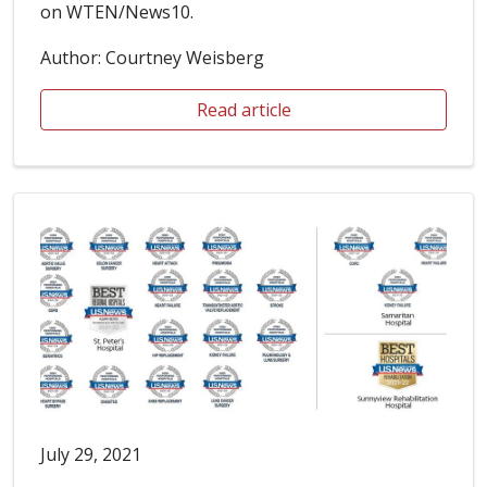
on WTEN/News10.
Author: Courtney Weisberg
Read article
July 29, 2021