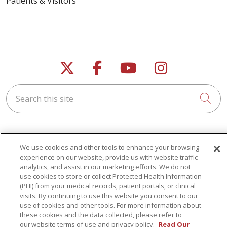
Patients & Visitors
Follow us on X
Follow us on Faceb
Follow us on Y
Follow us 
Search this site
Cli
We use cookies and other tools to enhance your browsing
experience on our website, provide us with website traffic
For Patients
analytics, and assist in our marketing efforts. We do not
use cookies to store or collect Protected Health Information
Get a Price Estimate
(PHI) from your medical records, patient portals, or clinical
Price Transparency
visits. By continuing to use this website you consent to our
use of cookies and other tools. For more information about
Financial Assistance
these cookies and the data collected, please refer to
our website terms of use and privacy policy.
Read Our
Billing Information