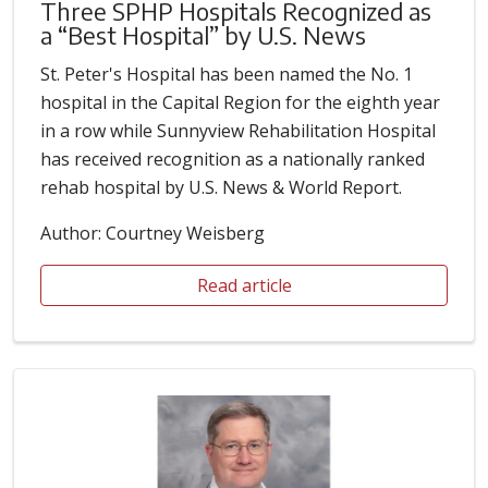
Three SPHP Hospitals Recognized as
a “Best Hospital” by U.S. News
St. Peter's Hospital has been named the No. 1
hospital in the Capital Region for the eighth year
in a row while Sunnyview Rehabilitation Hospital
has received recognition as a nationally ranked
rehab hospital by U.S. News & World Report.
Author: Courtney Weisberg
Read article