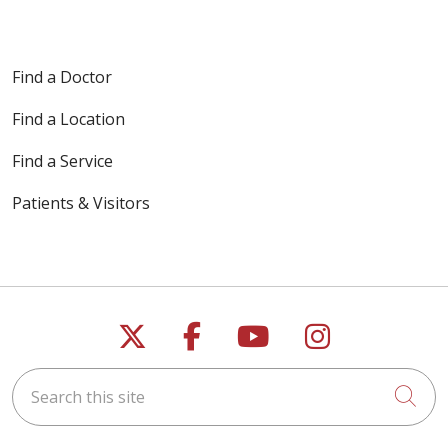
Find a Doctor
Find a Location
Find a Service
Patients & Visitors
Follow us on X
Follow us on Faceb
Follow us on Y
Follow us 
Search this site
Cli