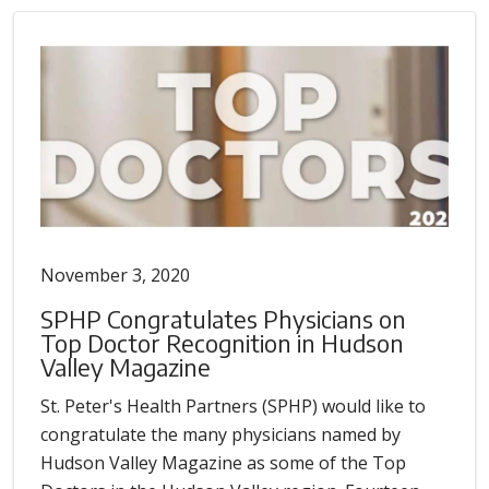
November 3, 2020
SPHP Congratulates Physicians on
Top Doctor Recognition in Hudson
Valley Magazine
St. Peter's Health Partners (SPHP) would like to
congratulate the many physicians named by
Hudson Valley Magazine as some of the Top