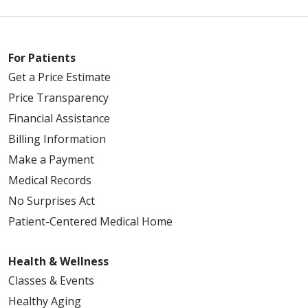
For Patients
Get a Price Estimate
Price Transparency
Financial Assistance
Billing Information
Make a Payment
Medical Records
No Surprises Act
Patient-Centered Medical Home
Health & Wellness
Classes & Events
Healthy Aging