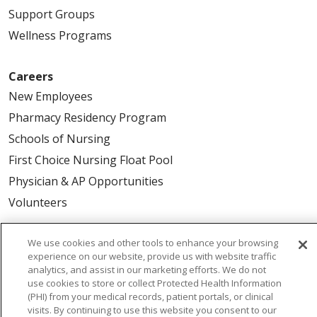
Support Groups
Wellness Programs
Careers
New Employees
Pharmacy Residency Program
Schools of Nursing
First Choice Nursing Float Pool
Physician & AP Opportunities
Volunteers
About Us
We use cookies and other tools to enhance your browsing
experience on our website, provide us with website traffic
Awards
analytics, and assist in our marketing efforts. We do not
Governance
use cookies to store or collect Protected Health Information
(PHI) from your medical records, patient portals, or clinical
Coordinated Care
visits. By continuing to use this website you consent to our