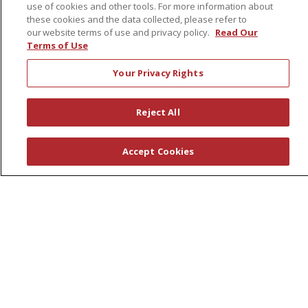
use of cookies and other tools. For more information about
Leadership
these cookies and the data collected, please refer to
News
our website terms of use and privacy policy.
Read Our
Terms of Use
En Español
Your Privacy Rights
Reject All
© 2026 St. Peter's Health Partners
CONTACT US
COMPLIANCE
Accept Cookies
TERMS OF USE AND ONLINE PRIVACY
YOUR PRIVACY RIGHTS
COOKIE LIST
NOTICE OF PRIVACY PRACTICES
NOTICE OF NONDISCRIMINATION
Language Assistance:
English
Español