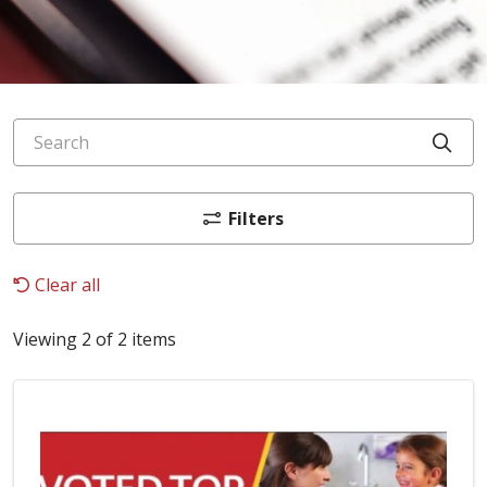
Search
Cli
Filters
Clear all
Viewing 2 of 2 items