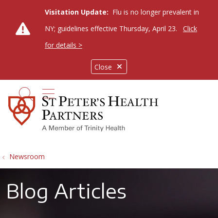
Visitation Update:
Flu is no longer prevalent in
NY; guidelines effective Thursday, April 23.
Click
for details >
Close
show off canvas menu
search
Newsroom
Blog Articles