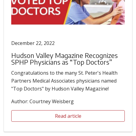
December 22, 2022
Hudson Valley Magazine Recognizes
SPHP Physicians as “Top Doctors”
Congratulations to the many St. Peter's Health
Partners Medical Associates physicians named
"Top Doctors" by Hudson Valley Magazine!
Author: Courtney Weisberg
Read article