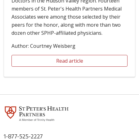
Doctors in the Hudson Valley region. Fourteen
members of St. Peter's Health Partners Medical
Associates were among those selected by their
peers for the honor, along with more than two
dozen other SPHP-affiliated physicians.
Author: Courtney Weisberg
Read article
1-877-525-2227