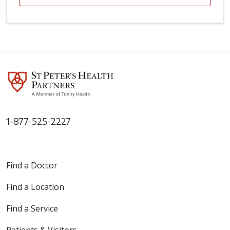
1-877-525-2227
Find a Doctor
Find a Location
Find a Service
Patients & Visitors