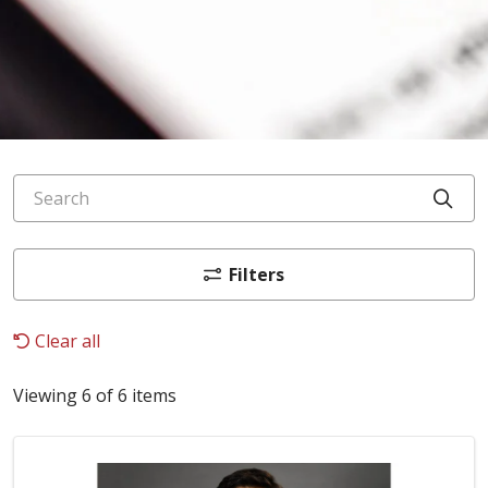
Search
Cli
Filters
Clear all
Viewing 6 of 6 items