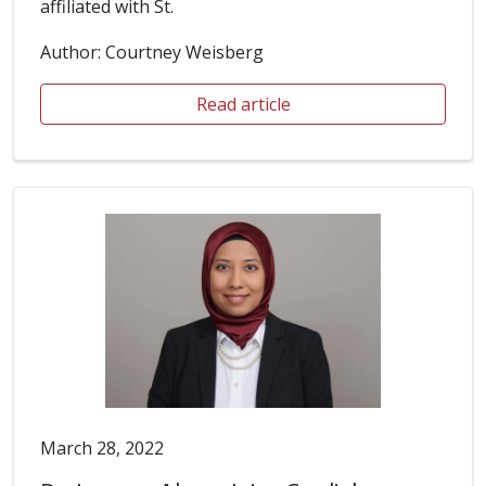
affiliated with St.
Author: Courtney Weisberg
Read article
March 28, 2022