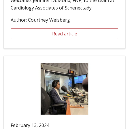
welcomes Jennifer DuMond, FNP, to the team at
Cardiology Associates of Schenectady.
Author: Courtney Weisberg
Read article
February 13, 2024