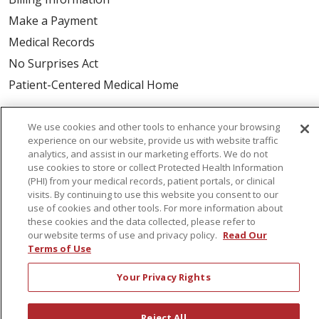
Make a Payment
Medical Records
No Surprises Act
Patient-Centered Medical Home
Health & Wellness
We use cookies and other tools to enhance your browsing
experience on our website, provide us with website traffic
Classes & Events
analytics, and assist in our marketing efforts. We do not
Healthy Aging
use cookies to store or collect Protected Health Information
(PHI) from your medical records, patient portals, or clinical
Support Groups
visits. By continuing to use this website you consent to our
use of cookies and other tools. For more information about
Wellness Programs
these cookies and the data collected, please refer to
our website terms of use and privacy policy.
Read Our
Terms of Use
Careers
New Employees
Your Privacy Rights
Pharmacy Residency Program
Schools of Nursing
Reject All