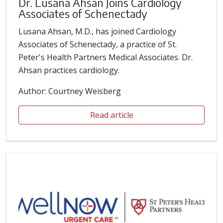
Dr. Lusana Ahsan Joins Cardiology
Associates of Schenectady
Lusana Ahsan, M.D., has joined Cardiology
Associates of Schenectady, a practice of St.
Peter's Health Partners Medical Associates. Dr.
Ahsan practices cardiology.
Author: Courtney Weisberg
Read article