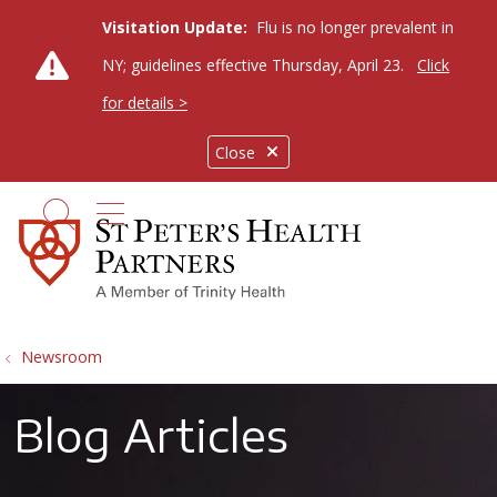
Visitation Update:
Flu is no longer prevalent in
NY; guidelines effective Thursday, April 23.
Click
for details >
Close
show off canvas menu
search
Newsroom
Blog Articles