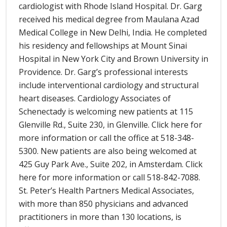
cardiologist with Rhode Island Hospital. Dr. Garg
received his medical degree from Maulana Azad
Medical College in New Delhi, India. He completed
his residency and fellowships at Mount Sinai
Hospital in New York City and Brown University in
Providence. Dr. Garg’s professional interests
include interventional cardiology and structural
heart diseases. Cardiology Associates of
Schenectady is welcoming new patients at 115
Glenville Rd., Suite 230, in Glenville. Click here for
more information or call the office at 518-348-
5300. New patients are also being welcomed at
425 Guy Park Ave., Suite 202, in Amsterdam. Click
here for more information or call 518-842-7088.
St. Peter’s Health Partners Medical Associates,
with more than 850 physicians and advanced
practitioners in more than 130 locations, is