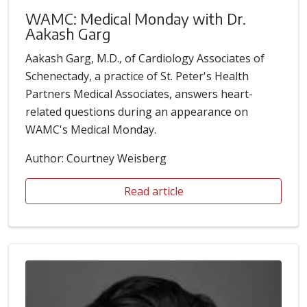
WAMC: Medical Monday with Dr.
Aakash Garg
Aakash Garg, M.D., of Cardiology Associates of
Schenectady, a practice of St. Peter's Health
Partners Medical Associates, answers heart-
related questions during an appearance on
WAMC's Medical Monday.
Author: Courtney Weisberg
Read article