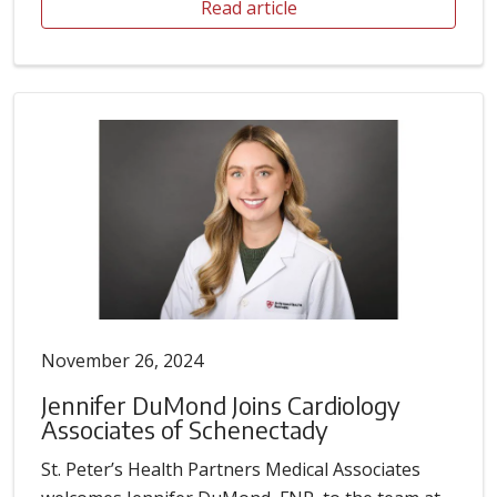
Read article
November 26, 2024
Jennifer DuMond Joins Cardiology
Associates of Schenectady
St. Peter’s Health Partners Medical Associates