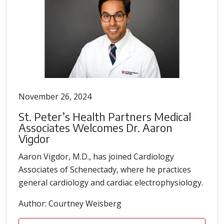
November 26, 2024
St. Peter’s Health Partners Medical
Associates Welcomes Dr. Aaron
Vigdor
Aaron Vigdor, M.D., has joined Cardiology
Associates of Schenectady, where he practices
general cardiology and cardiac electrophysiology.
Author: Courtney Weisberg