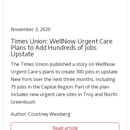
November 3, 2020
Times Union: WellNow Urgent Care
Plans to Add Hundreds of Jobs
Upstate
The Times Union published a story on WellNow
Urgent Care's plans to create 300 jobs in upstate
New York over the next three months, including
75 jobs in the Capital Region. Part of the plan
includes new urgent care sites in Troy and North
Greenbush.
Author: Courtney Weisberg
Read article