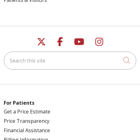
Follow us on X
Follow us on Faceb
Follow us on Y
Follow us 
Search this site
Cli
For Patients
Get a Price Estimate
Price Transparency
Financial Assistance
Billing Information