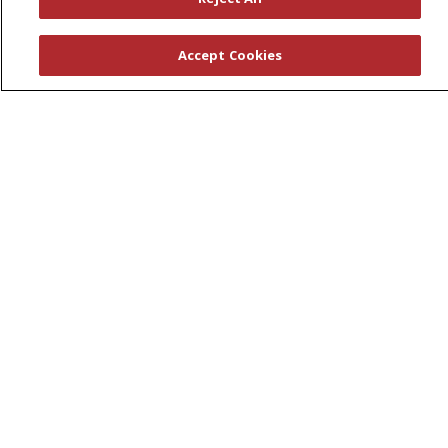
First Choice Nursing Float Pool
Physician & AP Opportunities
Accept Cookies
Volunteers
About Us
Awards
Governance
Coordinated Care
Leadership
News
En Español
© 2026 St. Peter's Health Partners
CONTACT US
COMPLIANCE