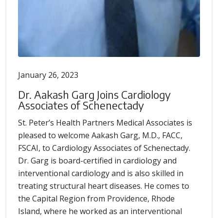
January 26, 2023
Dr. Aakash Garg Joins Cardiology
Associates of Schenectady
St. Peter’s Health Partners Medical Associates is
pleased to welcome Aakash Garg, M.D., FACC,
FSCAI, to Cardiology Associates of Schenectady.
Dr. Garg is board-certified in cardiology and
interventional cardiology and is also skilled in
treating structural heart diseases. He comes to
the Capital Region from Providence, Rhode
Island, where he worked as an interventional