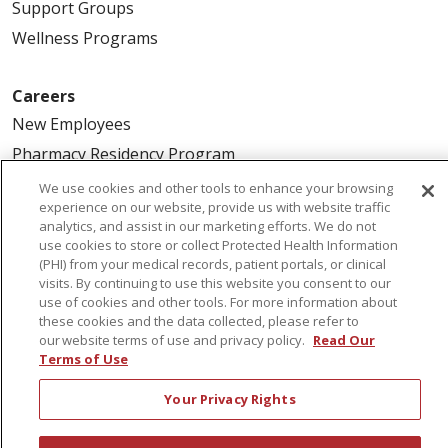
Support Groups
Wellness Programs
Careers
New Employees
Pharmacy Residency Program
Schools of Nursing
We use cookies and other tools to enhance your browsing
experience on our website, provide us with website traffic
First Choice Nursing Float Pool
analytics, and assist in our marketing efforts. We do not
Physician & AP Opportunities
use cookies to store or collect Protected Health Information
(PHI) from your medical records, patient portals, or clinical
Volunteers
visits. By continuing to use this website you consent to our
use of cookies and other tools. For more information about
these cookies and the data collected, please refer to
About Us
our website terms of use and privacy policy.
Read Our
Awards
Terms of Use
Governance
Your Privacy Rights
Coordinated Care