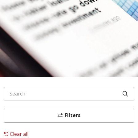
Search
Cli
Filters
Clear all