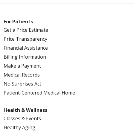
For Patients
Get a Price Estimate
Price Transparency
Financial Assistance
Billing Information
Make a Payment
Medical Records
No Surprises Act
Patient-Centered Medical Home
Health & Wellness
Classes & Events
Healthy Aging