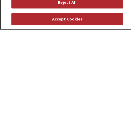
Leadership
Reject All
News
En Español
Accept Cookies
© 2026 St. Peter's Health Partners
CONTACT US
COMPLIANCE
TERMS OF USE AND ONLINE PRIVACY
YOUR PRIVACY RIGHTS
COOKIE LIST
NOTICE OF PRIVACY PRACTICES
NOTICE OF NONDISCRIMINATION
Language Assistance:
English
Español