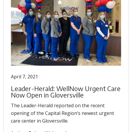
April 7, 2021
Leader-Herald: WellNow Urgent Care
Now Open in Gloversville
The Leader-Herald reported on the recent
opening of the Capital Region’s newest urgent
care center in Gloversville.