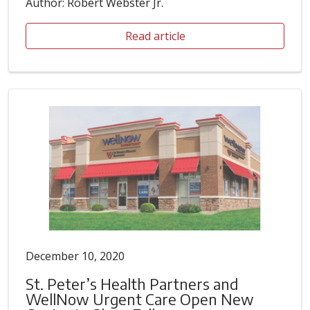
Author: Robert Webster Jr.
Read article
December 10, 2020
St. Peter’s Health Partners and
WellNow Urgent Care Open New