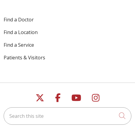
Find a Doctor
Find a Location
Find a Service
Patients & Visitors
Follow us on X
Follow us on Faceb
Follow us on Y
Follow us 
Search this site
Cli