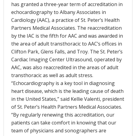
has granted a three-year term of accreditation in
echocardiography to Albany Associates in
Cardiology (AAC), a practice of St. Peter’s Health
Partners Medical Associates. The reaccreditation
by the IAC is the fifth for AAC and was awarded in
the area of adult transthoracic to AAC’s offices in
Clifton Park, Glens Falls, and Troy. The St. Peter’s
Cardiac Imaging Center Ultrasound, operated by
AAC, was also reaccredited in the areas of adult
transthoracic as well as adult stress.
“Echocardiography is a key tool in diagnosing
heart disease, which is the leading cause of death
in the United States,” said Kellie Valenti, president
of St. Peter’s Health Partners Medical Associates.
“By regularly renewing this accreditation, our
patients can take comfort in knowing that our
team of physicians and sonographers are