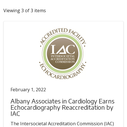
Viewing 3 of 3 items
February 1, 2022
Albany Associates in Cardiology Earns
Echocardiography Reaccreditation by
IAC
The Intersocietal Accreditation Commission (IAC)