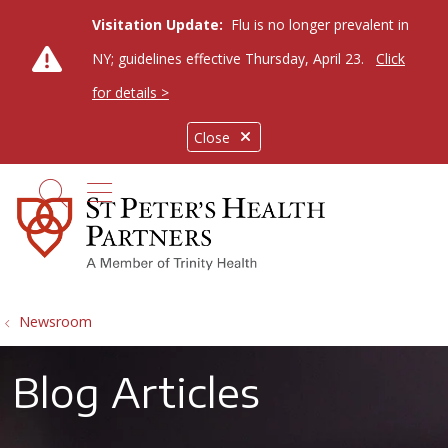
Visitation Update:
Flu is no longer prevalent in
NY; guidelines effective Thursday, April 23.
Click
for details >
Close
show off canvas menu
search
Newsroom
Blog Articles