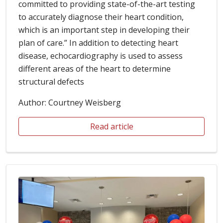
committed to providing state-of-the-art testing
to accurately diagnose their heart condition,
which is an important step in developing their
plan of care.” In addition to detecting heart
disease, echocardiography is used to assess
different areas of the heart to determine
structural defects
Author: Courtney Weisberg
Read article