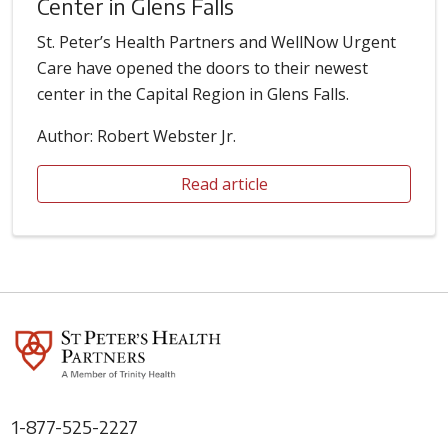
Center in Glens Falls
St. Peter’s Health Partners and WellNow Urgent
Care have opened the doors to their newest
center in the Capital Region in Glens Falls.
Author: Robert Webster Jr.
Read article
1-877-525-2227