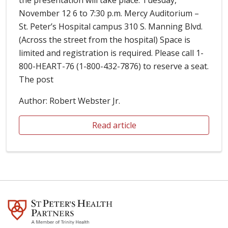
November 12 6 to 7:30 p.m. Mercy Auditorium –
St. Peter’s Hospital campus 310 S. Manning Blvd.
(Across the street from the hospital) Space is
limited and registration is required. Please call 1-
800-HEART-76 (1-800-432-7876) to reserve a seat.
The post
Author: Robert Webster Jr.
Read article