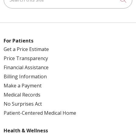
For Patients
Get a Price Estimate
Price Transparency
Financial Assistance
Billing Information
Make a Payment
Medical Records
No Surprises Act
Patient-Centered Medical Home
Health & Wellness