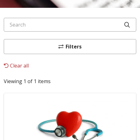
Search
Cli
Filters
Clear all
Viewing 1 of 1 items