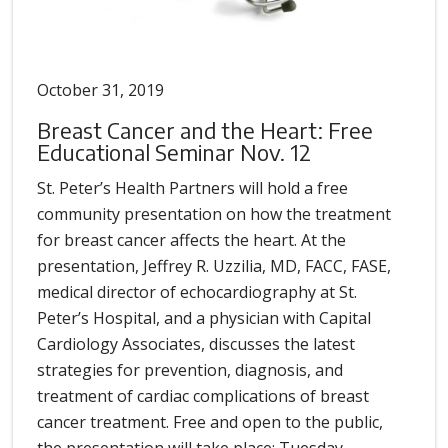
October 31, 2019
Breast Cancer and the Heart: Free
Educational Seminar Nov. 12
St. Peter’s Health Partners will hold a free
community presentation on how the treatment
for breast cancer affects the heart. At the
presentation, Jeffrey R. Uzzilia, MD, FACC, FASE,
medical director of echocardiography at St.
Peter’s Hospital, and a physician with Capital
Cardiology Associates, discusses the latest
strategies for prevention, diagnosis, and
treatment of cardiac complications of breast
cancer treatment. Free and open to the public,
the presentation will take place: Tuesday,