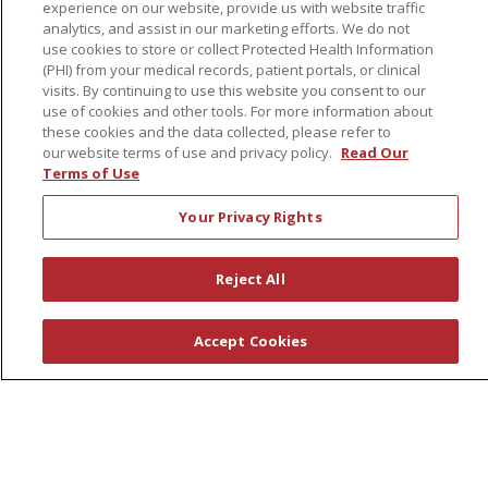
Governance
experience on our website, provide us with website traffic
analytics, and assist in our marketing efforts. We do not
Coordinated Care
use cookies to store or collect Protected Health Information
Leadership
(PHI) from your medical records, patient portals, or clinical
visits. By continuing to use this website you consent to our
News
use of cookies and other tools. For more information about
these cookies and the data collected, please refer to
En Español
our website terms of use and privacy policy.
Read Our
Terms of Use
Your Privacy Rights
© 2026 St. Peter's Health Partners
CONTACT US
COMPLIANCE
Reject All
TERMS OF USE AND ONLINE PRIVACY
YOUR PRIVACY RIGHTS
COOKIE LIST
Accept Cookies
NOTICE OF PRIVACY PRACTICES
NOTICE OF NONDISCRIMINATION