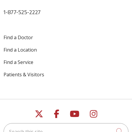
1-877-525-2227
Find a Doctor
Find a Location
Find a Service
Patients & Visitors
Follow us on X
Follow us on Faceb
Follow us on Y
Follow us 
Search this site
Cli