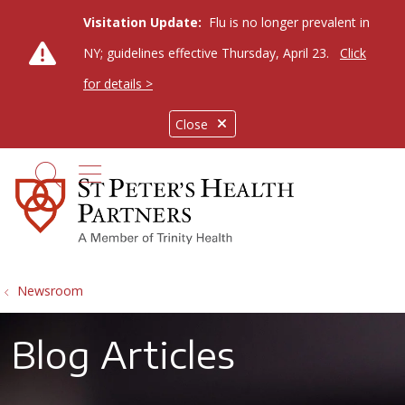
Visitation Update:
Flu is no longer prevalent in
NY; guidelines effective Thursday, April 23.
Click
for details >
Close
show off canvas menu
search
Newsroom
Blog Articles