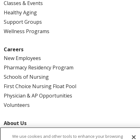
Classes & Events
Healthy Aging
Support Groups
Wellness Programs
Careers
New Employees
Pharmacy Residency Program
Schools of Nursing
First Choice Nursing Float Pool
Physician & AP Opportunities
Volunteers
About Us
Awards
We use cookies and other tools to enhance your browsing