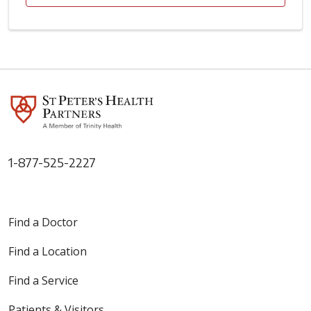
1-877-525-2227
Find a Doctor
Find a Location
Find a Service
Patients & Visitors