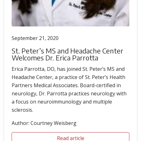
September 21, 2020
St. Peter’s MS and Headache Center
Welcomes Dr. Erica Parrotta
Erica Parrotta, DO, has joined St. Peter’s MS and
Headache Center, a practice of St. Peter’s Health
Partners Medical Associates. Board-certified in
neurology, Dr. Parrotta practices neurology with
a focus on neuroimmunology and multiple
sclerosis.
Author: Courtney Weisberg
Read article