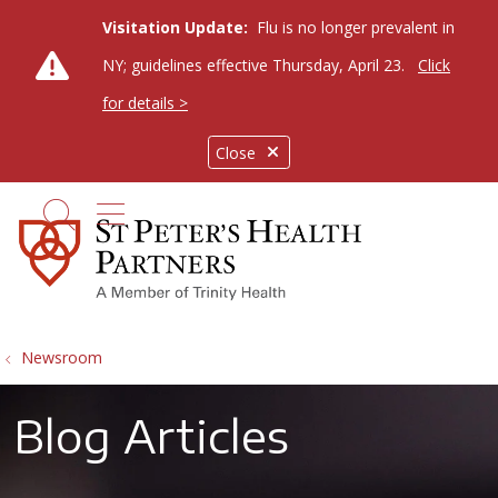
Visitation Update:
Flu is no longer prevalent in
NY; guidelines effective Thursday, April 23.
Click
for details >
Close
show off canvas menu
search
Newsroom
Blog Articles