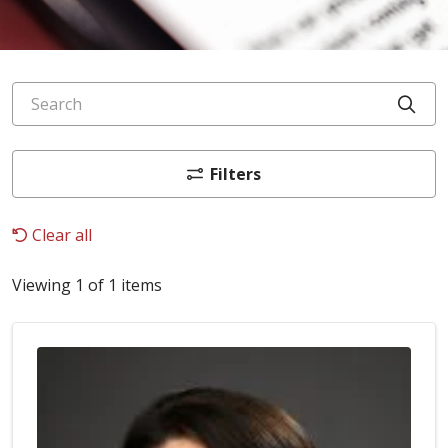
Search
Cli
Filters
Clear all
Viewing 1 of 1 items