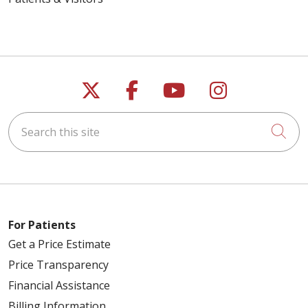
Follow us on X
Follow us on Faceb
Follow us on Y
Follow us 
Search this site
Cli
For Patients
Get a Price Estimate
Price Transparency
Financial Assistance
Billing Information