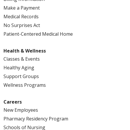
Make a Payment
Medical Records
No Surprises Act
Patient-Centered Medical Home
Health & Wellness
Classes & Events
Healthy Aging
Support Groups
Wellness Programs
Careers
New Employees
Pharmacy Residency Program
Schools of Nursing