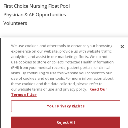
First Choice Nursing Float Pool
Physician & AP Opportunities
Volunteers
About Us
We use cookies and other tools to enhance your browsing
Awards
experience on our website, provide us with website traffic
Governance
analytics, and assist in our marketing efforts. We do not
use cookies to store or collect Protected Health Information
Coordinated Care
(PHI) from your medical records, patient portals, or clinical
Leadership
visits. By continuing to use this website you consent to our
use of cookies and other tools. For more information about
News
these cookies and the data collected, please refer to
our website terms of use and privacy policy.
Read Our
En Español
Terms of Use
Your Privacy Rights
© 2026 St. Peter's Health Partners
CONTACT US
Reject All
COMPLIANCE