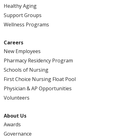
Healthy Aging
Support Groups
Wellness Programs
Careers
New Employees
Pharmacy Residency Program
Schools of Nursing
First Choice Nursing Float Pool
Physician & AP Opportunities
Volunteers
About Us
Awards
Governance