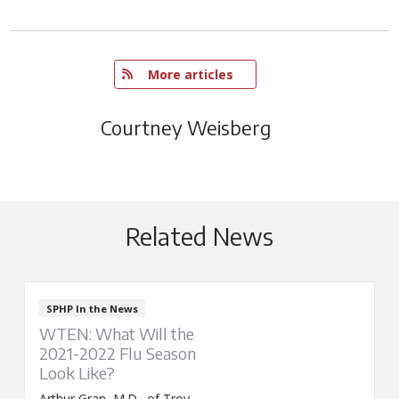
   More articles
Courtney Weisberg
Related News
SPHP In the News
WTEN: What Will the
2021-2022 Flu Season
Look Like?
Arthur Gran, M.D., of Troy