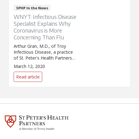
SPHP In the News
WNYT: Infectious Disease
Specialist Explains Why
Coronavirus is More
Concerning Than Flu
Arthur Gran, M.D., of Troy
Infectious Disease, a practice
of St. Peter's Health Partners
Medical Associates, appeared
March 12, 2020
on WNYT to answer questions
about COVID-19. Dr. Gran
Read article
explained the difference
between coronavirus and flu,
and discussed how the illnesses
are transmitted.