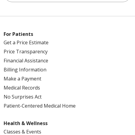
For Patients
Get a Price Estimate
Price Transparency
Financial Assistance
Billing Information
Make a Payment
Medical Records
No Surprises Act
Patient-Centered Medical Home
Health & Wellness
Classes & Events