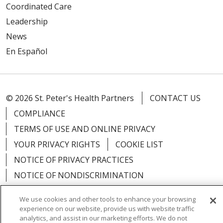
Coordinated Care
Leadership
News
En Español
© 2026 St. Peter's Health Partners
CONTACT US
COMPLIANCE
TERMS OF USE AND ONLINE PRIVACY
YOUR PRIVACY RIGHTS
COOKIE LIST
NOTICE OF PRIVACY PRACTICES
NOTICE OF NONDISCRIMINATION
We use cookies and other tools to enhance your browsing
experience on our website, provide us with website traffic
analytics, and assist in our marketing efforts. We do not