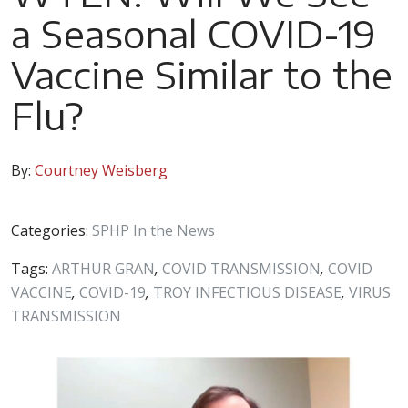
a Seasonal COVID-19
Vaccine Similar to the
Flu?
By:
Courtney Weisberg
Categories:
SPHP In the News
Tags:
ARTHUR GRAN
,
COVID TRANSMISSION
,
COVID
VACCINE
,
COVID-19
,
TROY INFECTIOUS DISEASE
,
VIRUS
TRANSMISSION