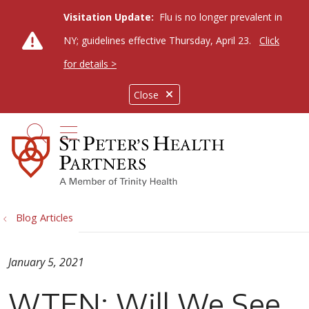
Visitation Update:
Flu is no longer prevalent in
NY; guidelines effective Thursday, April 23.
Click
for details >
Close
show off canvas menu
search
Blog Articles
January 5, 2021
WTEN: Will We See