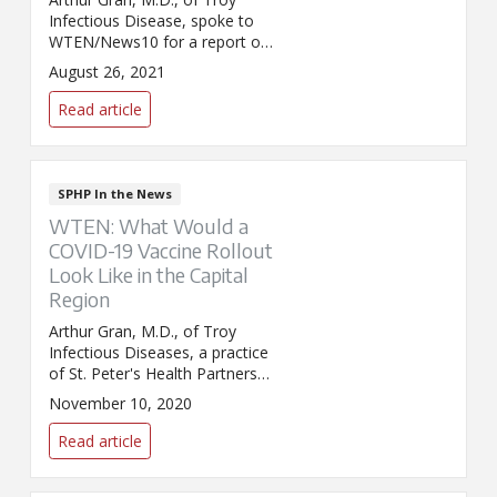
Infectious Disease, spoke to
WTEN/News10 for a report on
the upcoming flu season. Dr.
August 26, 2021
Gran addressed predictions
about the season's severity and
Read article
concerns about getting the flu
shot in tandem with the COVID-
19 vaccine.
SPHP In the News
WTEN: What Would a
COVID-19 Vaccine Rollout
Look Like in the Capital
Region
Arthur Gran, M.D., of Troy
Infectious Diseases, a practice
of St. Peter's Health Partners
Medical Associates, was
November 10, 2020
interviewed by WTEN about
COVID-19 vaccine
Read article
developments.