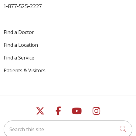
1-877-525-2227
Find a Doctor
Find a Location
Find a Service
Patients & Visitors
Follow us on X
Follow us on Faceb
Follow us on Y
Follow us 
Search this site
Cli