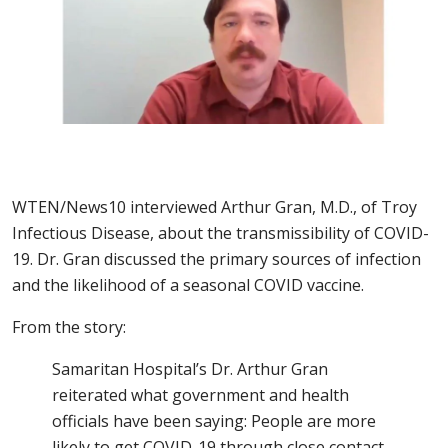
WTEN/News10 interviewed Arthur Gran, M.D., of Troy
Infectious Disease, about the transmissibility of COVID-
19. Dr. Gran discussed the primary sources of infection
and the likelihood of a seasonal COVID vaccine.
From the story:
Samaritan Hospital’s Dr. Arthur Gran
reiterated what government and health
officials have been saying: People are more
likely to get COVID-19 through close contact