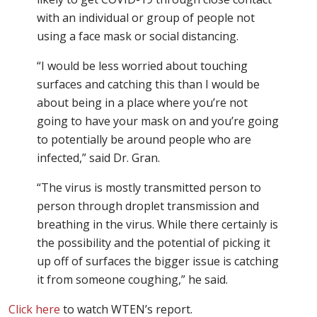
with an individual or group of people not
using a face mask or social distancing.
“I would be less worried about touching
surfaces and catching this than I would be
about being in a place where you’re not
going to have your mask on and you’re going
to potentially be around people who are
infected,” said Dr. Gran.
“The virus is mostly transmitted person to
person through droplet transmission and
breathing in the virus. While there certainly is
the possibility and the potential of picking it
up off of surfaces the bigger issue is catching
it from someone coughing,” he said.
Click here
to watch WTEN’s report.