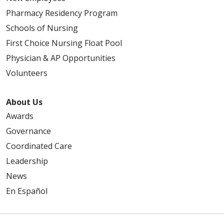
Pharmacy Residency Program
Schools of Nursing
First Choice Nursing Float Pool
Physician & AP Opportunities
Volunteers
About Us
Awards
Governance
Coordinated Care
Leadership
News
En Español