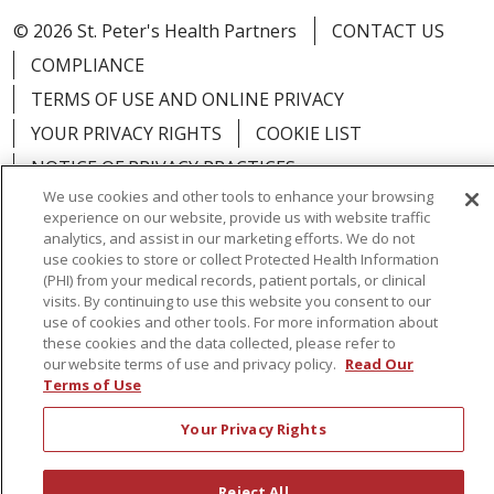
© 2026 St. Peter's Health Partners
CONTACT US
COMPLIANCE
TERMS OF USE AND ONLINE PRIVACY
YOUR PRIVACY RIGHTS
COOKIE LIST
NOTICE OF PRIVACY PRACTICES
We use cookies and other tools to enhance your browsing
NOTICE OF NONDISCRIMINATION
experience on our website, provide us with website traffic
analytics, and assist in our marketing efforts. We do not
use cookies to store or collect Protected Health Information
(PHI) from your medical records, patient portals, or clinical
visits. By continuing to use this website you consent to our
Language Assistance:
English
Español
use of cookies and other tools. For more information about
these cookies and the data collected, please refer to
简体中文
Русский
Kabuverdianu
한국어
our website terms of use and privacy policy.
Read Our
Terms of Use
Italiano
יידיש
বাংলা
Polski
العربية
Français
Your Privacy Rights
اردو
Tagalog
Ελληνικά
Shqip
RXNT Security Incident
Reject All