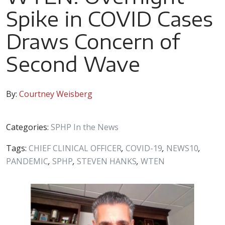
Spike in COVID Cases
Draws Concern of
Second Wave
By:
Courtney Weisberg
Categories:
SPHP In the News
Tags:
CHIEF CLINICAL OFFICER
,
COVID-19
,
NEWS10
,
PANDEMIC
,
SPHP
,
STEVEN HANKS
,
WTEN