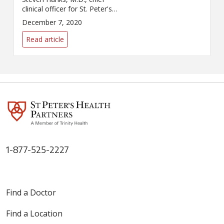
clinical officer for St. Peter's
Health Partners, for its story on
December 7, 2020
hospital capacity concerns in
the face of rising COVID-19
Read article
infections.
1-877-525-2227
Find a Doctor
Find a Location