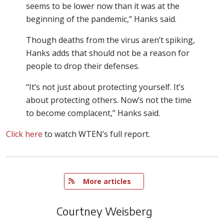
seems to be lower now than it was at the
beginning of the pandemic,” Hanks said.
Though deaths from the virus aren’t spiking,
Hanks adds that should not be a reason for
people to drop their defenses.
“It’s not just about protecting yourself. It’s
about protecting others. Now’s not the time
to become complacent,” Hanks said.
Click here
to watch WTEN’s full report.
   More articles
Courtney Weisberg