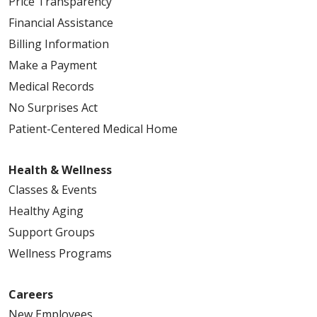
Price Transparency
Financial Assistance
Billing Information
Make a Payment
Medical Records
No Surprises Act
Patient-Centered Medical Home
Health & Wellness
Classes & Events
Healthy Aging
Support Groups
Wellness Programs
Careers
New Employees