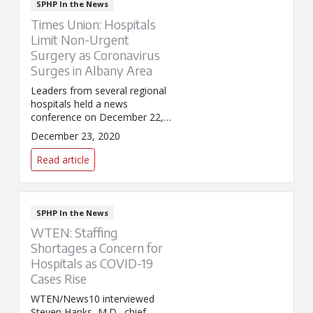
SPHP In the News
Times Union: Hospitals
Limit Non-Urgent
Surgery as Coronavirus
Surges in Albany Area
Leaders from several regional
hospitals held a news
conference on December 22,
2020, to update the community
December 23, 2020
on the COVID-19 pandemic
including vaccination efforts,
Read article
record hospitalizations, and a
pause on non-urgent surgeries.
Steven Hanks, M.D., chief
clinical officer for St. Peter's
SPHP In the News
Health Partners, appeared in
WTEN: Staffing
the Times Union's coverage of
Shortages a Concern for
the event.
Hospitals as COVID-19
Cases Rise
WTEN/News10 interviewed
Steven Hanks, M.D., chief