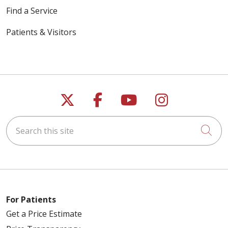
Find a Service
Patients & Visitors
Follow us on X
Follow us on Faceb
Follow us on Y
Follow us 
Search this site
Cli
For Patients
Get a Price Estimate