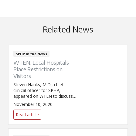
Related News
SPHP In the News
WTEN: Local Hospitals
Place Restrictions on
Visitors
Steven Hanks, M.D., chief
clinical officer for SPHP,
appeared on WTEN to discuss
new visitor restrictions now in
November 10, 2020
place at SPHP acute care
facilities. The restrictions were
Read article
implemented on November 7 in
response to an increase in
COVID-19 hospitalizations.