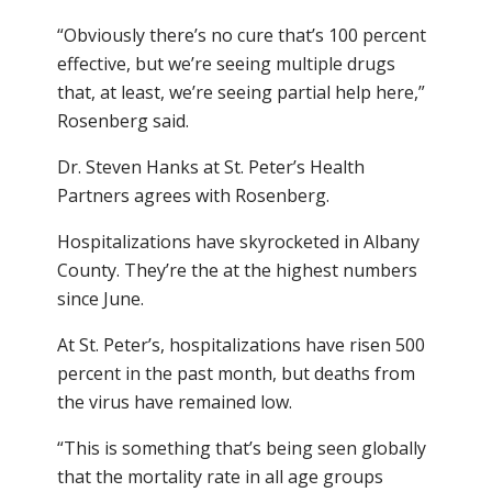
“Obviously there’s no cure that’s 100 percent
effective, but we’re seeing multiple drugs
that, at least, we’re seeing partial help here,”
Rosenberg said.
Dr. Steven Hanks at St. Peter’s Health
Partners agrees with Rosenberg.
Hospitalizations have skyrocketed in Albany
County. They’re the at the highest numbers
since June.
At St. Peter’s, hospitalizations have risen 500
percent in the past month, but deaths from
the virus have remained low.
“This is something that’s being seen globally
that the mortality rate in all age groups