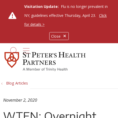
Visitation Update:
Flu is no longer prevalent in
NY; guidelines effective Thursday, April 23.
Click
for details >
Close
show off canvas menu
search
Blog Articles
November 2, 2020
WTEN: Overnight