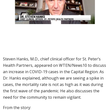
Steven Hanks, M.D., chief clinical officer for St. Peter’s
Health Partners, appeared on WTEN/News10 to discuss
an increase in COVID-19 cases in the Capital Region. As
Dr. Hanks explained, although we are seeing a spike in
cases, the mortality rate is not as high as it was during
the first wave of the pandemic. He also discusses the
need for the community to remain vigilant.
From the story: