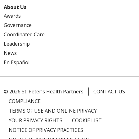
About Us
Awards
Governance
Coordinated Care
Leadership
News
En Español
© 2026 St. Peter's Health Partners
CONTACT US
COMPLIANCE
TERMS OF USE AND ONLINE PRIVACY
YOUR PRIVACY RIGHTS
COOKIE LIST
NOTICE OF PRIVACY PRACTICES