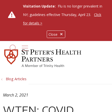
Visitation Update:
Flu is no longer prevalent in
NY; guidelines effective Thursday, April 23.
Click
for details >
Close
show off canvas menu
search
Blog Articles
March 2, 2021
WTEN: COVID