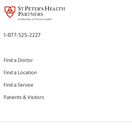
1-877-525-2227
Find a Doctor
Find a Location
Find a Service
Patients & Visitors