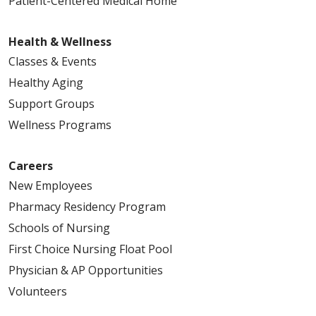
Patient-Centered Medical Home
Health & Wellness
Classes & Events
Healthy Aging
Support Groups
Wellness Programs
Careers
New Employees
Pharmacy Residency Program
Schools of Nursing
First Choice Nursing Float Pool
Physician & AP Opportunities
Volunteers