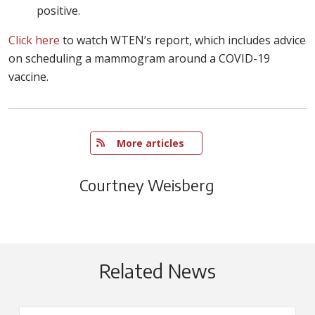
positive.
Click here
to watch WTEN’s report, which includes advice
on scheduling a mammogram around a COVID-19
vaccine.
   More articles
Courtney Weisberg
Related News