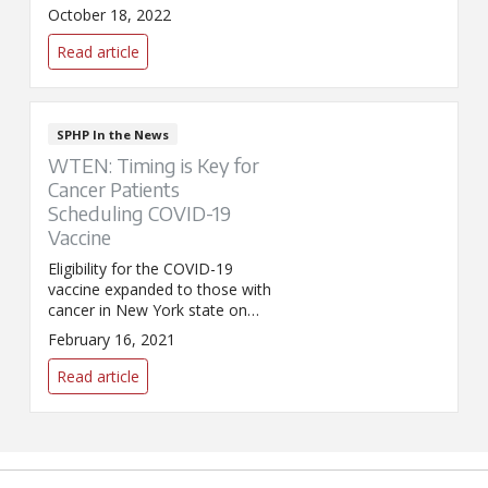
survivor and patient of St.
October 18, 2022
Peter's Breast Center, speaks
to News10 about the
Read article
importance of getting screened.
SPHP In the News
WTEN: Timing is Key for
Cancer Patients
Scheduling COVID-19
Vaccine
Eligibility for the COVID-19
vaccine expanded to those with
cancer in New York state on
February 14. Ajaz Khan, M.D.,
February 16, 2021
medical director of medical
oncology for SPHP, spoke to
Read article
WTEN/News10 about why
timing is so important when it
comes to vaccinating cancer
patients.