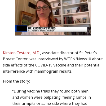
Kirsten Cestaro, M.D.
, associate director of St. Peter’s
Breast Center, was interviewed by WTEN/News10 about
side effects of the COVID-19 vaccine and their potential
interference with mammogram results.
From the story:
“During vaccine trials they found both men
and women were palpating, feeling lumps in
their armpits or same side where they had