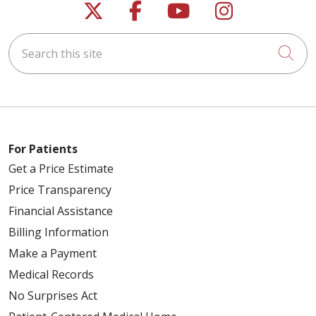
Follow us on X
Follow us on Faceb
Follow us on Y
Follow us 
Search this site
Cli
For Patients
Get a Price Estimate
Price Transparency
Financial Assistance
Billing Information
Make a Payment
Medical Records
No Surprises Act