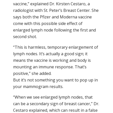
vaccine,” explained Dr. Kirsten Cestaro, a
radiologist with St. Peter’s Breast Center. She
says both the Pfizer and Moderna vaccine
come with this possible side effect of
enlarged lymph node following the first and
second shot.
“This is harmless, temporary enlargement of
lymph nodes. It’s actually a good sign; it
means the vaccine is working and body is
mounting an immune response. That’s
positive,” she added.
But it’s not something you want to pop up in
your mammogram results.
“When we see enlarged lymph nodes, that
can be a secondary sign of breast cancer,” Dr.
Cestaro explained, which can result in a false