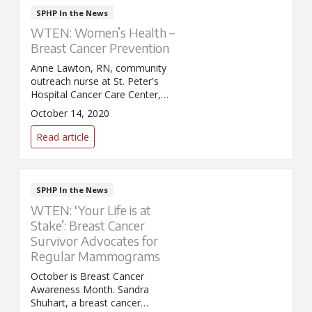
SPHP In the News
WTEN: Women’s Health –
Breast Cancer Prevention
Anne Lawton, RN, community
outreach nurse at St. Peter's
Hospital Cancer Care Center,
discussed the importance of
October 14, 2020
annual mammograms during an
appearance on WTEN/News10.
Read article
SPHP In the News
WTEN: ‘Your Life is at
Stake’: Breast Cancer
Survivor Advocates for
Regular Mammograms
October is Breast Cancer
Awareness Month. Sandra
Shuhart, a breast cancer