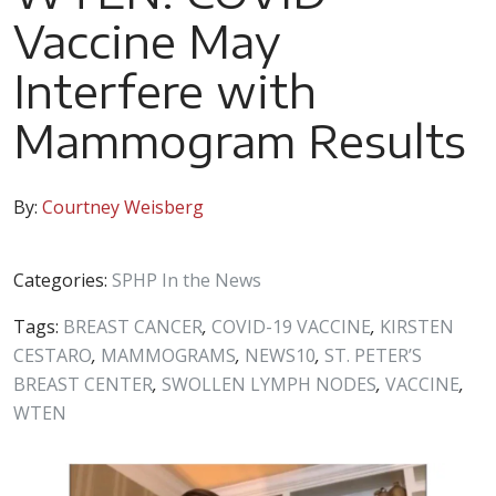
Vaccine May
Interfere with
Mammogram Results
By:
Courtney Weisberg
Categories:
SPHP In the News
Tags:
BREAST CANCER
,
COVID-19 VACCINE
,
KIRSTEN
CESTARO
,
MAMMOGRAMS
,
NEWS10
,
ST. PETER’S
BREAST CENTER
,
SWOLLEN LYMPH NODES
,
VACCINE
,
WTEN