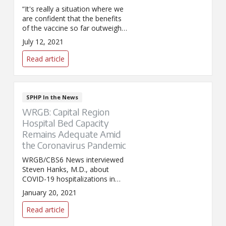
“It's really a situation where we
are confident that the benefits
of the vaccine so far outweigh
the risk of COVID-19,” said Dr.
July 12, 2021
Steven Hanks, chief clinical
officer for SPHP, in an interview
Read article
with WRGB about the system's
new employee vaccination
requirement.
SPHP In the News
WRGB: Capital Region
Hospital Bed Capacity
Remains Adequate Amid
the Coronavirus Pandemic
WRGB/CBS6 News interviewed
Steven Hanks, M.D., about
COVID-19 hospitalizations in
the Capital Region. Dr. Hanks
January 20, 2021
discussed how hospitals are
responding to the high levels of
Read article
inpatient volume.