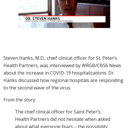
Steven Hanks, M.D., chief clinical officer for St. Peter’s
Health Partners, was interviewed by WRGB/CBS6 News
about the increase in COVID-19 hospitalizations. Dr.
Hanks discussed how regional hospitals are responding
to the second wave of the virus.
From the story:
The chief clinical officer for Saint Peter’s
Health Partners did not hesitate when asked
about what everyone fears – the possibility