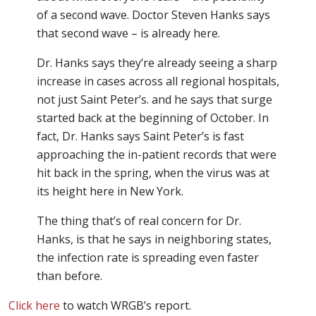
of a second wave. Doctor Steven Hanks says
that second wave – is already here.
Dr. Hanks says they’re already seeing a sharp
increase in cases across all regional hospitals,
not just Saint Peter’s. and he says that surge
started back at the beginning of October. In
fact, Dr. Hanks says Saint Peter’s is fast
approaching the in-patient records that were
hit back in the spring, when the virus was at
its height here in New York.
The thing that’s of real concern for Dr.
Hanks, is that he says in neighboring states,
the infection rate is spreading even faster
than before.
Click here
to watch WRGB’s report.