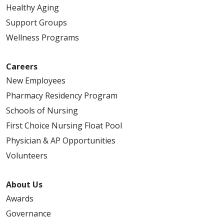
Healthy Aging
Support Groups
Wellness Programs
Careers
New Employees
Pharmacy Residency Program
Schools of Nursing
First Choice Nursing Float Pool
Physician & AP Opportunities
Volunteers
About Us
Awards
Governance