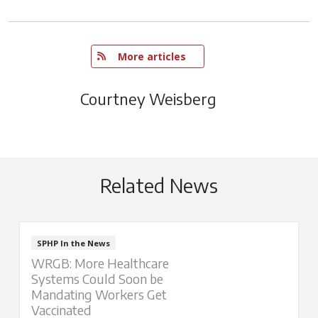
   More articles
Courtney Weisberg
Related News
SPHP In the News
WRGB: More Healthcare
Systems Could Soon be
Mandating Workers Get
Vaccinated