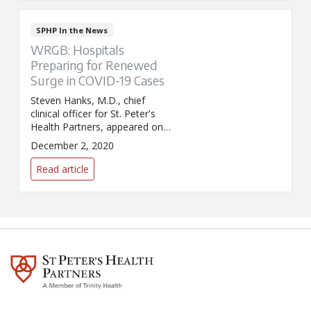
SPHP In the News
WRGB: Hospitals
Preparing for Renewed
Surge in COVID-19 Cases
Steven Hanks, M.D., chief
clinical officer for St. Peter's
Health Partners, appeared on
WRGB/CBS6 News to discuss
December 2, 2020
how local hospitals are
preparing for an expected surge
Read article
in COVID-19 cases over the
holiday season.