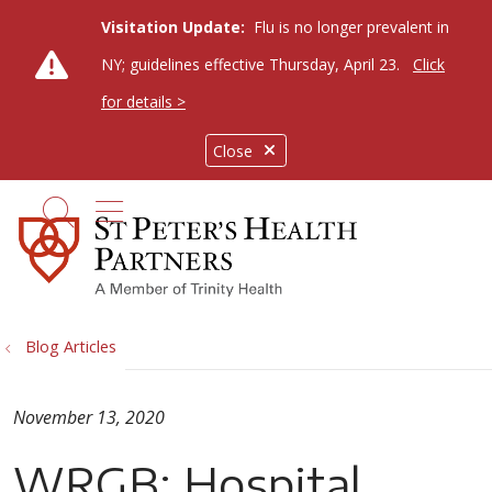
Visitation Update:
Flu is no longer prevalent in
NY; guidelines effective Thursday, April 23.
Click
for details >
Close
show off canvas menu
search
Blog Articles
November 13, 2020
WRGB: Hospital