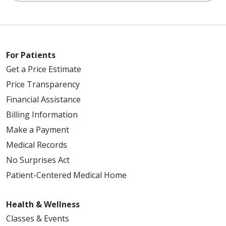
For Patients
Get a Price Estimate
Price Transparency
Financial Assistance
Billing Information
Make a Payment
Medical Records
No Surprises Act
Patient-Centered Medical Home
Health & Wellness
Classes & Events