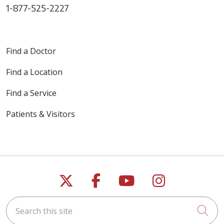
1-877-525-2227
Find a Doctor
Find a Location
Find a Service
Patients & Visitors
Follow us on X
Follow us on Faceb
Follow us on Y
Follow us 
Search this site
Cli