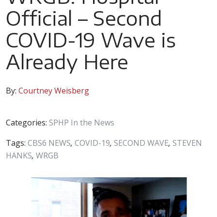
Official – Second
COVID-19 Wave is
Already Here
By:
Courtney Weisberg
Categories:
SPHP In the News
Tags:
CBS6 NEWS
,
COVID-19
,
SECOND WAVE
,
STEVEN
HANKS
,
WRGB