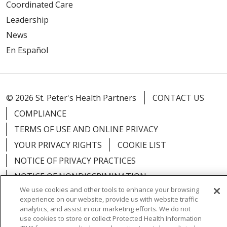
Coordinated Care
Leadership
News
En Español
© 2026 St. Peter's Health Partners
CONTACT US
COMPLIANCE
TERMS OF USE AND ONLINE PRIVACY
YOUR PRIVACY RIGHTS
COOKIE LIST
NOTICE OF PRIVACY PRACTICES
NOTICE OF NONDISCRIMINATION
We use cookies and other tools to enhance your browsing
experience on our website, provide us with website traffic
analytics, and assist in our marketing efforts. We do not
use cookies to store or collect Protected Health Information