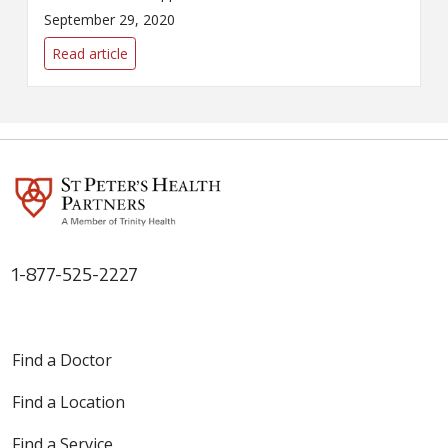
WNYT's Health Beat to discuss
September 29, 2020
the latest developments
surrounding the COVID-19
Read article
pandemic.
1-877-525-2227
Find a Doctor
Find a Location
Find a Service