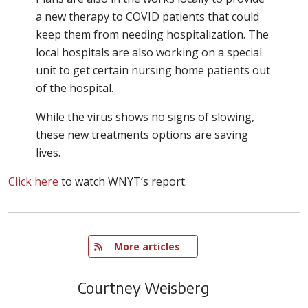
a new therapy to COVID patients that could
keep them from needing hospitalization. The
local hospitals are also working on a special
unit to get certain nursing home patients out
of the hospital.
While the virus shows no signs of slowing,
these new treatments options are saving
lives.
Click here
to watch WNYT’s report.
   More articles
Courtney Weisberg