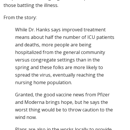
those battling the illness.
From the story:
While Dr. Hanks says improved treatment
means about half the number of ICU patients
and deaths, more people are being
hospitalized from the general community
versus congregate settings than in the
spring and these folks are more likely to
spread the virus, eventually reaching the
nursing home population.
Granted, the good vaccine news from Pfizer
and Moderna brings hope, but he says the
worst thing would be to throw caution to the
wind now.
Plans are also in the works locally to provide