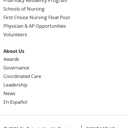
Pharmacy Residency Program
Schools of Nursing
First Choice Nursing Float Pool
Physician & AP Opportunities
Volunteers
About Us
Awards
Governance
Coordinated Care
Leadership
News
En Español