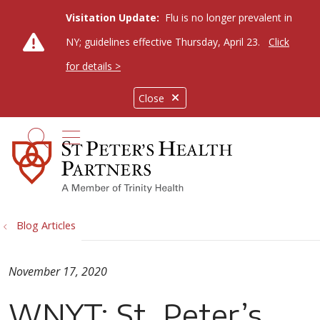
Visitation Update:
Flu is no longer prevalent in
NY; guidelines effective Thursday, April 23.
Click
for details >
Close
show off canvas menu
search
Blog Articles
November 17, 2020
WNYT: St. Peter’s