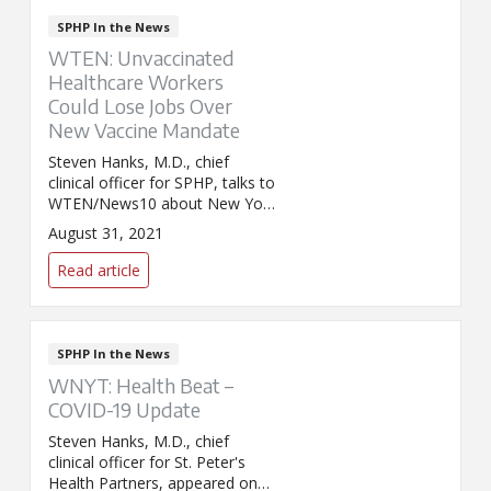
SPHP In the News
WTEN: Unvaccinated
Healthcare Workers
Could Lose Jobs Over
New Vaccine Mandate
Steven Hanks, M.D., chief
clinical officer for SPHP, talks to
WTEN/News10 about New York
state's decision to remove the
August 31, 2021
religious exemption for
healthcare workers who do not
Read article
want to receive the COVID-19
vaccine.
SPHP In the News
WNYT: Health Beat –
COVID-19 Update
Steven Hanks, M.D., chief
clinical officer for St. Peter's
Health Partners, appeared on