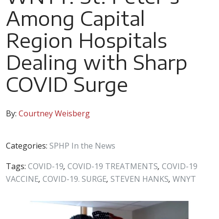
Among Capital
Region Hospitals
Dealing with Sharp
COVID Surge
By:
Courtney Weisberg
Categories:
SPHP In the News
Tags:
COVID-19
,
COVID-19 TREATMENTS
,
COVID-19
VACCINE
,
COVID-19. SURGE
,
STEVEN HANKS
,
WNYT