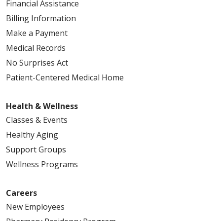
Financial Assistance
Billing Information
Make a Payment
Medical Records
No Surprises Act
Patient-Centered Medical Home
Health & Wellness
Classes & Events
Healthy Aging
Support Groups
Wellness Programs
Careers
New Employees