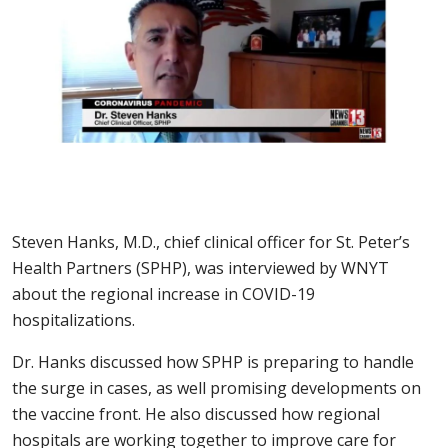
Steven Hanks, M.D., chief clinical officer for St. Peter’s
Health Partners (SPHP), was interviewed by WNYT
about the regional increase in COVID-19
hospitalizations.
Dr. Hanks discussed how SPHP is preparing to handle
the surge in cases, as well promising developments on
the vaccine front. He also discussed how regional
hospitals are working together to improve care for