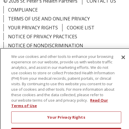
© 2026 St. Peter's Health Partners
CONTACT US
COMPLIANCE
TERMS OF USE AND ONLINE PRIVACY
YOUR PRIVACY RIGHTS
COOKIE LIST
NOTICE OF PRIVACY PRACTICES
NOTICE OF NONDISCRIMINATION
We use cookies and other tools to enhance your browsing
experience on our website, provide us with website traffic
analytics, and assist in our marketing efforts. We do not
use cookies to store or collect Protected Health Information
Language Assistance:
English
Español
(PHI) from your medical records, patient portals, or clinical
visits. By continuing to use this website you consent to our
简体中文
Русский
Kabuverdianu
한국어
use of cookies and other tools. For more information about
these cookies and the data collected, please refer to
Italiano
יידיש
বাংলা
Polski
العربية
Français
our website terms of use and privacy policy.
Read Our
اردو
Tagalog
Ελληνικά
Shqip
Terms of Use
Your Privacy Rights
RXNT Security Incident