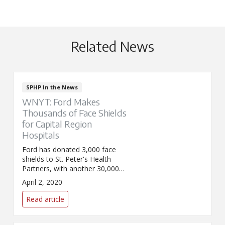
Related News
SPHP In the News
WNYT: Ford Makes
Thousands of Face Shields
for Capital Region
Hospitals
Ford has donated 3,000 face
shields to St. Peter's Health
Partners, with another 30,000
on the way.
April 2, 2020
Read article