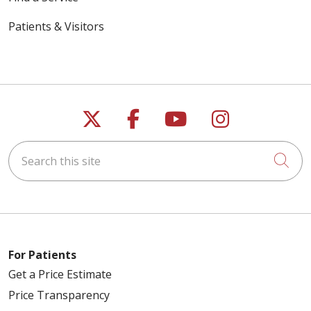
Patients & Visitors
Follow us on X
Follow us on Faceb
Follow us on Y
Follow us 
Search this site
Cli
For Patients
Get a Price Estimate
Price Transparency