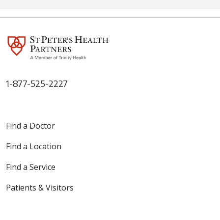
1-877-525-2227
Find a Doctor
Find a Location
Find a Service
Patients & Visitors