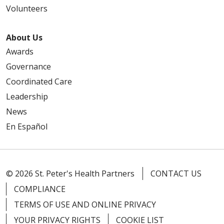
Volunteers
About Us
Awards
Governance
Coordinated Care
Leadership
News
En Español
© 2026 St. Peter's Health Partners
CONTACT US
COMPLIANCE
TERMS OF USE AND ONLINE PRIVACY
YOUR PRIVACY RIGHTS
COOKIE LIST