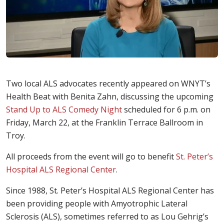
Two local ALS advocates recently appeared on WNYT’s
Health Beat with Benita Zahn, discussing the upcoming
Stand Up to ALS Comedy Night
scheduled for 6 p.m. on
Friday, March 22, at the Franklin Terrace Ballroom in
Troy.
All proceeds from the event will go to benefit
St. Peter’s
Hospital ALS Regional Center
.
Since 1988, St. Peter’s Hospital ALS Regional Center has
been providing people with Amyotrophic Lateral
Sclerosis (ALS), sometimes referred to as Lou Gehrig’s