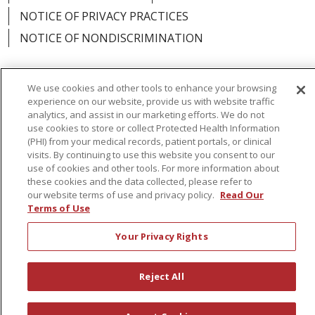
NOTICE OF PRIVACY PRACTICES
NOTICE OF NONDISCRIMINATION
We use cookies and other tools to enhance your browsing
experience on our website, provide us with website traffic
Language Assistance:
English
Español
analytics, and assist in our marketing efforts. We do not
use cookies to store or collect Protected Health Information
简体中文
Русский
Kabuverdianu
한국어
(PHI) from your medical records, patient portals, or clinical
visits. By continuing to use this website you consent to our
Italiano
יידיש
বাংলা
Polski
العربية
Français
use of cookies and other tools. For more information about
these cookies and the data collected, please refer to
اردو
Tagalog
Ελληνικά
Shqip
our website terms of use and privacy policy.
Read Our
Terms of Use
RXNT Security Incident
Your Privacy Rights
Reject All