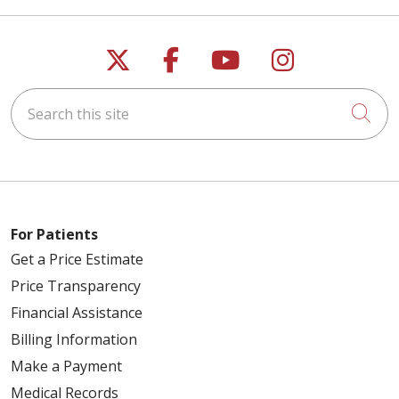
Follow us on X
Follow us on Faceb
Follow us on Y
Follow us 
Search this site
Cli
For Patients
Get a Price Estimate
Price Transparency
Financial Assistance
Billing Information
Make a Payment
Medical Records