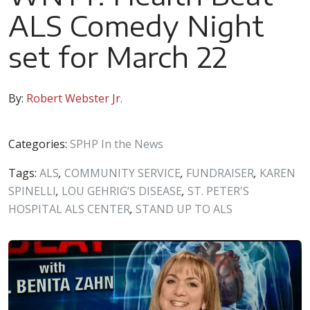
ALS Comedy Night
set for March 22
By:
Robert Webster Jr.
Categories:
SPHP In the News
Tags:
ALS
,
COMMUNITY SERVICE
,
FUNDRAISER
,
KAREN
SPINELLI
,
LOU GEHRIG’S DISEASE
,
ST. PETER'S
HOSPITAL ALS CENTER
,
STAND UP TO ALS