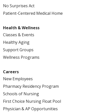
No Surprises Act
Patient-Centered Medical Home
Health & Wellness
Classes & Events
Healthy Aging
Support Groups
Wellness Programs
Careers
New Employees
Pharmacy Residency Program
Schools of Nursing
First Choice Nursing Float Pool
Physician & AP Opportunities