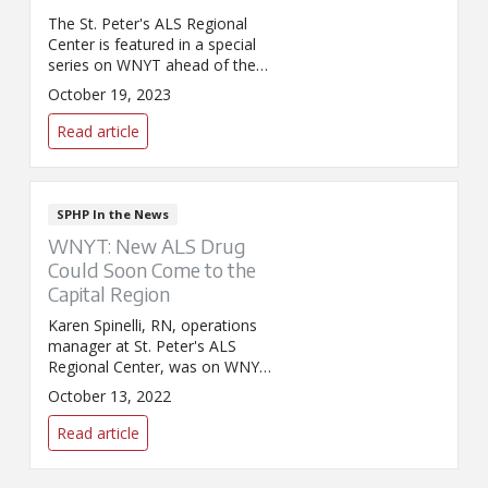
The St. Peter's ALS Regional
Center is featured in a special
series on WNYT ahead of the
Walk to Strike Out ALS walk in
October 19, 2023
Troy.
Read article
SPHP In the News
WNYT: New ALS Drug
Could Soon Come to the
Capital Region
Karen Spinelli, RN, operations
manager at St. Peter's ALS
Regional Center, was on WNYT
and discussed a new ALS drug
October 13, 2022
recently approved by the FDA
and how it is giving hope to
Read article
patients and their families.