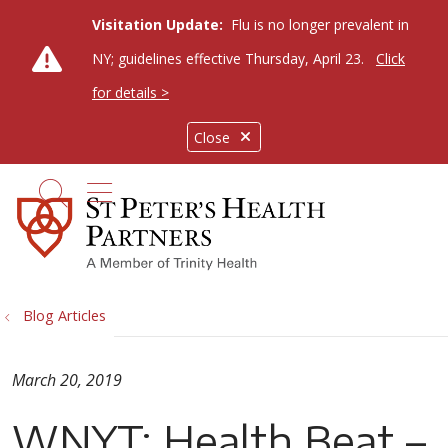
Visitation Update:
Flu is no longer prevalent in
NY; guidelines effective Thursday, April 23.
Click
for details >
Close
show off canvas menu
search
Blog Articles
March 20, 2019
WNYT: Health Beat –