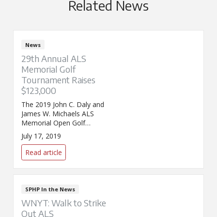
Related News
News
29th Annual ALS
Memorial Golf
Tournament Raises
$123,000
The 2019 John C. Daly and
James W. Michaels ALS
Memorial Open Golf
Tournament raised $123,000 to
July 17, 2019
benefit St. Peter’s Hospital ALS
Regional Center.
Read article
SPHP In the News
WNYT: Walk to Strike
Out ALS