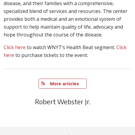
disease, and their families with a comprehensive,
specialized blend of services and resources. The center
provides both a medical and an emotional system of
support to help maintain quality of life, advocacy and
hope throughout the course of the disease.
Click here
to watch WNYT’s Health Beat segment.
Click
here
to purchase tickets to the event.
   More articles
Robert Webster Jr.