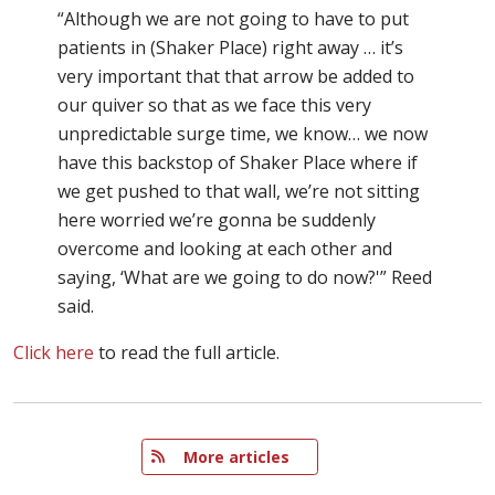
“Although we are not going to have to put
patients in (Shaker Place) right away … it’s
very important that that arrow be added to
our quiver so that as we face this very
unpredictable surge time, we know… we now
have this backstop of Shaker Place where if
we get pushed to that wall, we’re not sitting
here worried we’re gonna be suddenly
overcome and looking at each other and
saying, ‘What are we going to do now?'” Reed
said.
Click here
to read the full article.
   More articles