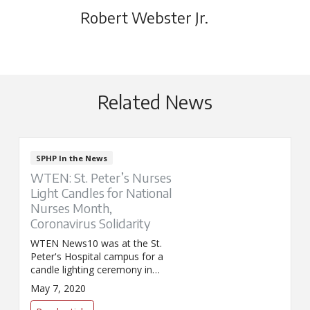
Robert Webster Jr.
Related News
SPHP In the News
WTEN: St. Peter’s Nurses
Light Candles for National
Nurses Month,
Coronavirus Solidarity
WTEN News10 was at the St.
Peter's Hospital campus for a
candle lighting ceremony in
celebration of National Nurses
May 7, 2020
Month and a show of solidarity
against COVID.