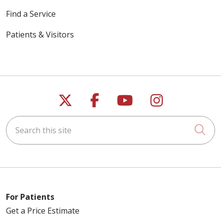
Find a Service
Patients & Visitors
Follow us on X
Follow us on Faceb
Follow us on Y
Follow us 
Search this site
Cli
For Patients
Get a Price Estimate