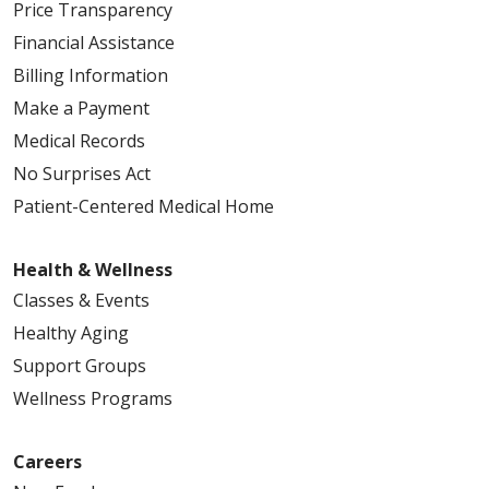
Price Transparency
Financial Assistance
Billing Information
Make a Payment
Medical Records
No Surprises Act
Patient-Centered Medical Home
Health & Wellness
Classes & Events
Healthy Aging
Support Groups
Wellness Programs
Careers