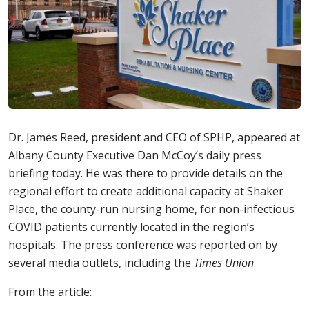
Dr. James Reed, president and CEO of SPHP, appeared at
Albany County Executive Dan McCoy’s daily press
briefing today. He was there to provide details on the
regional effort to create additional capacity at Shaker
Place, the county-run nursing home, for non-infectious
COVID patients currently located in the region’s
hospitals. The press conference was reported on by
several media outlets, including the
Times Union
.
From the article: