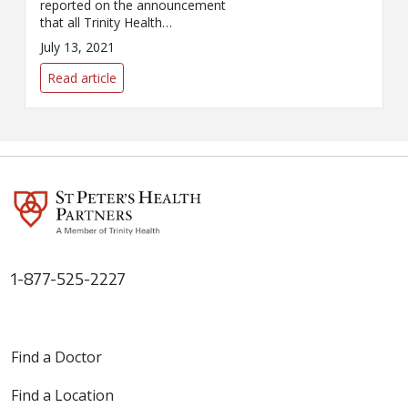
reported on the announcement
that all Trinity Health
employees would be mandated
July 13, 2021
to get a COVID-19 vaccination.
Read article
1-877-525-2227
Find a Doctor
Find a Location