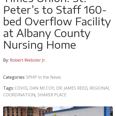
Peter’s to Staff 160-
bed Overflow Facility
at Albany County
Nursing Home
By:
Robert Webster Jr.
Categories:
SPHP In the News
Tags:
COVID
,
DAN MCCOY
,
DR. JAMES REED
,
REGIONAL
COORDINATION
,
SHAKER PLACE