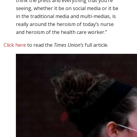
think the press and everything that you’re
seeing, whether it be on social media or it be
in the traditional media and multi-medias, is
really around the heroism of today’s nurse
and heroism of the health care worker.”
Click here
to read the
Times Union’s
full article.