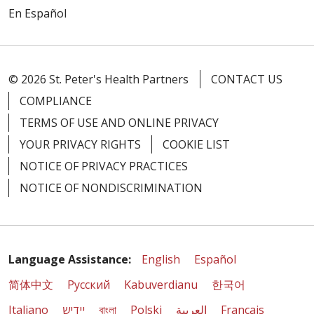
En Español
© 2026 St. Peter's Health Partners
CONTACT US
COMPLIANCE
TERMS OF USE AND ONLINE PRIVACY
YOUR PRIVACY RIGHTS
COOKIE LIST
NOTICE OF PRIVACY PRACTICES
NOTICE OF NONDISCRIMINATION
Language Assistance:
English
Español
简体中文
Русский
Kabuverdianu
한국어
Italiano
יידיש
বাংলা
Polski
العربية
Français