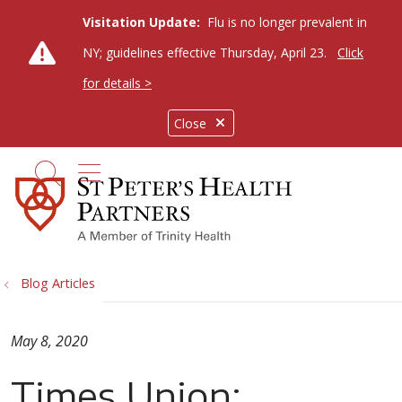
Visitation Update:
Flu is no longer prevalent in
NY; guidelines effective Thursday, April 23.
Click
for details >
Close
show off canvas menu
search
Blog Articles
May 8, 2020
Times Union: