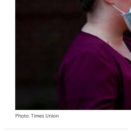
Photo: Times Union