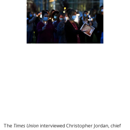
The
Times Union
interviewed Christopher Jordan, chief