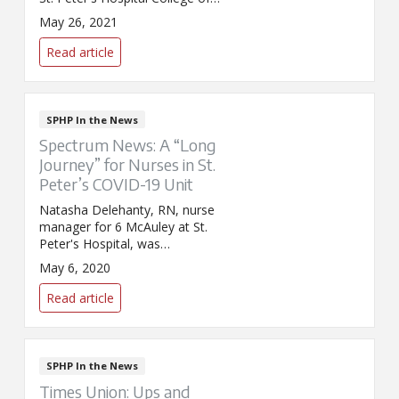
Nursing, about nursing school
May 26, 2021
enrollment and the impact of
COVID-19.
Read article
SPHP In the News
Spectrum News: A “Long
Journey” for Nurses in St.
Peter’s COVID-19 Unit
Natasha Delehanty, RN, nurse
manager for 6 McAuley at St.
Peter's Hospital, was
interviewed by Spectrum News
May 6, 2020
for its spotlight on local nurses
for Nurses Week. Delehanty
Read article
discussed the impact COVID-19
has had on her and her
colleagues.
SPHP In the News
Times Union: Ups and