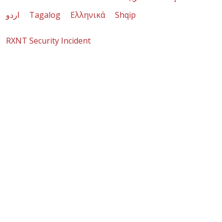
اردو
Tagalog
Ελληνικά
Shqip
RXNT Security Incident