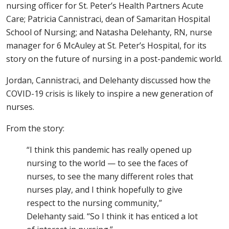
nursing officer for St. Peter’s Health Partners Acute
Care; Patricia Cannistraci, dean of Samaritan Hospital
School of Nursing; and Natasha Delehanty, RN, nurse
manager for 6 McAuley at St. Peter’s Hospital, for its
story on the future of nursing in a post-pandemic world.
Jordan, Cannistraci, and Delehanty discussed how the
COVID-19 crisis is likely to inspire a new generation of
nurses.
From the story:
“I think this pandemic has really opened up
nursing to the world — to see the faces of
nurses, to see the many different roles that
nurses play, and I think hopefully to give
respect to the nursing community,”
Delehanty said. “So I think it has enticed a lot