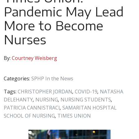
Pandemic May Lead
More to Become
Nurses
By:
Courtney Weisberg
Categories:
SPHP In the News
Tags:
CHRISTOPHER JORDAN
,
COVID-19
,
NATASHA
DELEHANTY
,
NURSING
,
NURSING STUDENTS
,
PATRICIA CANNISTRACI
,
SAMARITAN HOSPITAL
SCHOOL OF NURSING
,
TIMES UNION