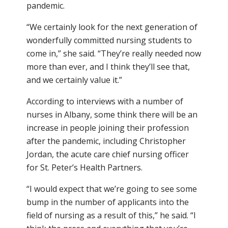
pandemic.
“We certainly look for the next generation of
wonderfully committed nursing students to
come in,” she said. “They’re really needed now
more than ever, and I think they’ll see that,
and we certainly value it.”
According to interviews with a number of
nurses in Albany, some think there will be an
increase in people joining their profession
after the pandemic, including Christopher
Jordan, the acute care chief nursing officer
for St. Peter’s Health Partners.
“I would expect that we’re going to see some
bump in the number of applicants into the
field of nursing as a result of this,” he said. “I