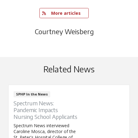
   More articles
Courtney Weisberg
Related News
SPHP In the News
Spectrum News:
Pandemic Impacts
Nursing School Applicants
Spectrum News interviewed
Caroline Mosca, director of the
St. Peter's Hospital College of