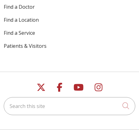
Find a Doctor
Find a Location
Find a Service
Patients & Visitors
Follow us on X
Follow us on Faceb
Follow us on Y
Follow us 
Search this site
Cli