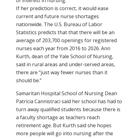
of interest in nursing.”
If her prediction is correct, it would ease
current and future nurse shortages
nationwide. The U.S. Bureau of Labor
Statistics predicts that that there will be an
average of 203,700 openings for registered
nurses each year from 2016 to 2026. Ann
Kurth, dean of the Yale School of Nursing,
said in rural areas and under-served areas,
there are “just way fewer nurses than it
should be.”
Samaritan Hospital School of Nursing Dean
Patricia Cannistraci said her school has had to
turn away qualified students because there is
a faculty shortage as teachers reach
retirement age. But Kurth said she hopes
more people will go into nursing after the