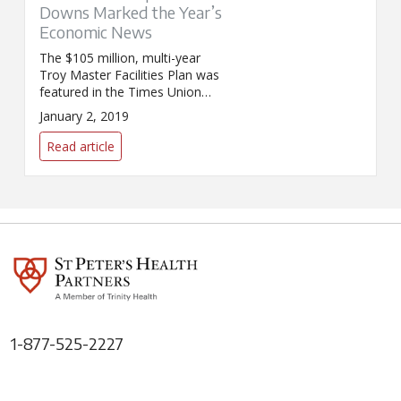
Downs Marked the Year’s
Economic News
The $105 million, multi-year
Troy Master Facilities Plan was
featured in the Times Union
article, "Ups and downs marked
January 2, 2019
the year's economic news."
Read article
1-877-525-2227