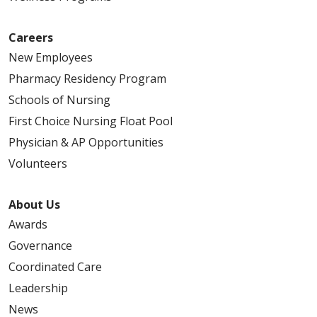
Careers
New Employees
Pharmacy Residency Program
Schools of Nursing
First Choice Nursing Float Pool
Physician & AP Opportunities
Volunteers
About Us
Awards
Governance
Coordinated Care
Leadership
News