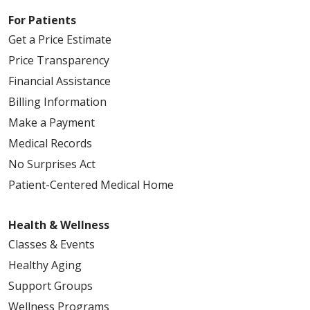
For Patients
Get a Price Estimate
Price Transparency
Financial Assistance
Billing Information
Make a Payment
Medical Records
No Surprises Act
Patient-Centered Medical Home
Health & Wellness
Classes & Events
Healthy Aging
Support Groups
Wellness Programs