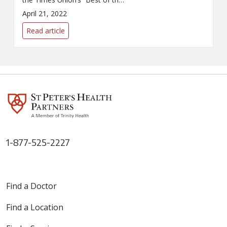
Capital Region 2022” poll by its
April 21, 2022
readers.
Read article
1-877-525-2227
Find a Doctor
Find a Location