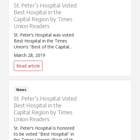
St. Peter’s Hospital Voted
Best Hospital in the
Capital Region by Times
Union Readers
St. Peter’s Hospital was voted
Best Hospital in the Times
Union’s “Best of the Capital
Region 2019” poll.
March 28, 2019
Congratulations and thank you
to the entire St. Peter's Hospital
Read article
team!
News
St. Peter’s Hospital Voted
Best Hospital in the
Capital Region by Times
Union Readers
St. Peter’s Hospital is honored
to be voted "Best Hospital" in
the Times Union’s “Best of the