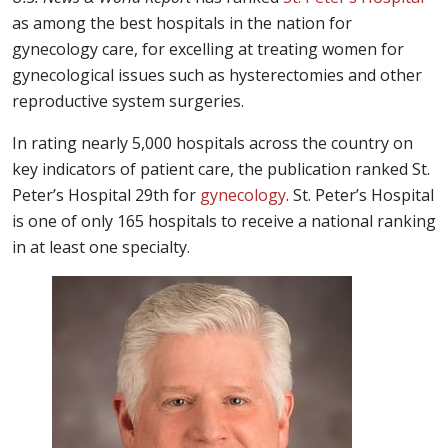
as among the best hospitals in the nation for
gynecology care, for excelling at treating women for
gynecological issues such as hysterectomies and other
reproductive system surgeries.
In rating nearly 5,000 hospitals across the country on
key indicators of patient care, the publication ranked St.
Peter’s Hospital 29th for
gynecology
. St. Peter’s Hospital
is one of only 165 hospitals to receive a national ranking
in at least one specialty.