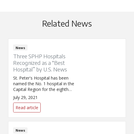
Related News
News
Three SPHP Hospitals
Recognized as a “Best
Hospital” by U.S. News
St. Peter's Hospital has been
named the No. 1 hospital in the
Capital Region for the eighth
year in a row while Sunnyview
July 29, 2021
Rehabilitation Hospital has
received recognition as a
Read article
nationally ranked rehab hospital
by U.S. News & World Report.
News