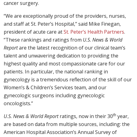
cancer surgery.
“We are exceptionally proud of the providers, nurses,
and staff at St. Peter’s Hospital,” said Mike Finegan,
president of acute care at
St. Peter’s Health Partners
.
“These rankings and ratings from
U.S. News & World
Report
are the latest recognition of our clinical team’s
talent and unwavering dedication to providing the
highest quality and most compassionate care for our
patients. In particular, the national ranking in
gynecology is a tremendous reflection of the skill of our
Women’s & Children’s Services team, and our
gynecologic surgeons including gynecologic
oncologists.”
th
U.S. News & World Report
ratings, now in their 30
year,
are based on data from multiple sources, including: the
American Hospital Association’s Annual Survey of