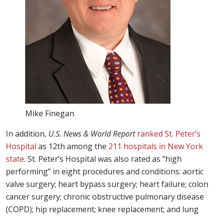
Mike Finegan
In addition,
U.S. News & World Report
ranked St. Peter’s
Hospital
as 12th among the
211 hospitals in New York
state
. St. Peter’s Hospital was also rated as “high
performing” in eight procedures and conditions: aortic
valve surgery; heart bypass surgery; heart failure; colon
cancer surgery; chronic obstructive pulmonary disease
(COPD); hip replacement; knee replacement; and lung