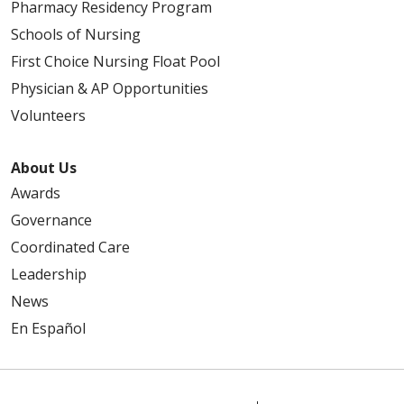
Pharmacy Residency Program
Schools of Nursing
First Choice Nursing Float Pool
Physician & AP Opportunities
Volunteers
About Us
Awards
Governance
Coordinated Care
Leadership
News
En Español