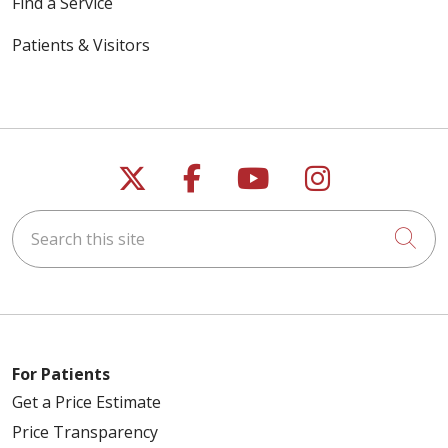
Find a Service
Patients & Visitors
Follow us on X
Follow us on Faceb
Follow us on Y
Follow us 
Search this site
Cli
For Patients
Get a Price Estimate
Price Transparency