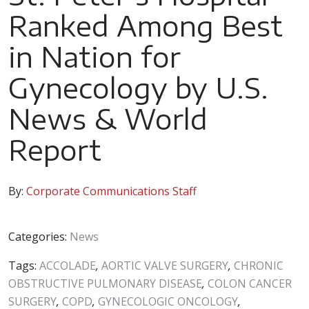
Ranked Among Best
in Nation for
Gynecology by U.S.
News & World
Report
By:
Corporate Communications Staff
Categories:
News
Tags:
ACCOLADE
,
AORTIC VALVE SURGERY
,
CHRONIC
OBSTRUCTIVE PULMONARY DISEASE
,
COLON CANCER
SURGERY
,
COPD
,
GYNECOLOGIC ONCOLOGY
,