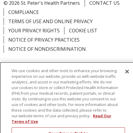
© 2026 St. Peter's Health Partners
CONTACT US
COMPLIANCE
TERMS OF USE AND ONLINE PRIVACY
YOUR PRIVACY RIGHTS
COOKIE LIST
NOTICE OF PRIVACY PRACTICES
NOTICE OF NONDISCRIMINATION
We use cookies and other tools to enhance your browsing
experience on our website, provide us with website traffic
Language Assistance:
English
Español
analytics, and assist in our marketing efforts. We do not
use cookies to store or collect Protected Health Information
简体中文
Русский
Kabuverdianu
한국어
(PHI) from your medical records, patient portals, or clinical
visits. By continuing to use this website you consent to our
Italiano
יידיש
বাংলা
Polski
العربية
Français
use of cookies and other tools. For more information about
these cookies and the data collected, please refer to
اردو
Tagalog
Ελληνικά
Shqip
our website terms of use and privacy policy.
Read Our
Terms of Use
RXNT Security Incident