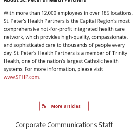
With more than 12,000 employees in over 185 locations,
St. Peter’s Health Partners is the Capital Region’s most
comprehensive not-for-profit integrated health care
network, which provides high-quality, compassionate,
and sophisticated care to thousands of people every
day. St. Peter’s Health Partners is a member of Trinity
Health, one of the nation’s largest Catholic health
systems. For more information, please visit
www.SPHP.com
.
   More articles
Corporate Communications Staff