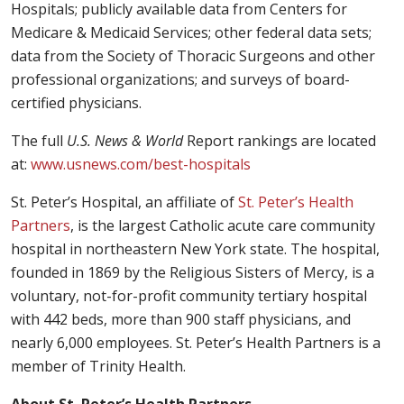
Hospitals; publicly available data from Centers for
Medicare & Medicaid Services; other federal data sets;
data from the Society of Thoracic Surgeons and other
professional organizations; and surveys of board-
certified physicians.
The full
U.S. News & World
Report rankings are located
at:
www.usnews.com/best-hospitals
St. Peter’s Hospital, an affiliate of
St. Peter’s Health
Partners
, is the largest Catholic acute care community
hospital in northeastern New York state. The hospital,
founded in 1869 by the Religious Sisters of Mercy, is a
voluntary, not-for-profit community tertiary hospital
with 442 beds, more than 900 staff physicians, and
nearly 6,000 employees. St. Peter’s Health Partners is a
member of Trinity Health.
About St. Peter’s Health Partners