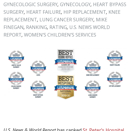
GYNECOLOGIC SURGERY
,
GYNECOLOGY
,
HEART BYPASS
SURGERY
,
HEART FAILURE
,
HIP REPLACEMENT
,
KNEE
REPLACEMENT
,
LUNG CANCER SURGERY
,
MIKE
FINEGAN
,
RANKING
,
RATING
,
U.S. NEWS WORLD
REPORT
,
WOMEN’S CHILDREN’S SERVICES
U.S. News & World Report
has ranked
St. Peter’s Hospital