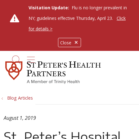
Visitation Update:
Flu is no longer prevalent in
NY; guidelines effective Thursday, April 23.
Click
for details >
Close
show off canvas menu
search
Blog Articles
August 1, 2019
St. Peter’s Hospital