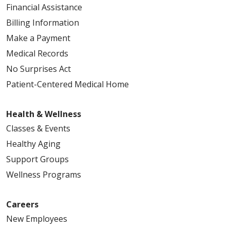
Financial Assistance
Billing Information
Make a Payment
Medical Records
No Surprises Act
Patient-Centered Medical Home
Health & Wellness
Classes & Events
Healthy Aging
Support Groups
Wellness Programs
Careers
New Employees