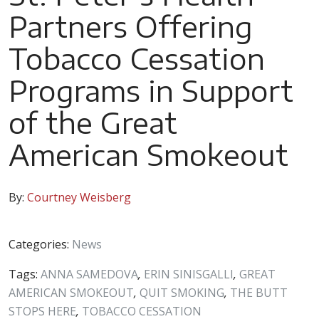
Partners Offering
Tobacco Cessation
Programs in Support
of the Great
American Smokeout
By:
Courtney Weisberg
Categories:
News
Tags:
ANNA SAMEDOVA
,
ERIN SINISGALLI
,
GREAT
AMERICAN SMOKEOUT
,
QUIT SMOKING
,
THE BUTT
STOPS HERE
,
TOBACCO CESSATION