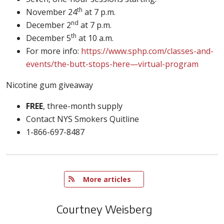
th
November 24
at 7 p.m.
nd
December 2
at 7 p.m.
th
December 5
at 10 a.m.
For more info:
https://www.sphp.com/classes-and-
events/the-butt-stops-here—virtual-program
Nicotine gum giveaway
FREE
, three-month supply
Contact NYS Smokers Quitline
1-866-697-8487
   More articles
Courtney Weisberg