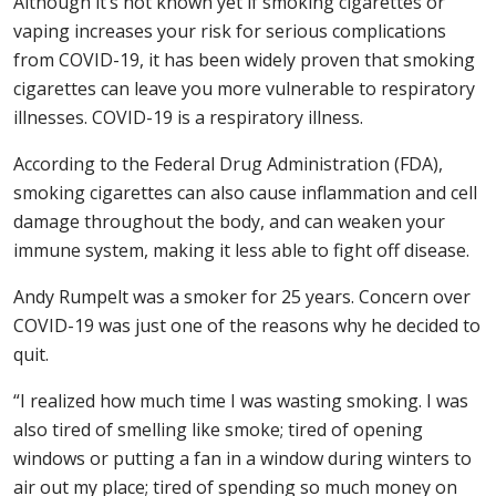
Although it’s not known yet if smoking cigarettes or
vaping increases your risk for serious complications
from COVID-19, it has been widely proven that smoking
cigarettes can leave you more vulnerable to respiratory
illnesses. COVID-19 is a respiratory illness.
According to the Federal Drug Administration (FDA),
smoking cigarettes can also cause inflammation and cell
damage throughout the body, and can weaken your
immune system, making it less able to fight off disease.
Andy Rumpelt was a smoker for 25 years. Concern over
COVID-19 was just one of the reasons why he decided to
quit.
“I realized how much time I was wasting smoking. I was
also tired of smelling like smoke; tired of opening
windows or putting a fan in a window during winters to
air out my place; tired of spending so much money on