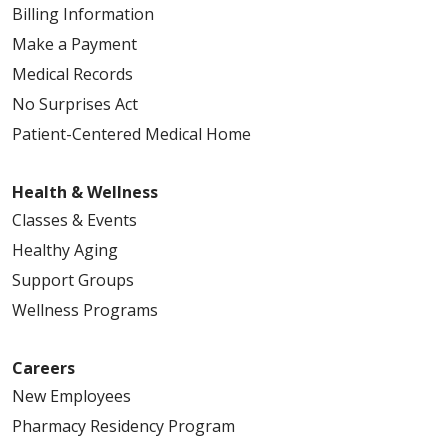
Billing Information
Make a Payment
Medical Records
No Surprises Act
Patient-Centered Medical Home
Health & Wellness
Classes & Events
Healthy Aging
Support Groups
Wellness Programs
Careers
New Employees
Pharmacy Residency Program