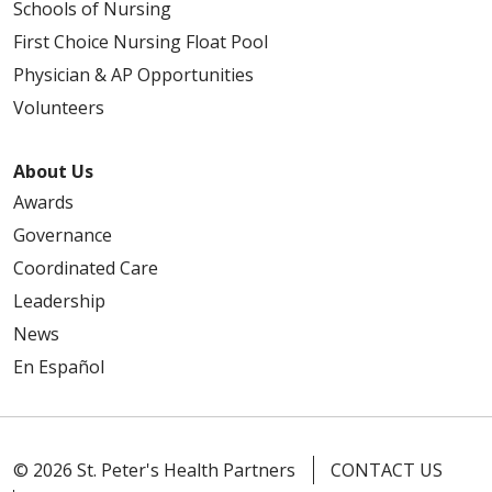
Schools of Nursing
First Choice Nursing Float Pool
Physician & AP Opportunities
Volunteers
About Us
Awards
Governance
Coordinated Care
Leadership
News
En Español
© 2026 St. Peter's Health Partners
CONTACT US