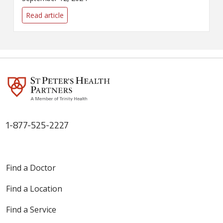
SPHP's tobacco-cessation
program, The Butt Stops Here,
Read article
can help smokers kick the habit.
1-877-525-2227
Find a Doctor
Find a Location
Find a Service