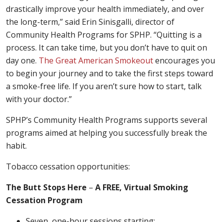
drastically improve your health immediately, and over
the long-term,” said Erin Sinisgalli, director of
Community Health Programs for SPHP. “Quitting is a
process. It can take time, but you don’t have to quit on
day one.
The Great American Smokeout
encourages you
to begin your journey and to take the first steps toward
a smoke-free life. If you aren’t sure how to start, talk
with your doctor.”
SPHP’s Community Health Programs supports several
programs aimed at helping you successfully break the
habit.
Tobacco cessation opportunities:
The Butt Stops Here
–
A FREE, Virtual Smoking
Cessation Program
Seven, one-hour sessions starting: