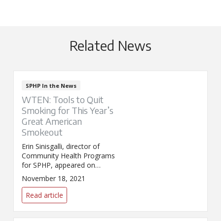
Related News
SPHP In the News
WTEN: Tools to Quit
Smoking for This Year’s
Great American
Smokeout
Erin Sinisgalli, director of
Community Health Programs
for SPHP, appeared on
WTEN/News10 to discuss the
November 18, 2021
Great American Smokeout. The
event encourages smokers to
Read article
try quitting for one day.