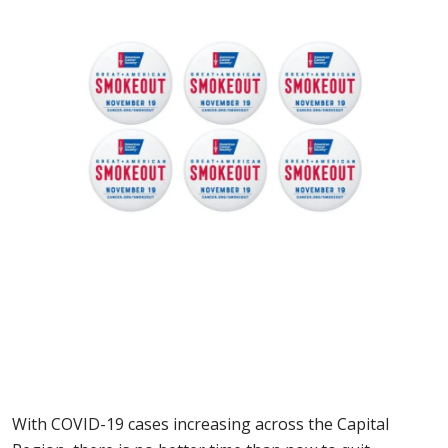
With COVID-19 cases increasing across the Capital