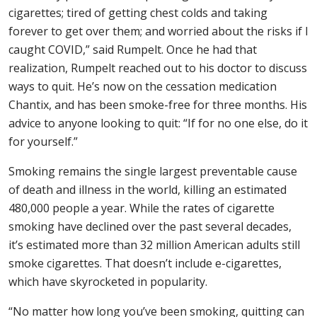
cigarettes; tired of getting chest colds and taking
forever to get over them; and worried about the risks if I
caught COVID,” said Rumpelt. Once he had that
realization, Rumpelt reached out to his doctor to discuss
ways to quit. He’s now on the cessation medication
Chantix, and has been smoke-free for three months. His
advice to anyone looking to quit: “If for no one else, do it
for yourself.”
Smoking remains the single largest preventable cause
of death and illness in the world, killing an estimated
480,000 people a year. While the rates of cigarette
smoking have declined over the past several decades,
it’s estimated more than 32 million American adults still
smoke cigarettes. That doesn’t include e-cigarettes,
which have skyrocketed in popularity.
“No matter how long you’ve been smoking, quitting can