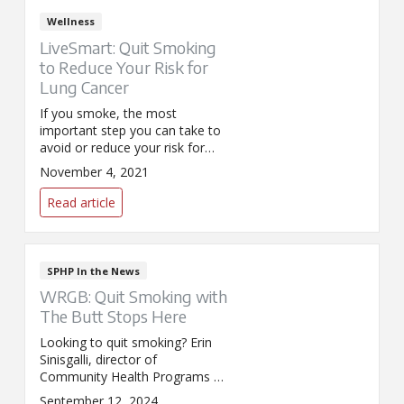
Wellness
LiveSmart: Quit Smoking
to Reduce Your Risk for
Lung Cancer
If you smoke, the most
important step you can take to
avoid or reduce your risk for
lung cancer is to stop. This year
November 4, 2021
the Great American SmokeOut
(GASO) is on November 18 and
Read article
is a great time to consider
quitting your tobacco habit.
SPHP In the News
WRGB: Quit Smoking with
The Butt Stops Here
Looking to quit smoking? Erin
Sinisgalli, director of
Community Health Programs at
SPHP, explains to WRGB how
September 12, 2024