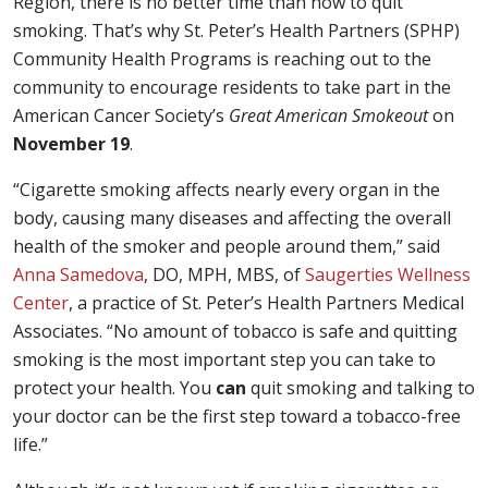
Region, there is no better time than now to quit
smoking. That’s why St. Peter’s Health Partners (SPHP)
Community Health Programs is reaching out to the
community to encourage residents to take part in the
American Cancer Society’s
Great American Smokeout
on
November 19
.
“Cigarette smoking affects nearly every organ in the
body, causing many diseases and affecting the overall
health of the smoker and people around them,” said
Anna Samedova
, DO, MPH, MBS, of
Saugerties Wellness
Center
, a practice of St. Peter’s Health Partners Medical
Associates. “No amount of tobacco is safe and quitting
smoking is the most important step you can take to
protect your health. You
can
quit smoking and talking to
your doctor can be the first step toward a tobacco-free
life.”