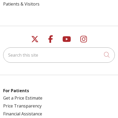
Patients & Visitors
Follow us on X
Follow us on Faceb
Follow us on Y
Follow us 
Search this site
Cli
For Patients
Get a Price Estimate
Price Transparency
Financial Assistance