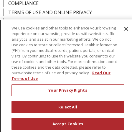
COMPLIANCE
TERMS OF USE AND ONLINE PRIVACY
YOUR PRIVACY RIGHTS
COOKIE LIST
We use cookies and other tools to enhance your browsing
NOTICE OF PRIVACY PRACTICES
experience on our website, provide us with website traffic
analytics, and assist in our marketing efforts. We do not
NOTICE OF NONDISCRIMINATION
use cookies to store or collect Protected Health Information
(PHI) from your medical records, patient portals, or clinical
visits. By continuing to use this website you consent to our
use of cookies and other tools. For more information about
these cookies and the data collected, please refer to
Language Assistance:
English
Español
our website terms of use and privacy policy.
Read Our
Terms of Use
简体中文
Русский
Kabuverdianu
한국어
Your Privacy Rights
Italiano
יידיש
বাংলা
Polski
العربية
Français
اردو
Tagalog
Ελληνικά
Shqip
Reject All
RXNT Security Incident
Accept Cookies