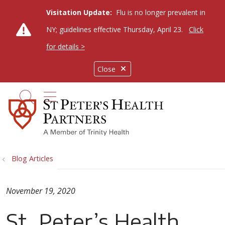
Visitation Update:
Flu is no longer prevalent in
NY; guidelines effective Thursday, April 23.
Click
for details >
Close
show off canvas menu
search
Blog Articles
November 19, 2020
St. Peter’s Health