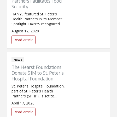
Partners Facilitates Food
Security
HANYS featured St. Peter's
Health Partners in its Member
Spotlight. HANYS recognized
SPHP for its recent support of a
August 12, 2020
free drive-up food pantry in
Lansingburgh, which provided
Read article
free meat, dairy, and produce
to more than 500 Capital
Region families.
News
The Hearst Foundations
Donate $1M to St. Peter’s
Hospital Foundation
St. Peter's Hospital Foundation,
part of St. Peter's Health
Partners (SPHP), is set to
receive $1 million in emergency
April 17, 2020
funding from the Hearst
Foundations. The donation is
Read article
part of $50 million earmarked