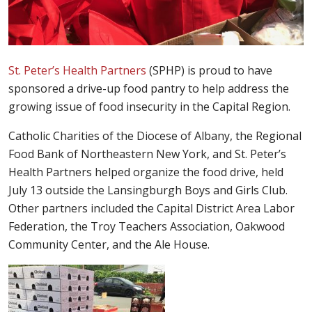
St. Peter’s Health Partners
(SPHP) is proud to have
sponsored a drive-up food pantry to help address the
growing issue of food insecurity in the Capital Region.
Catholic Charities of the Diocese of Albany, the Regional
Food Bank of Northeastern New York, and St. Peter’s
Health Partners helped organize the food drive, held
July 13 outside the Lansingburgh Boys and Girls Club.
Other partners included the Capital District Area Labor
Federation, the Troy Teachers Association, Oakwood
Community Center, and the Ale House.