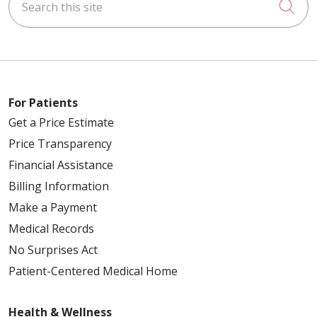
Cli
For Patients
Get a Price Estimate
Price Transparency
Financial Assistance
Billing Information
Make a Payment
Medical Records
No Surprises Act
Patient-Centered Medical Home
Health & Wellness