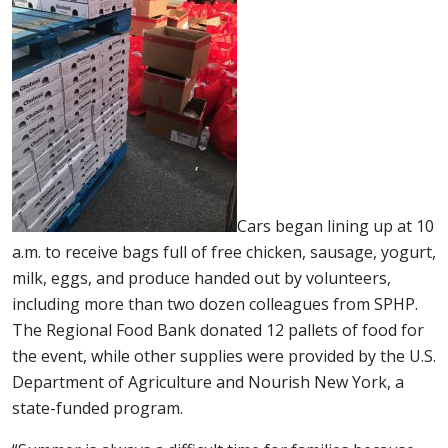
Cars began lining up at 10
a.m. to receive bags full of free chicken, sausage, yogurt,
milk, eggs, and produce handed out by volunteers,
including more than two dozen colleagues from SPHP.
The Regional Food Bank donated 12 pallets of food for
the event, while other supplies were provided by the U.S.
Department of Agriculture and Nourish New York, a
state-funded program.