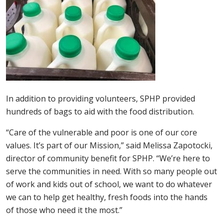
In addition to providing volunteers, SPHP provided
hundreds of bags to aid with the food distribution.
“Care of the vulnerable and poor is one of our core
values. It’s part of our Mission,” said Melissa Zapotocki,
director of community benefit for SPHP. “We’re here to
serve the communities in need. With so many people out
of work and kids out of school, we want to do whatever
we can to help get healthy, fresh foods into the hands
of those who need it the most.”