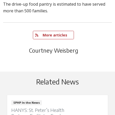
The drive-up food pantry is estimated to have served
more than 500 families.
   More articles
Courtney Weisberg
Related News
SPHP In the News
HANYS: St. Peter’s Health