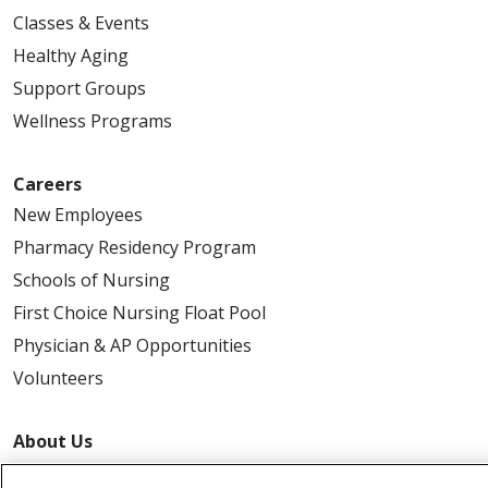
Classes & Events
Healthy Aging
Support Groups
Wellness Programs
Careers
New Employees
Pharmacy Residency Program
Schools of Nursing
First Choice Nursing Float Pool
Physician & AP Opportunities
Volunteers
About Us
Awards