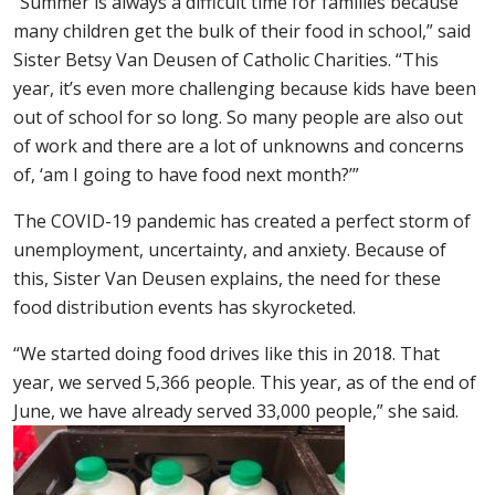
“Summer is always a difficult time for families because
many children get the bulk of their food in school,” said
Sister Betsy Van Deusen of Catholic Charities. “This
year, it’s even more challenging because kids have been
out of school for so long. So many people are also out
of work and there are a lot of unknowns and concerns
of, ‘am I going to have food next month?’”
The COVID-19 pandemic has created a perfect storm of
unemployment, uncertainty, and anxiety. Because of
this, Sister Van Deusen explains, the need for these
food distribution events has skyrocketed.
“We started doing food drives like this in 2018. That
year, we served 5,366 people. This year, as of the end of
June, we have already served 33,000 people,” she said.