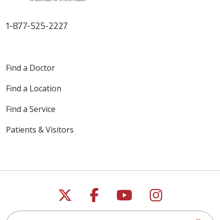
1-877-525-2227
Find a Doctor
Find a Location
Find a Service
Patients & Visitors
Follow us on X
Follow us on Faceb
Follow us on Y
Follow us 
Search this site