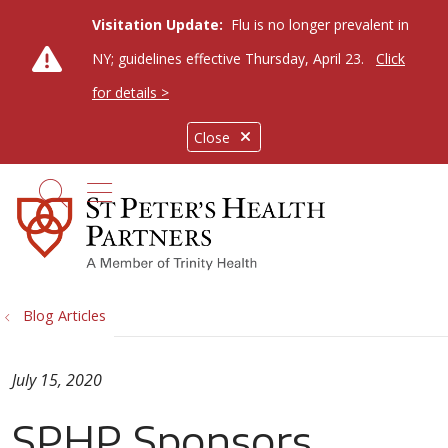
Visitation Update:
Flu is no longer prevalent in
NY; guidelines effective Thursday, April 23.
Click
for details >
Close
show off canvas menu
search
Blog Articles
July 15, 2020
SPHP Sponsors