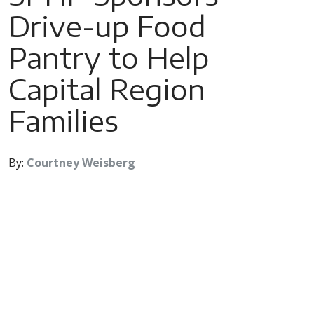
Drive-up Food
Pantry to Help
Capital Region
Families
By:
Courtney Weisberg