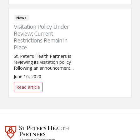
for U.S. medical, humanitarian,
and cultural organizations
severely impacted by COVID-19.
News
Visitation Policy Under
Review; Current
Restrictions Remain in
Place
St. Peter's Health Partners is
reviewing its visitation policy
following an announcement
from Governor Andrew Cuomo
June 16, 2020
that the state is ready to relax
hospital visitation restrictions in
Read article
the Capital Region.