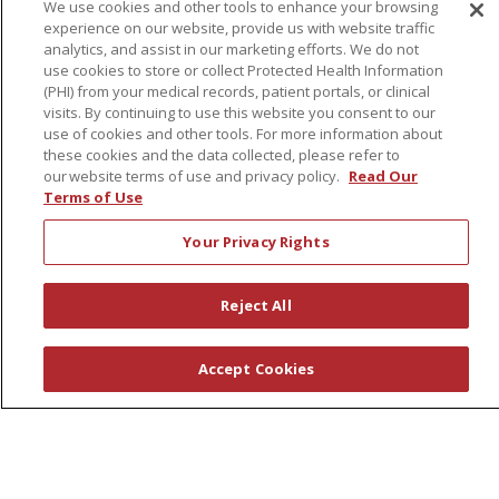
We use cookies and other tools to enhance your browsing
Governance
experience on our website, provide us with website traffic
Coordinated Care
analytics, and assist in our marketing efforts. We do not
use cookies to store or collect Protected Health Information
Leadership
(PHI) from your medical records, patient portals, or clinical
visits. By continuing to use this website you consent to our
News
use of cookies and other tools. For more information about
En Español
these cookies and the data collected, please refer to
our website terms of use and privacy policy.
Read Our
Terms of Use
Your Privacy Rights
© 2026 St. Peter's Health Partners
CONTACT US
COMPLIANCE
Reject All
TERMS OF USE AND ONLINE PRIVACY
YOUR PRIVACY RIGHTS
COOKIE LIST
Accept Cookies
NOTICE OF PRIVACY PRACTICES
NOTICE OF NONDISCRIMINATION