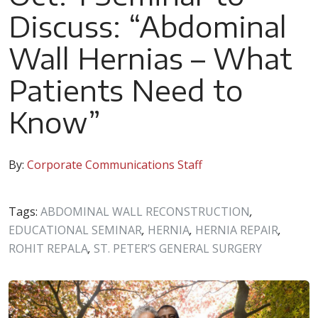
Discuss: “Abdominal
Wall Hernias – What
Patients Need to
Know”
By:
Corporate Communications Staff
Tags:
ABDOMINAL WALL RECONSTRUCTION
,
EDUCATIONAL SEMINAR
,
HERNIA
,
HERNIA REPAIR
,
ROHIT REPALA
,
ST. PETER’S GENERAL SURGERY