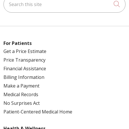
Cli
For Patients
Get a Price Estimate
Price Transparency
Financial Assistance
Billing Information
Make a Payment
Medical Records
No Surprises Act
Patient-Centered Medical Home
Health & Wellness