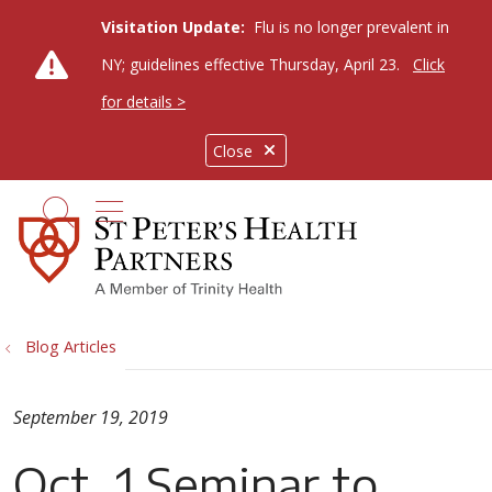
Visitation Update:
Flu is no longer prevalent in
NY; guidelines effective Thursday, April 23.
Click
for details >
Close
show off canvas menu
search
Blog Articles
September 19, 2019
Oct. 1 Seminar to