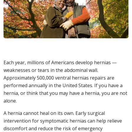
Each year, millions of Americans develop hernias —
weaknesses or tears in the abdominal wall.
Approximately 500,000 ventral hernias repairs are
performed annually in the United States. If you have a
hernia, or think that you may have a hernia, you are not
alone.
A hernia cannot heal on its own. Early surgical
intervention for symptomatic hernias can help relieve
discomfort and reduce the risk of emergency