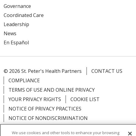
Governance
Coordinated Care
Leadership
News
En Español
© 2026 St. Peter's Health Partners
CONTACT US
COMPLIANCE
TERMS OF USE AND ONLINE PRIVACY
YOUR PRIVACY RIGHTS
COOKIE LIST
NOTICE OF PRIVACY PRACTICES
NOTICE OF NONDISCRIMINATION
We use cookies and other tools to enhance your browsing