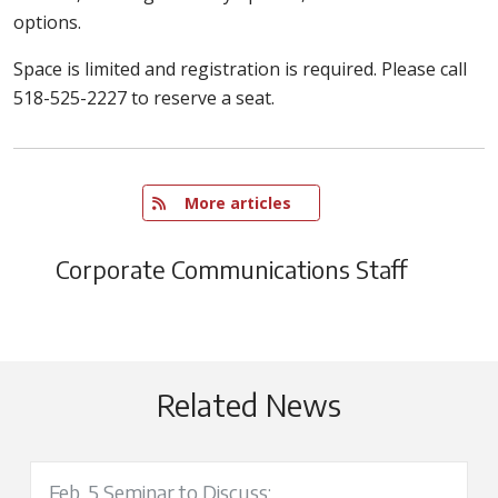
options.
Space is limited and registration is required. Please call
518-525-2227 to reserve a seat.
   More articles
Corporate Communications Staff
Related News
Feb. 5 Seminar to Discuss: