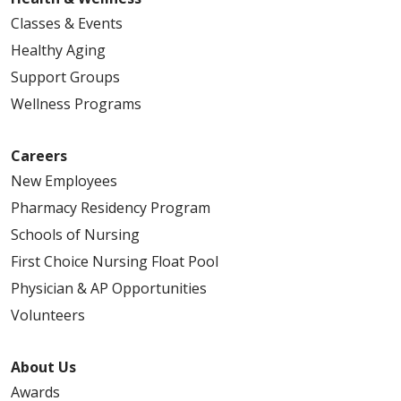
Classes & Events
Healthy Aging
Support Groups
Wellness Programs
Careers
New Employees
Pharmacy Residency Program
Schools of Nursing
First Choice Nursing Float Pool
Physician & AP Opportunities
Volunteers
About Us
Awards