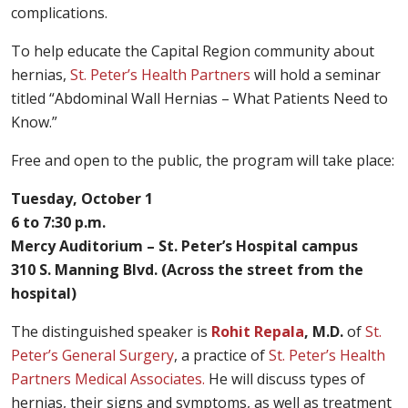
complications.
To help educate the Capital Region community about
hernias,
St. Peter’s Health Partners
will hold a seminar
titled “Abdominal Wall Hernias – What Patients Need to
Know.”
Free and open to the public, the program will take place:
Tuesday, October 1
6 to 7:30 p.m.
Mercy Auditorium – St. Peter’s Hospital campus
310 S. Manning Blvd. (Across the street from the
hospital)
The distinguished speaker is
Rohit Repala
, M.D.
of
St.
Peter’s General Surgery
, a practice of
St. Peter’s Health
Partners Medical Associates.
He will discuss types of
hernias, their signs and symptoms, as well as treatment