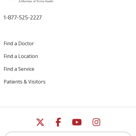
Albany Light refreshments will
be served. Free parking is
available behind and adjacent
1-877-525-2227
to Mercy Auditorium. Admission
is free, however space is limited
and registration is required. Call:
1-800-HEART-76 (1-800-432-
Find a Doctor
7876) to reserve your seat. The
post
Find a Location
Find a Service
Patients & Visitors
Follow us on X
Follow us on Faceb
Follow us on Y
Follow us 
Search this site