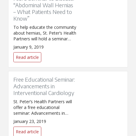
“Abdominal Wall Hernias
– What Patients Need to
Know”
To help educate the community
about hernias, St. Peter’s Health
Partners will hold a seminar
titled “Abdominal Wall Hernias –
January 9, 2019
What Patients Need to Know.”
Read article
Free Educational Seminar:
Advancements in
Interventional Cardiology
St. Peter’s Health Partners will
offer a free educational
seminar: Advancements in
Interventional Cardiology. The
January 23, 2019
distinguished speaker is
Gregory Bishop, MD, FACC,
Read article