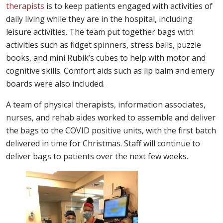
therapists
is to keep patients engaged with activities of
daily living while they are in the hospital, including
leisure activities. The team put together bags with
activities such as fidget spinners, stress balls, puzzle
books, and mini Rubik’s cubes to help with motor and
cognitive skills. Comfort aids such as lip balm and emery
boards were also included.
A team of physical therapists, information associates,
nurses, and rehab aides worked to assemble and deliver
the bags to the COVID positive units, with the first batch
delivered in time for Christmas. Staff will continue to
deliver bags to patients over the next few weeks.