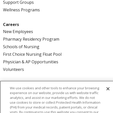
Support Groups
Wellness Programs
Careers
New Employees
Pharmacy Residency Program
Schools of Nursing
First Choice Nursing Float Pool
Physician & AP Opportunities
Volunteers
About Us
We use cookies and other tools to enhance your browsing
Awards
experience on our website, provide us with website traffic
analytics, and assist in our marketing efforts. We do not
Governance
use cookies to store or collect Protected Health Information
Coordinated Care
(PHI) from your medical records, patient portals, or clinical
visits. By continuing to use this website you consent to our