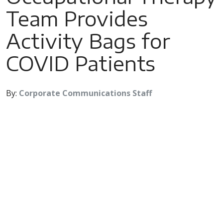
Team Provides
Activity Bags for
COVID Patients
By:
Corporate Communications Staff