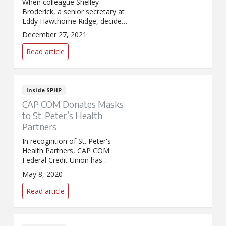
When colleague Shelley
Broderick, a senior secretary at
Eddy Hawthorne Ridge, decided
the time had come to part ways
December 27, 2021
with her collection of Holiday
Celebration Barbies, she knew
Read article
she wanted to bring holiday
smiles to our pediatric patients.
Inside SPHP
CAP COM Donates Masks
to St. Peter’s Health
Partners
In recognition of St. Peter's
Health Partners, CAP COM
Federal Credit Union has
donated 4,000 masks as well as
May 8, 2020
$15,000 to the Northeast
Health Foundation.
Read article