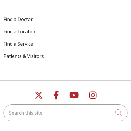
Find a Doctor
Find a Location
Find a Service
Patients & Visitors
Follow us on X
Follow us on Faceb
Follow us on Y
Follow us 
Search this site
Cli