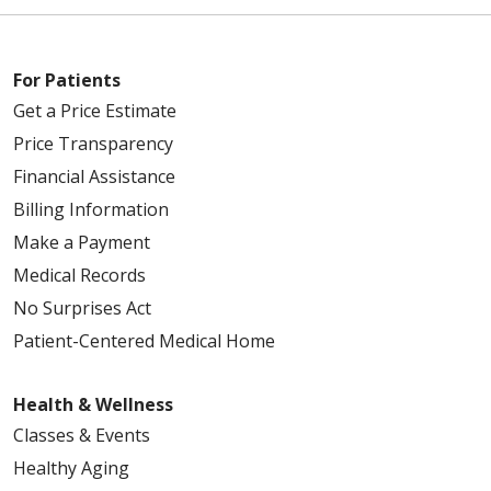
For Patients
Get a Price Estimate
Price Transparency
Financial Assistance
Billing Information
Make a Payment
Medical Records
No Surprises Act
Patient-Centered Medical Home
Health & Wellness
Classes & Events
Healthy Aging