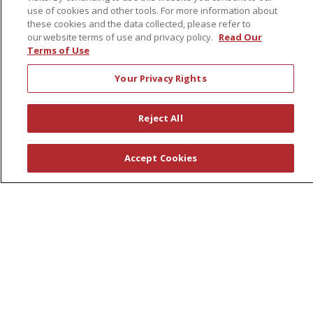
Leadership
use of cookies and other tools. For more information about
News
these cookies and the data collected, please refer to
our website terms of use and privacy policy.
Read Our
En Español
Terms of Use
Your Privacy Rights
© 2026 St. Peter's Health Partners
CONTACT US
Reject All
COMPLIANCE
TERMS OF USE AND ONLINE PRIVACY
Accept Cookies
YOUR PRIVACY RIGHTS
COOKIE LIST
NOTICE OF PRIVACY PRACTICES
NOTICE OF NONDISCRIMINATION
Language Assistance:
English
Español