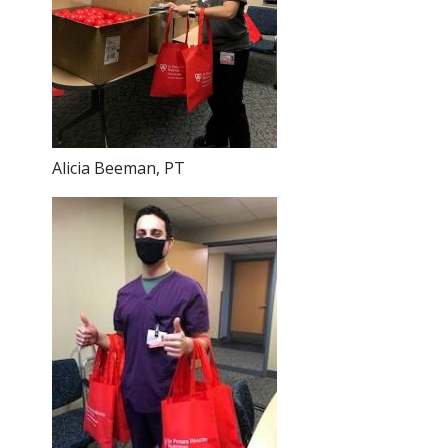
Alicia Beeman, PT