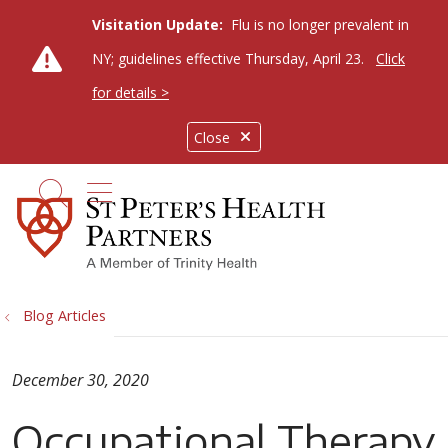
Visitation Update:
Flu is no longer prevalent in
NY; guidelines effective Thursday, April 23.
Click
for details >
Close
show off canvas menu
search
Blog Articles
December 30, 2020
Occupational Therapy