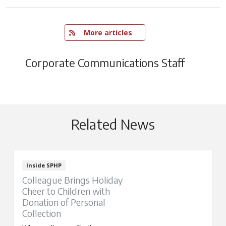
   More articles
Corporate Communications Staff
Related News
Inside SPHP
Colleague Brings Holiday
Cheer to Children with
Donation of Personal
Collection