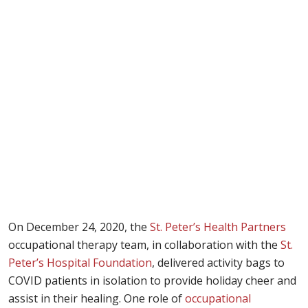
On December 24, 2020, the
St. Peter’s Health Partners
occupational therapy team, in collaboration with the
St.
Peter’s Hospital Foundation
, delivered activity bags to
COVID patients in isolation to provide holiday cheer and
assist in their healing. One role of
occupational