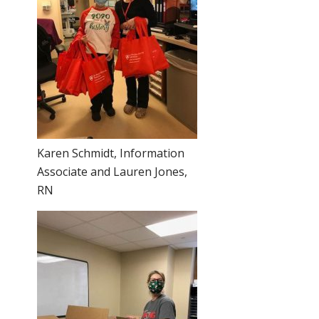
Karen Schmidt, Information
Associate and Lauren Jones,
RN