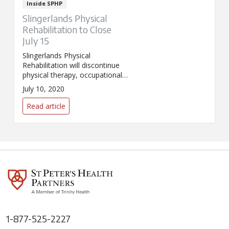
Inside SPHP
Slingerlands Physical
Rehabilitation to Close
July 15
Slingerlands Physical
Rehabilitation will discontinue
physical therapy, occupational
therapy, speech therapy, and
July 10, 2020
audiology services starting July
15, 2020.
Read article
1-877-525-2227