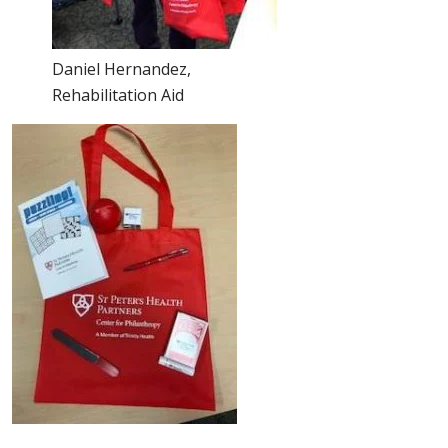
Daniel Hernandez,
Rehabilitation Aid