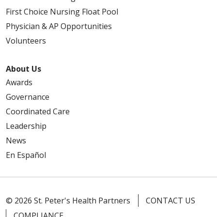
First Choice Nursing Float Pool
Physician & AP Opportunities
Volunteers
About Us
Awards
Governance
Coordinated Care
Leadership
News
En Español
© 2026 St. Peter's Health Partners
CONTACT US
COMPLIANCE