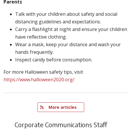
Parents
Talk with your children about safety and social
distancing guidelines and expectations.
Carry a flashlight at night and ensure your children
have reflective clothing.
Wear a mask, keep your distance and wash your
hands frequently.
Inspect candy before consumption.
For more Halloween safety tips, visit
https://www.halloween2020.org/
   More articles
Corporate Communications Staff