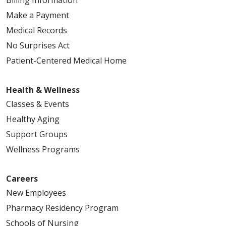
Billing Information
Make a Payment
Medical Records
No Surprises Act
Patient-Centered Medical Home
Health & Wellness
Classes & Events
Healthy Aging
Support Groups
Wellness Programs
Careers
New Employees
Pharmacy Residency Program
Schools of Nursing