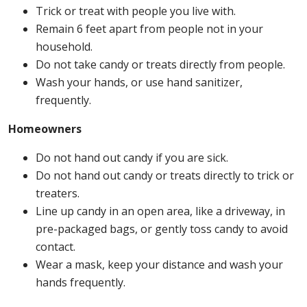
Trick or treat with people you live with.
Remain 6 feet apart from people not in your
household.
Do not take candy or treats directly from people.
Wash your hands, or use hand sanitizer,
frequently.
Homeowners
Do not hand out candy if you are sick.
Do not hand out candy or treats directly to trick or
treaters.
Line up candy in an open area, like a driveway, in
pre-packaged bags, or gently toss candy to avoid
contact.
Wear a mask, keep your distance and wash your
hands frequently.