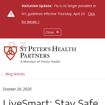
Visitation Update:
Flu is no longer prevalent in
NY; guidelines effective Thursday, April 23.
Click
for details >
Close
show off canvas menu
search
Blog Articles
October 26, 2020
LiveSmart: Stay Safe