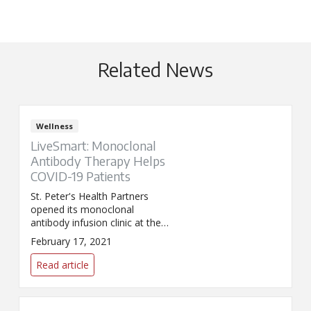
Related News
Wellness
LiveSmart: Monoclonal
Antibody Therapy Helps
COVID-19 Patients
St. Peter's Health Partners
opened its monoclonal
antibody infusion clinic at the
Samaritan Hospital – Albany
February 17, 2021
Memorial Campus.
Read article