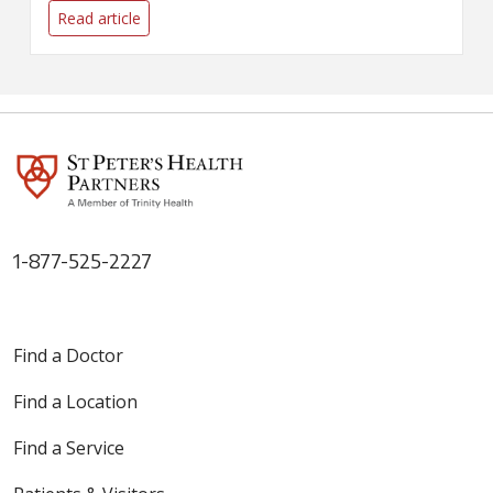
surrounding the COVID-19
Read article
pandemic.
1-877-525-2227
Find a Doctor
Find a Location
Find a Service