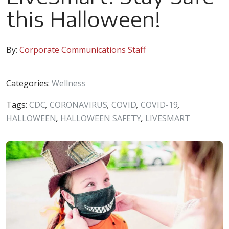
this Halloween!
By:
Corporate Communications Staff
Categories:
Wellness
Tags:
CDC
,
CORONAVIRUS
,
COVID
,
COVID-19
,
HALLOWEEN
,
HALLOWEEN SAFETY
,
LIVESMART