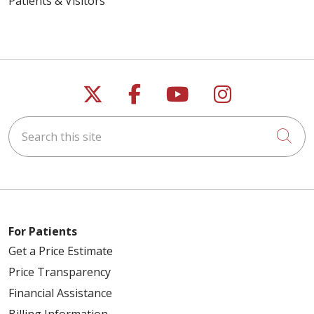
Patients & Visitors
Follow us on X
Follow us on Faceb
Follow us on Y
Follow us 
Search this site
Cli
For Patients
Get a Price Estimate
Price Transparency
Financial Assistance