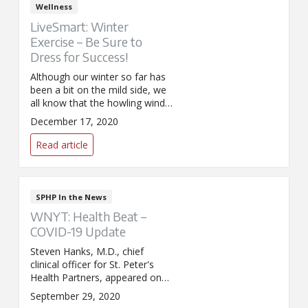
Wellness
LiveSmart: Winter
Exercise – Be Sure to
Dress for Success!
Although our winter so far has
been a bit on the mild side, we
all know that the howling winds
and falling snow are right
December 17, 2020
around the corner. Between
those unfriendly elements and
Read article
the darkness outside in the
morning and at night, many
exercise routines have the
potential to be derailed.
SPHP In the News
WNYT: Health Beat –
COVID-19 Update
Steven Hanks, M.D., chief
clinical officer for St. Peter's
Health Partners, appeared on
WNYT's Health Beat to discuss
September 29, 2020
the latest developments