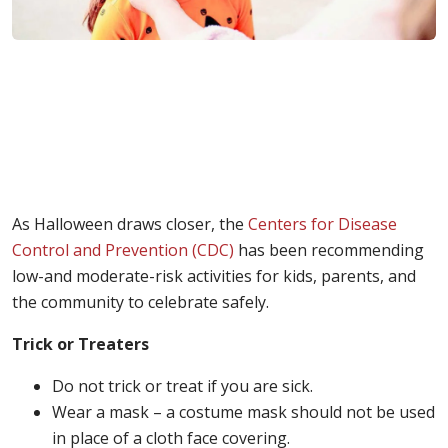
As Halloween draws closer, the
Centers for Disease
Control and Prevention (CDC)
has been recommending
low-and moderate-risk activities for kids, parents, and
the community to celebrate safely.
Trick or Treaters
Do not trick or treat if you are sick.
Wear a mask – a costume mask should not be used
in place of a cloth face covering.