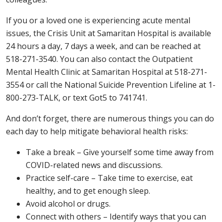
If you or a loved one is experiencing acute mental
issues, the Crisis Unit at Samaritan Hospital is available
24 hours a day, 7 days a week, and can be reached at
518-271-3540. You can also contact the Outpatient
Mental Health Clinic at Samaritan Hospital at 518-271-
3554 or call the National Suicide Prevention Lifeline at 1-
800-273-TALK, or text Got5 to 741741.
And don’t forget, there are numerous things you can do
each day to help mitigate behavioral health risks:
Take a break – Give yourself some time away from
COVID-related news and discussions.
Practice self-care – Take time to exercise, eat
healthy, and to get enough sleep.
Avoid alcohol or drugs.
Connect with others – Identify ways that you can