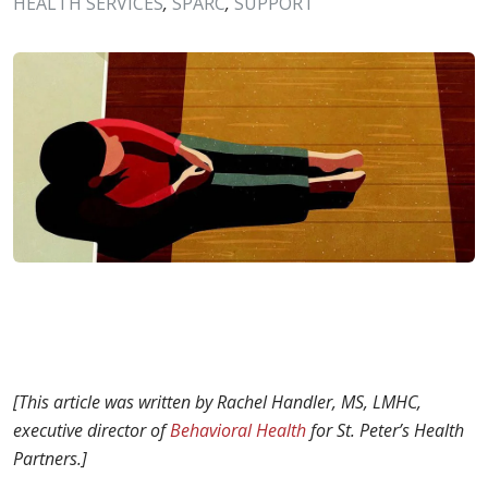
HEALTH SERVICES
,
SPARC
,
SUPPORT
[This article was written by Rachel Handler, MS, LMHC,
e
xecutive director of
Behavioral Health
for St.
Peter’s Health
Partners.]