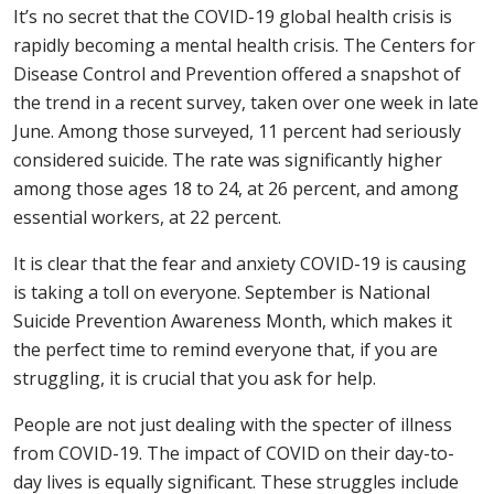
It’s no secret that the COVID-19 global health crisis is
rapidly becoming a mental health crisis. The Centers for
Disease Control and Prevention offered a snapshot of
the trend in a recent survey, taken over one week in late
June. Among those surveyed, 11 percent had seriously
considered suicide. The rate was significantly higher
among those ages 18 to 24, at 26 percent, and among
essential workers, at 22 percent.
It is clear that the fear and anxiety COVID-19 is causing
is taking a toll on everyone. September is National
Suicide Prevention Awareness Month, which makes it
the perfect time to remind everyone that, if you are
struggling, it is crucial that you ask for help.
People are not just dealing with the specter of illness
from COVID-19. The impact of COVID on their day-to-
day lives is equally significant. These struggles include