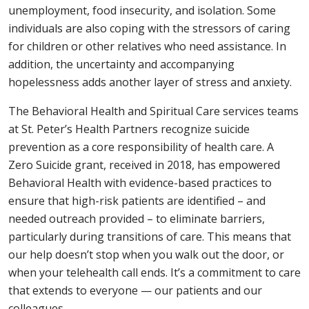
unemployment, food insecurity, and isolation. Some
individuals are also coping with the stressors of caring
for children or other relatives who need assistance. In
addition, the uncertainty and accompanying
hopelessness adds another layer of stress and anxiety.
The Behavioral Health and Spiritual Care services teams
at St. Peter’s Health Partners recognize suicide
prevention as a core responsibility of health care. A
Zero Suicide grant, received in 2018, has empowered
Behavioral Health with evidence-based practices to
ensure that high-risk patients are identified – and
needed outreach provided – to eliminate barriers,
particularly during transitions of care. This means that
our help doesn’t stop when you walk out the door, or
when your telehealth call ends. It’s a commitment to care
that extends to everyone — our patients and our
colleagues.