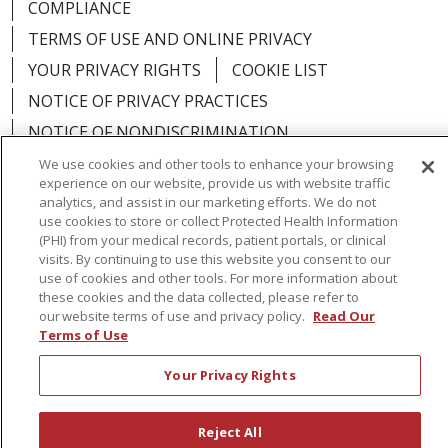
COMPLIANCE
TERMS OF USE AND ONLINE PRIVACY
YOUR PRIVACY RIGHTS
COOKIE LIST
NOTICE OF PRIVACY PRACTICES
NOTICE OF NONDISCRIMINATION
We use cookies and other tools to enhance your browsing
experience on our website, provide us with website traffic
analytics, and assist in our marketing efforts. We do not
use cookies to store or collect Protected Health Information
Language Assistance:
English
Español
(PHI) from your medical records, patient portals, or clinical
visits. By continuing to use this website you consent to our
简体中文
Русский
Kabuverdianu
한국어
use of cookies and other tools. For more information about
these cookies and the data collected, please refer to
Italiano
יידיש
বাংলা
Polski
العربية
Français
our website terms of use and privacy policy.
Read Our
Terms of Use
اردو
Tagalog
Ελληνικά
Shqip
Your Privacy Rights
RXNT Security Incident
Reject All