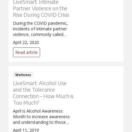
LiveSmart: Intimate
Partner Violence on the
Rise During COVID Crisis
During the COVID pandemic,
incidents of intimate partner
violence, commonly called
domestic violence (DV), have
April 22, 2020
surged across the world. But
there is help.
Read article
Wellness
LiveSmart: Alcohol Use
and the Tolerance
Connection – How Much is
Too Much?
April is Alcohol Awareness
Month to increase awareness
and understanding to those
who struggle with alcoholism.
April 11, 2019