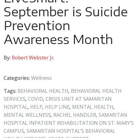
September is Suicide
Prevention
Awareness Month
By:
Robert Webster Jr.
Categories:
Wellness
Tags:
BEHAVIORAL HEALTH
,
BEHAVIORAL HEALTH
SERVICES
,
COVID
,
CRISIS UNIT AT SAMARITAN
HOSPITAL
,
HELP
,
HELP LINE
,
MENTAL HEALTH
,
MENTAL WELLNESS
,
RACHEL HANDLER
,
SAMARITAN
HOSPITAL INPATIENT REHABILITATION ON ST. MARY’S
CAMPUS
,
SAMARITAN HOSPITAL’S BEHAVIORAL