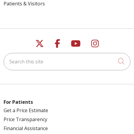
Patients & Visitors
Follow us on X
Follow us on Faceb
Follow us on Y
Follow us 
Search this site
Cli
For Patients
Get a Price Estimate
Price Transparency
Financial Assistance