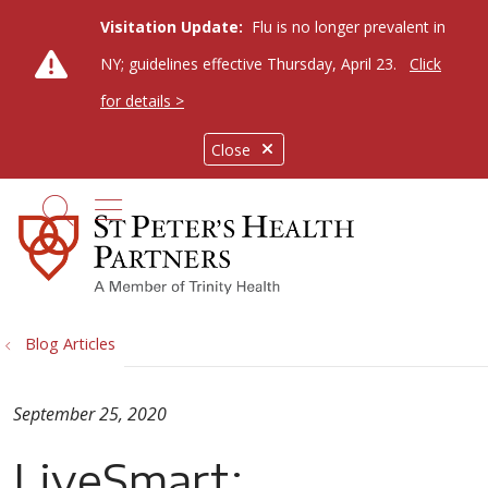
Visitation Update:
Flu is no longer prevalent in
NY; guidelines effective Thursday, April 23.
Click
for details >
Close
show off canvas menu
search
Blog Articles
September 25, 2020
LiveSmart: