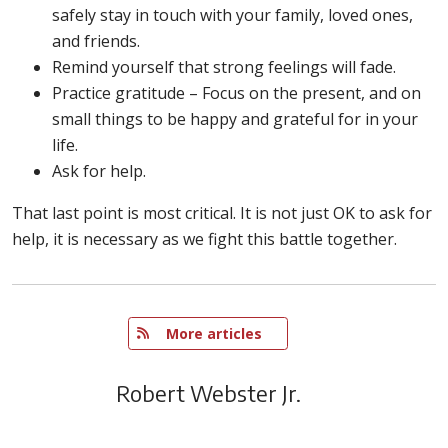
safely stay in touch with your family, loved ones,
and friends.
Remind yourself that strong feelings will fade.
Practice gratitude – Focus on the present, and on
small things to be happy and grateful for in your
life.
Ask for help.
That last point is most critical. It is not just OK to ask for
help, it is necessary as we fight this battle together.
   More articles
Robert Webster Jr.