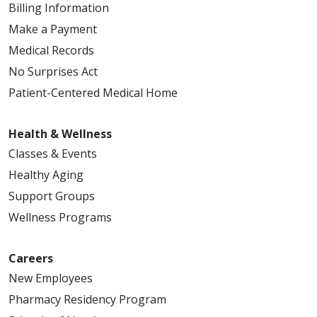
Billing Information
Make a Payment
Medical Records
No Surprises Act
Patient-Centered Medical Home
Health & Wellness
Classes & Events
Healthy Aging
Support Groups
Wellness Programs
Careers
New Employees
Pharmacy Residency Program