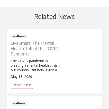
Related News
Wellness
LiveSmart: The Mental
Health Toll of the COVID
Pandemic
The COVID pandemic is
creating a mental health crisis in
our country. But help is just a
phone call away.
May 13, 2020
Read article
Wellness