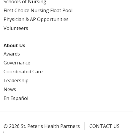
Schools of Nursing
First Choice Nursing Float Pool
Physician & AP Opportunities
Volunteers
About Us
Awards
Governance
Coordinated Care
Leadership
News
En Español
© 2026 St. Peter's Health Partners
CONTACT US