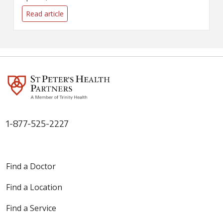
It's a good time to examine
your own use and ask the
Read article
question: How much is too
much?
1-877-525-2227
Find a Doctor
Find a Location
Find a Service