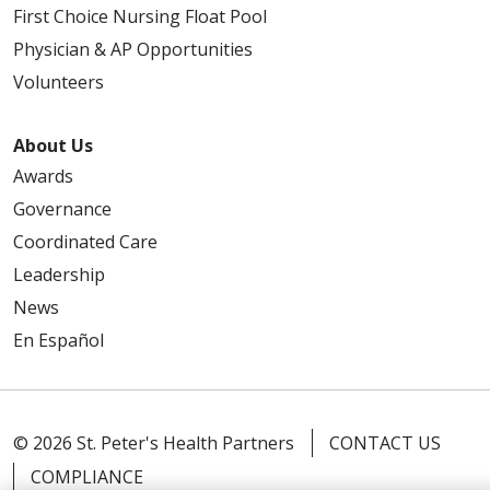
First Choice Nursing Float Pool
Physician & AP Opportunities
Volunteers
About Us
Awards
Governance
Coordinated Care
Leadership
News
En Español
© 2026 St. Peter's Health Partners
CONTACT US
COMPLIANCE