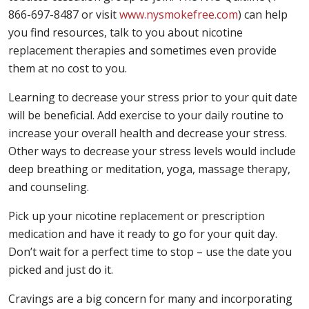
866-697-8487 or visit
www.nysmokefree.com
) can help
you find resources, talk to you about nicotine
replacement therapies and sometimes even provide
them at no cost to you.
Learning to decrease your stress prior to your quit date
will be beneficial. Add exercise to your daily routine to
increase your overall health and decrease your stress.
Other ways to decrease your stress levels would include
deep breathing or meditation, yoga, massage therapy,
and counseling.
Pick up your nicotine replacement or prescription
medication and have it ready to go for your quit day.
Don’t wait for a perfect time to stop – use the date you
picked and just do it.
Cravings are a big concern for many and incorporating