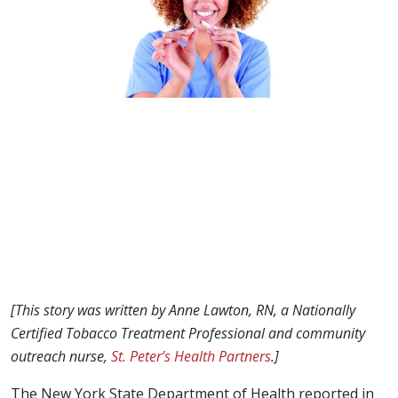
[
This story was written by Anne Lawton, RN, a
Nationally
Certified Tobacco Treatment Professional
and community
outreach nurse,
St. Peter’s Health Partners
.]
The New York State Department of Health reported in