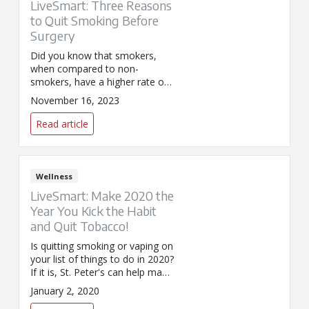
LiveSmart: Three Reasons
to Quit Smoking Before
Surgery
Did you know that smokers,
when compared to non-
smokers, have a higher rate of
surgery-related complications,
November 16, 2023
such as wound infections,
pneumonia and heart attacks?
Read article
Before the op, make the choice
to stop.
Wellness
LiveSmart: Make 2020 the
Year You Kick the Habit
and Quit Tobacco!
Is quitting smoking or vaping on
your list of things to do in 2020?
If it is, St. Peter's can help make
your quit attempt successful!
January 2, 2020