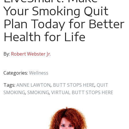
Your Smoking Quit
Plan Today for Better
Health for Life
By:
Robert Webster Jr.
Categories:
Wellness
Tags:
ANNE LAWTON
,
BUTT STOPS HERE
,
QUIT
SMOKING
,
SMOKING
,
VIRTUAL BUTT STOPS HERE