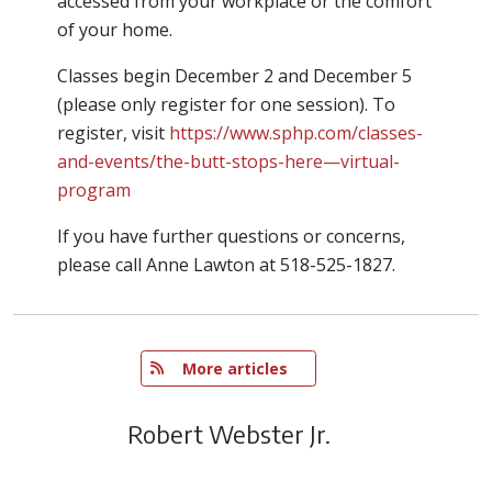
accessed from your workplace or the comfort
of your home.
Classes begin December 2 and December 5
(please only register for one session). To
register, visit
https://www.sphp.com/classes-
and-events/the-butt-stops-here—virtual-
program
If you have further questions or concerns,
please call Anne Lawton at 518-525-1827.
   More articles
Robert Webster Jr.