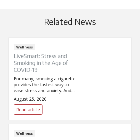
Related News
Wellness
LiveSmart: Stress and
Smoking in the Age of
COVID-19
For many, smoking a cigarette
provides the fastest way to
ease stress and anxiety. And
although COVID has many
August 25, 2020
feeling the urge to reach for a
smoke, resisting the urge is
Read article
more important than ever.
Wellness