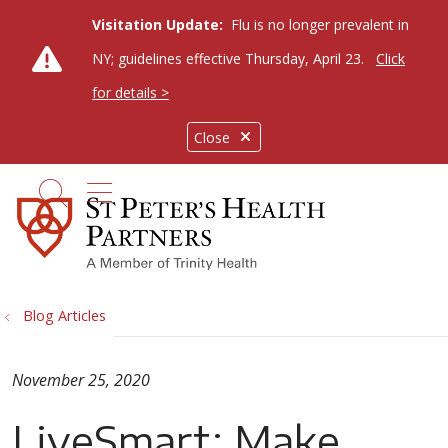
Visitation Update:
Flu is no longer prevalent in
NY; guidelines effective Thursday, April 23.
Click
for details >
Close
show off canvas menu
search
Blog Articles
November 25, 2020
LiveSmart: Make