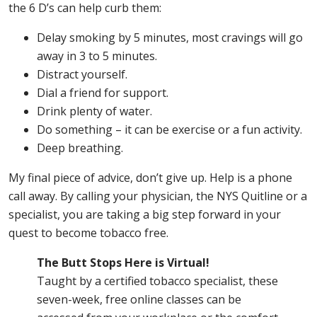
the 6 D’s can help curb them:
Delay smoking by 5 minutes, most cravings will go
away in 3 to 5 minutes.
Distract yourself.
Dial a friend for support.
Drink plenty of water.
Do something – it can be exercise or a fun activity.
Deep breathing.
My final piece of advice, don’t give up. Help is a phone
call away. By calling your physician, the NYS Quitline or a
specialist, you are taking a big step forward in your
quest to become tobacco free.
The Butt Stops Here is Virtual!
Taught by a certified tobacco specialist, these
seven-week, free online classes can be