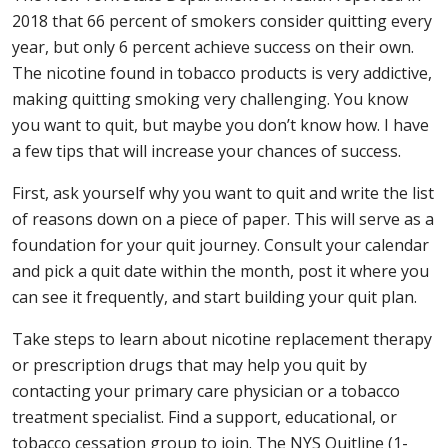
2018 that 66 percent of smokers consider quitting every
year, but only 6 percent achieve success on their own.
The nicotine found in tobacco products is very addictive,
making quitting smoking very challenging. You know
you want to quit, but maybe you don’t know how. I have
a few tips that will increase your chances of success.
First, ask yourself why you want to quit and write the list
of reasons down on a piece of paper. This will serve as a
foundation for your quit journey. Consult your calendar
and pick a quit date within the month, post it where you
can see it frequently, and start building your quit plan.
Take steps to learn about nicotine replacement therapy
or prescription drugs that may help you quit by
contacting your primary care physician or a tobacco
treatment specialist. Find a support, educational, or
tobacco cessation group to join. The NYS Quitline (1-