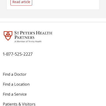
Read article
1-877-525-2227
Find a Doctor
Find a Location
Find a Service
Patients & Visitors