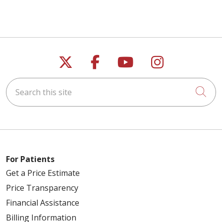
Follow us on X
Follow us on Faceb
Follow us on Y
Follow us 
Search this site
Cli
For Patients
Get a Price Estimate
Price Transparency
Financial Assistance
Billing Information