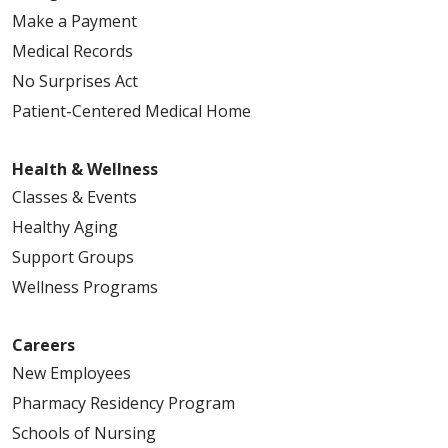
Make a Payment
Medical Records
No Surprises Act
Patient-Centered Medical Home
Health & Wellness
Classes & Events
Healthy Aging
Support Groups
Wellness Programs
Careers
New Employees
Pharmacy Residency Program
Schools of Nursing