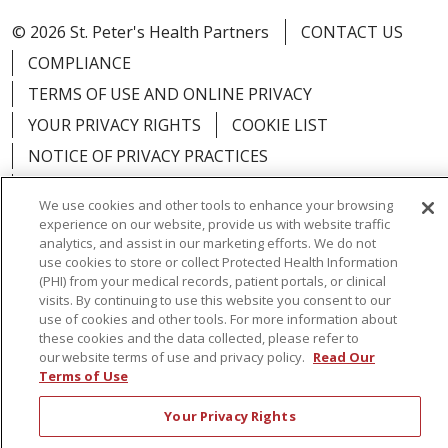
© 2026 St. Peter's Health Partners
CONTACT US
COMPLIANCE
TERMS OF USE AND ONLINE PRIVACY
YOUR PRIVACY RIGHTS
COOKIE LIST
NOTICE OF PRIVACY PRACTICES
NOTICE OF NONDISCRIMINATION
We use cookies and other tools to enhance your browsing
experience on our website, provide us with website traffic
analytics, and assist in our marketing efforts. We do not
use cookies to store or collect Protected Health Information
(PHI) from your medical records, patient portals, or clinical
Language Assistance:
English
Español
visits. By continuing to use this website you consent to our
use of cookies and other tools. For more information about
简体中文
Русский
Kabuverdianu
한국어
these cookies and the data collected, please refer to
our website terms of use and privacy policy.
Read Our
Italiano
יידיש
বাংলা
Polski
العربية
Français
Terms of Use
اردو
Tagalog
Ελληνικά
Shqip
Your Privacy Rights