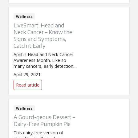
Wellness
LiveSmart: Head and
Neck Cancer – Know the
Signs and Symptoms,
Catch it Early
April is Head and Neck Cancer
Awareness Month. Like so
many cancers, early detection
and treatment is critical to
April 29, 2021
better long-term outcomes.
Read article
Wellness
A Gourd-geous Dessert –
Dairy-Free Pumpkin Pie
This dairy-free version of