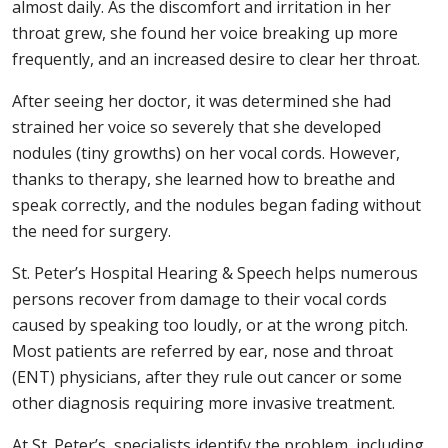
almost daily. As the discomfort and irritation in her
throat grew, she found her voice breaking up more
frequently, and an increased desire to clear her throat.
After seeing her doctor, it was determined she had
strained her voice so severely that she developed
nodules (tiny growths) on her vocal cords. However,
thanks to therapy, she learned how to breathe and
speak correctly, and the nodules began fading without
the need for surgery.
St. Peter’s Hospital Hearing & Speech helps numerous
persons recover from damage to their vocal cords
caused by speaking too loudly, or at the wrong pitch.
Most patients are referred by ear, nose and throat
(ENT) physicians, after they rule out cancer or some
other diagnosis requiring more invasive treatment.
At St. Peter’s, specialists identify the problem, including