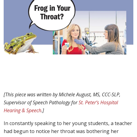
[This piece was written by Michele August, MS, CCC-SLP,
Supervisor of Speech Pathology for
St. Peter’s Hospital
Hearing & Speech
.]
In constantly speaking to her young students, a teacher
had begun to notice her throat was bothering her