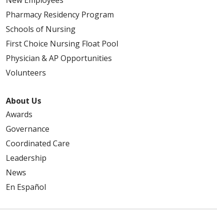
Pharmacy Residency Program
Schools of Nursing
First Choice Nursing Float Pool
Physician & AP Opportunities
Volunteers
About Us
Awards
Governance
Coordinated Care
Leadership
News
En Español