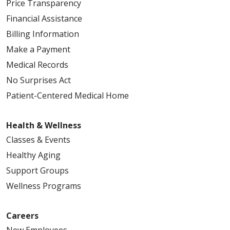
Price Transparency
Financial Assistance
Billing Information
Make a Payment
Medical Records
No Surprises Act
Patient-Centered Medical Home
Health & Wellness
Classes & Events
Healthy Aging
Support Groups
Wellness Programs
Careers
New Employees