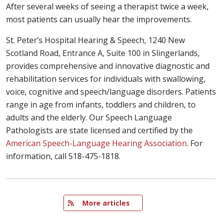
After several weeks of seeing a therapist twice a week,
most patients can usually hear the improvements.
St. Peter’s Hospital Hearing & Speech, 1240 New
Scotland Road, Entrance A, Suite 100 in Slingerlands,
provides comprehensive and innovative diagnostic and
rehabilitation services for individuals with swallowing,
voice, cognitive and speech/language disorders. Patients
range in age from infants, toddlers and children, to
adults and the elderly. Our Speech Language
Pathologists are state licensed and certified by the
American Speech-Language Hearing Association
. For
information, call 518-475-1818.
   More articles