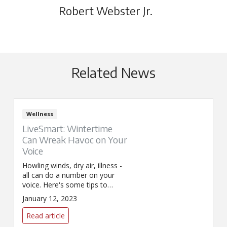
Robert Webster Jr.
Related News
Wellness
LiveSmart: Wintertime
Can Wreak Havoc on Your
Voice
Howling winds, dry air, illness -
all can do a number on your
voice. Here's some tips to
soothe your vocal cords this
January 12, 2023
winter.
Read article