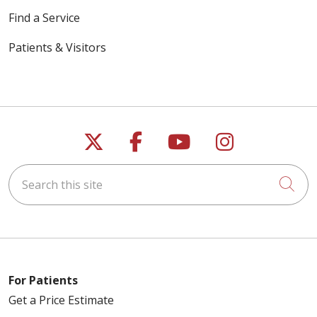
Find a Service
Patients & Visitors
Follow us on X
Follow us on Faceb
Follow us on Y
Follow us 
Search this site
Cli
For Patients
Get a Price Estimate