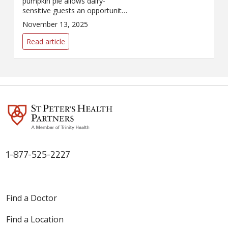
pumpkin pie allows dairy-
sensitive guests an opportunity
to indulge!
November 13, 2025
Read article
1-877-525-2227
Find a Doctor
Find a Location