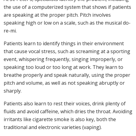
the use of a computerized system that shows if patients
are speaking at the proper pitch. Pitch involves
speaking high or low on a scale, such as the musical do-
re-mi.
Patients learn to identify things in their environment
that cause vocal stress, such as screaming at a sporting
event, whispering frequently, singing improperly, or
speaking too loud or too long at work. They learn to
breathe properly and speak naturally, using the proper
pitch and volume, as well as not speaking abruptly or
sharply.
Patients also learn to rest their voices, drink plenty of
fluids and avoid caffeine, which dries the throat. Avoiding
irritants like cigarette smoke is also key, both the
traditional and electronic varieties (vaping).