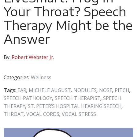
Your Throat? Speech
Therapy Might be the
Answer
By:
Robert Webster Jr.
Categories:
Wellness
Tags:
EAR
,
MICHELE AUGUST
,
NODULES
,
NOSE
,
PITCH
,
SPEECH PATHOLOGY
,
SPEECH THERAPIST
,
SPEECH
THERAPY
,
ST. PETER’S HOSPITAL HEARING SPEECH
,
THROAT
,
VOCAL CORDS
,
VOCAL STRESS