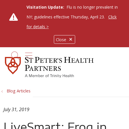
Visitation Update:
Flu is no longer prevalent in
NY; guidelines effective Thursday, April 23.
Click
for details >
Close
show off canvas menu
search
Blog Articles
July 31, 2019
LiveSmart: Frog in