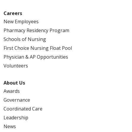
Careers
New Employees
Pharmacy Residency Program
Schools of Nursing
First Choice Nursing Float Pool
Physician & AP Opportunities
Volunteers
About Us
Awards
Governance
Coordinated Care
Leadership
News