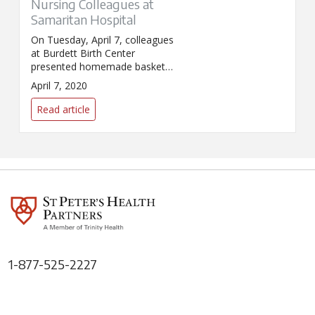
Nursing Colleagues at
Samaritan Hospital
On Tuesday, April 7, colleagues
at Burdett Birth Center
presented homemade baskets
to their nursing colleagues at
April 7, 2020
Samaritan Hospital. The
baskets, full of snacks, were to
Read article
express thanks for all that their
colleagues on other floors are
doing during the COVID-19
pandemic.
1-877-525-2227