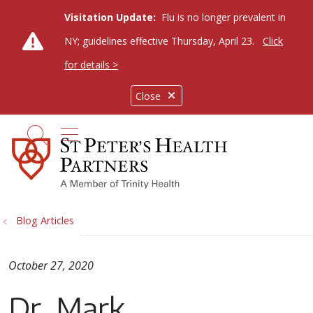
Visitation Update:
Flu is no longer prevalent in
NY; guidelines effective Thursday, April 23.
Click
for details >
Close
show off canvas menu
search
Blog Articles
October 27, 2020
Dr. Mark