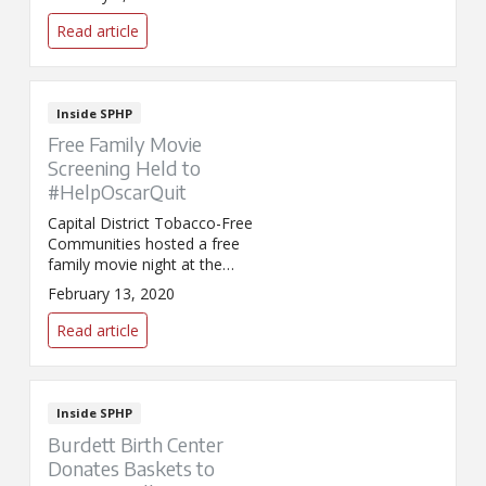
bladder treatments.
Read article
Inside SPHP
Free Family Movie
Screening Held to
#HelpOscarQuit
Capital District Tobacco-Free
Communities hosted a free
family movie night at the
Schenectady County Public
February 13, 2020
Library. The event, held in
conjunction with SmokeFree
Read article
Movies Action Week ahead of
the Academy Awards, helped to
raise awareness about the
impact that smoking in movies
Inside SPHP
has on youth initiation to
Burdett Birth Center
tobacco use.
Donates Baskets to