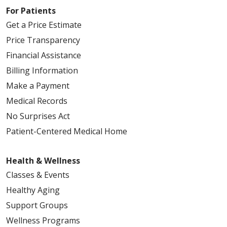
For Patients
Get a Price Estimate
Price Transparency
Financial Assistance
Billing Information
Make a Payment
Medical Records
No Surprises Act
Patient-Centered Medical Home
Health & Wellness
Classes & Events
Healthy Aging
Support Groups
Wellness Programs