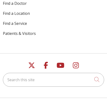
Find a Doctor
Find a Location
Find a Service
Patients & Visitors
Follow us on X
Follow us on Faceb
Follow us on Y
Follow us 
Search this site
Cli