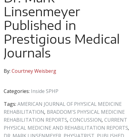
Linsenmeyer
Published in
Prestigious Medical
Journals
By:
Courtney Weisberg
Categories:
Inside SPHP
Tags:
AMERICAN JOURNAL OF PHYSICAL MEDICINE
REHABILITATION
,
BRADDOM'S PHYSICAL MEDICINE
REHABILITATION REPORTS
,
CONCUSSION
,
CURRENT
PHYSICAL MEDICINE AND REHABILITATION REPORTS
,
DR. MARK LINSENMEYER
,
PHYSIATRIST
,
PUBLISHED