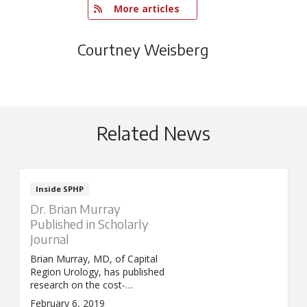
   More articles
Courtney Weisberg
Related News
Inside SPHP
Dr. Brian Murray
Published in Scholarly
Journal
Brian Murray, MD, of Capital
Region Urology, has published
research on the cost-
effectiveness of overactive
February 6, 2019