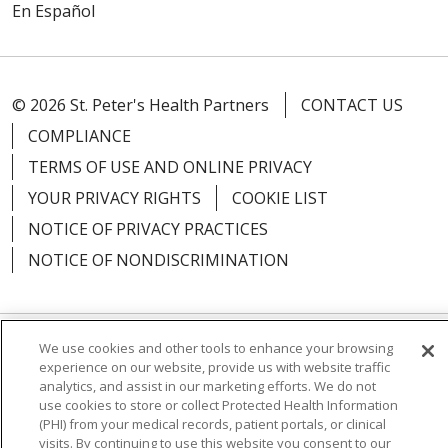
En Español
© 2026 St. Peter's Health Partners
CONTACT US
COMPLIANCE
TERMS OF USE AND ONLINE PRIVACY
YOUR PRIVACY RIGHTS
COOKIE LIST
NOTICE OF PRIVACY PRACTICES
NOTICE OF NONDISCRIMINATION
We use cookies and other tools to enhance your browsing
Language Assistance:
English
Español
experience on our website, provide us with website traffic
analytics, and assist in our marketing efforts. We do not
简体中文
Русский
Kabuverdianu
한국어
use cookies to store or collect Protected Health Information
(PHI) from your medical records, patient portals, or clinical
Italiano
יידיש
বাংলা
Polski
العربية
Français
visits. By continuing to use this website you consent to our