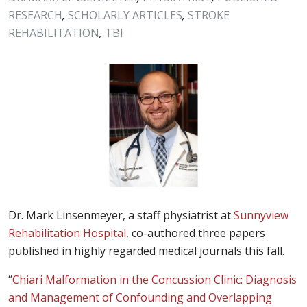
RESEARCH
,
SCHOLARLY ARTICLES
,
STROKE
REHABILITATION
,
TBI
Dr. Mark Linsenmeyer, a staff physiatrist at
Sunnyview
Rehabilitation Hospital
, co-authored three papers
published in highly regarded medical journals this fall.
“
Chiari Malformation in the Concussion Clinic: Diagnosis
and Management of Confounding and Overlapping