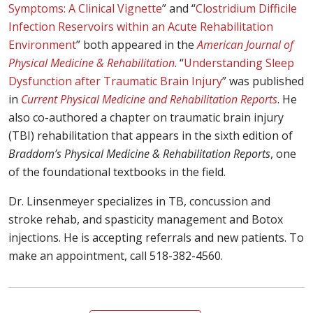
Symptoms: A Clinical Vignette
” and “
Clostridium Difficile
Infection Reservoirs within an Acute Rehabilitation
Environment
” both appeared in the
American Journal of
Physical Medicine & Rehabilitation
. “
Understanding Sleep
Dysfunction after Traumatic Brain Injury
” was published
in
Current Physical Medicine and Rehabilitation Reports
. He
also co-authored a chapter on traumatic brain injury
(TBI) rehabilitation that appears in the sixth edition of
Braddom’s Physical Medicine & Rehabilitation Reports
, one
of the foundational textbooks in the field.
Dr. Linsenmeyer specializes in TB, concussion and
stroke rehab, and spasticity management and Botox
injections. He is accepting referrals and new patients. To
make an appointment, call 518-382-4560.