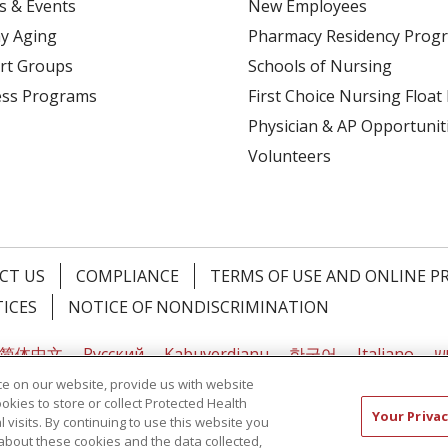
s & Events
New Employees
y Aging
Pharmacy Residency Prog
rt Groups
Schools of Nursing
ess Programs
First Choice Nursing Float
Physician & AP Opportunit
Volunteers
CT US
COMPLIANCE
TERMS OF USE AND ONLINE P
TICES
NOTICE OF NONDISCRIMINATION
简体中文
Русский
Kabuverdianu
한국어
Italiano
יי
e on our website, provide us with website
ookies to store or collect Protected Health
Your Privac
l visits. By continuing to use this website you
about these cookies and the data collected,