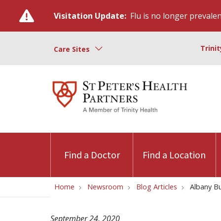
Visitation Update:
Flu is no longer prevalent
Trini
Care Sites
Find a Doctor
Find a Location
Home
Newsroom
Blog Articles
Albany Bu
September 24, 2020