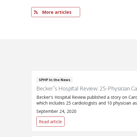
More articles
SPHP In the News
Becker’s Hospital Review: 25-Physician Ca
Becker's Hospital Review published a story on Card
which includes 25 cardiologists and 10 physician ass
September 24, 2020
Read article