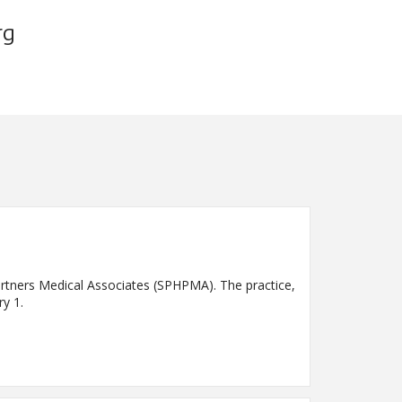
rg
Partners Medical Associates (SPHPMA). The practice,
ry 1.