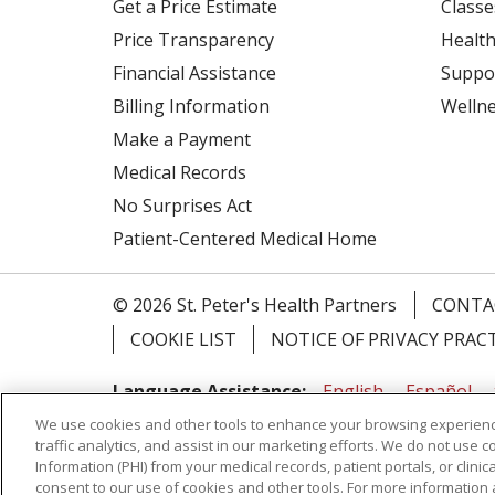
Get a Price Estimate
Classe
Price Transparency
Health
Financial Assistance
Suppo
Billing Information
Welln
Make a Payment
Medical Records
No Surprises Act
Patient-Centered Medical Home
© 2026 St. Peter's Health Partners
CONTA
COOKIE LIST
NOTICE OF PRIVACY PRAC
Language Assistance:
English
Español
We use cookies and other tools to enhance your browsing experienc
Tagalog
Ελληνικά
Shqip
traffic analytics, and assist in our marketing efforts. We do not use c
Information (PHI) from your medical records, patient portals, or clinica
RXNT Security Incident
consent to our use of cookies and other tools. For more information 