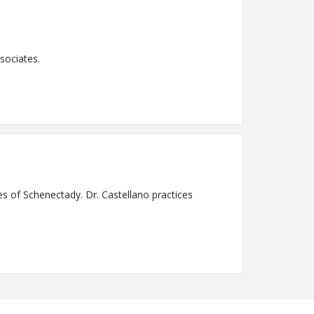
sociates.
es of Schenectady. Dr. Castellano practices