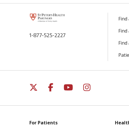
Find
Find
1-877-525-2227
Find 
Patie
Follow us on X
Follow us on Facebo
Follow us on Yo
Follow us o
For Patients
Healt