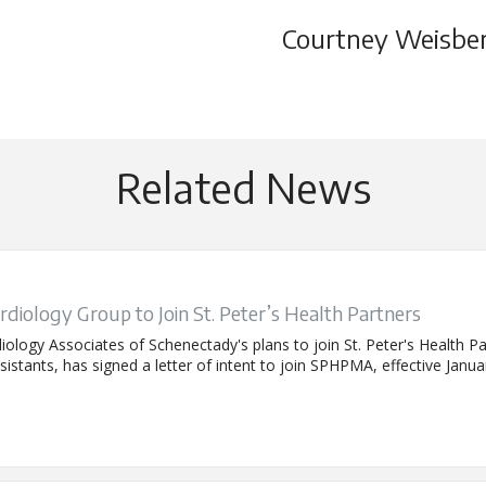
Courtney Weisbe
Related News
rdiology Group to Join St. Peter’s Health Partners
iology Associates of Schenectady's plans to join St. Peter's Health 
istants, has signed a letter of intent to join SPHPMA, effective Janua