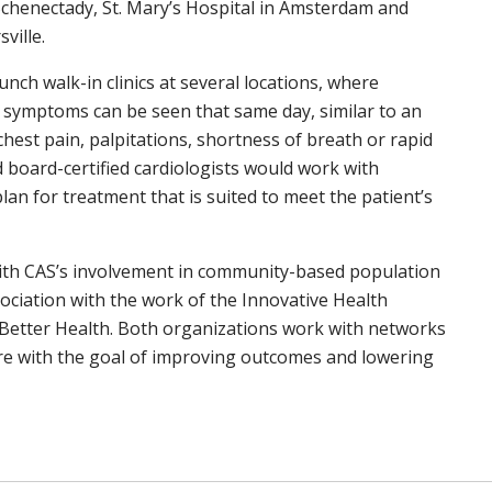
n Schenectady, St. Mary’s Hospital in Amsterdam and
ville.
nch walk-in clinics at several locations, where
g symptoms can be seen that same day, similar to an
chest pain, palpitations, shortness of breath or rapid
 board-certified cardiologists would work with
lan for treatment that is suited to meet the patient’s
 with CAS’s involvement in community-based population
ociation with the work of the Innovative Health
r Better Health. Both organizations work with networks
are with the goal of improving outcomes and lowering