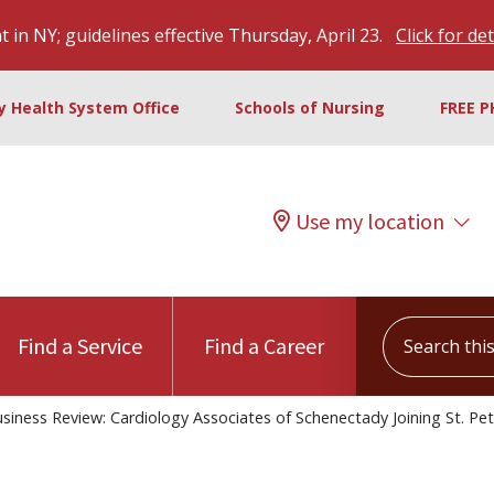
 in NY; guidelines effective Thursday, April 23.
Click for det
ty Health System Office
Schools of Nursing
FREE P
Use my location
Search this s
Find a Service
Find a Career
siness Review: Cardiology Associates of Schenectady Joining St. Pet