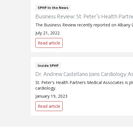
SPHP In the News
Business Review: St. Peter’s Health Partne
The Business Review recently reported on Albany Ca
July 21, 2022
Read article
Inside SPHP
Dr. Andrew Castellano Joins Cardiology A
St. Peter's Health Partners Medical Associates is 
cardiology.
January 19, 2023
Read article