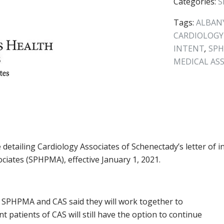
Categories:
S
Tags:
ALBANY
CARDIOLOGY
INTENT
,
SP
MEDICAL AS
 detailing Cardiology Associates of Schenectady’s letter of i
ociates (SPHPMA), effective January 1, 2021.
SPHPMA and CAS said they will work together to
 patients of CAS will still have the option to continue