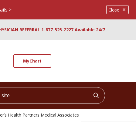
ails >
Close
HYSICIAN REFERRAL 1-877-525-2227 Available 24/7
MyChart
ite
Click to searc
er’s Health Partners Medical Associates