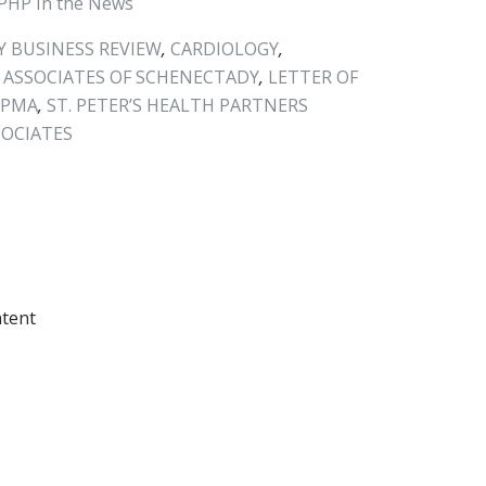
PHP In the News
 BUSINESS REVIEW
,
CARDIOLOGY
,
 ASSOCIATES OF SCHENECTADY
,
LETTER OF
HPMA
,
ST. PETER’S HEALTH PARTNERS
SOCIATES
ntent