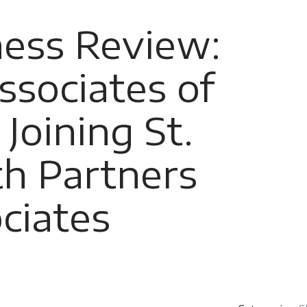
ness Review:
ssociates of
Joining St.
th Partners
ciates