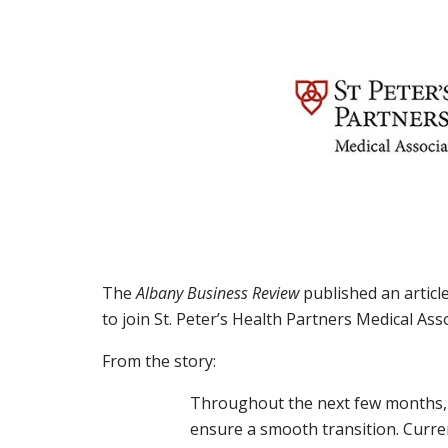
The
Albany Business Review
published an article
to join St. Peter’s Health Partners Medical Ass
From the story:
Throughout the next few months, 
ensure a smooth transition. Current