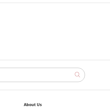
Click to searc
About Us