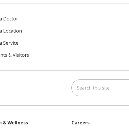
 a Doctor
 a Location
a Service
nts & Visitors
Search this site
ok
uTube
n Instagram
h & Wellness
Careers