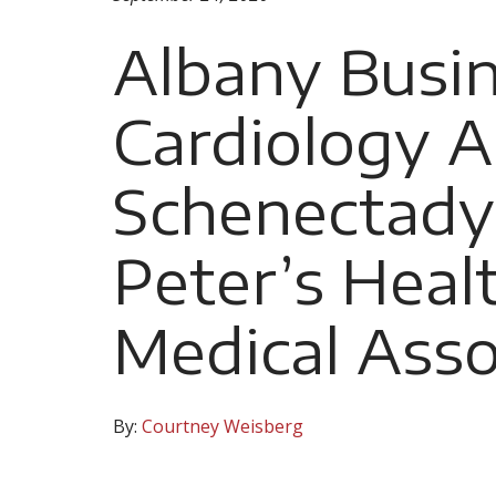
Albany Busi
Cardiology A
Schenectady 
Peter’s Heal
Medical Asso
By:
Courtney Weisberg