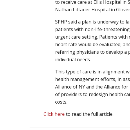
to receive care at Ellis Hospital i
Nathan Littauer Hospital in Glovers
SPHP said a plan is underway to lau
patients with non-life-threatenin
urgent care setting. Patients with 
heart rate would be evaluated, and
referring physicians to develop a p
individual needs.
This type of care is in alignment
health management efforts, in ass
Alliance of NY and the Alliance fo
of providers to redesign health c
costs.
Click here
to read the full article.