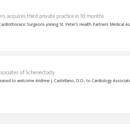
rs acquires third private practice in 18 months
rdiothoracic Surgeons joining St. Peter’s Health Partners Medical As
ssociates of Schenectady
pleased to welcome Andrew J. Castellano, D.O., to Cardiology Associat