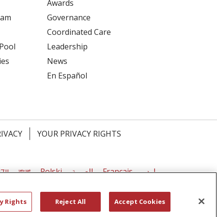
Awards
ram
Governance
Coordinated Care
 Pool
Leadership
ies
News
En Español
RIVACY
YOUR PRIVACY RIGHTS
דיש
বাংলা
Polski
العربية
Français
اردو
y Rights
Reject All
Accept Cookies