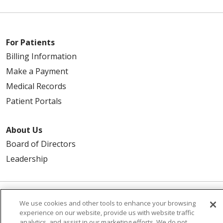
For Patients
Billing Information
Make a Payment
Medical Records
Patient Portals
About Us
Board of Directors
Leadership
We use cookies and other tools to enhance your browsing
© 2026 Trinity Health
CONTACT US
experience on our website, provide us with website traffic
TERMS OF USE
NOTICE OF PRIVACY PRACTICE
analytics, and assist in our marketing efforts. We do not