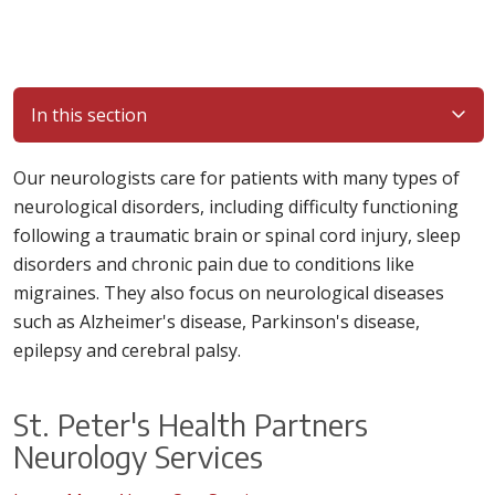
In this section
Our neurologists care for patients with many types of
neurological disorders, including difficulty functioning
following a traumatic brain or spinal cord injury, sleep
disorders and chronic pain due to conditions like
migraines. They also focus on neurological diseases
such as Alzheimer's disease, Parkinson's disease,
epilepsy and cerebral palsy.
St. Peter's Health Partners
Neurology Services