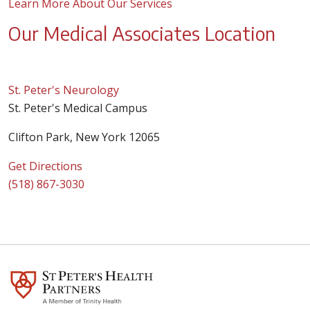
Learn More About Our Services
Our Medical Associates Location
St. Peter's Neurology
St. Peter's Medical Campus
Clifton Park, New York 12065
Get Directions
(518) 867-3030