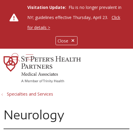
Visitation Update:
Flu is no longer prevalent in
NY; guidelines effective Thursday, April 23.
Click
for details >
Close
show off canvas menu
search
Specialties and Services
Neurology