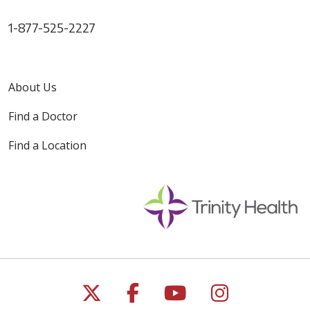
1-877-525-2227
About Us
Find a Doctor
Find a Location
Follow us on X
Follow us on Faceb
Follow us on Y
Follow us 