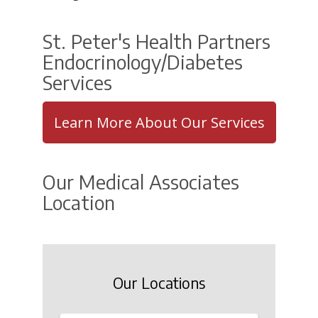
St. Peter's Health Partners
Endocrinology/Diabetes
Services
Learn More About Our Services
Our Medical Associates
Location
Our Locations