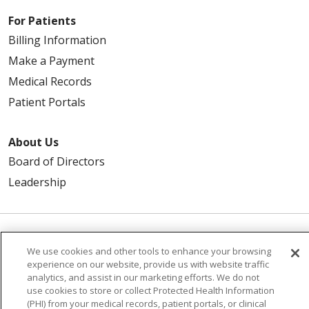
For Patients
Billing Information
Make a Payment
Medical Records
Patient Portals
About Us
Board of Directors
Leadership
© 2026 Trinity Health
CONTACT US
We use cookies and other tools to enhance your browsing
experience on our website, provide us with website traffic
TERMS OF USE
NOTICE OF PRIVACY PRACTICE
analytics, and assist in our marketing efforts. We do not
NOTICE OF NON-DISCRIMINATION
use cookies to store or collect Protected Health Information
(PHI) from your medical records, patient portals, or clinical