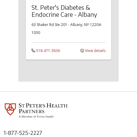
St. Peter's Diabetes &
Endocrine Care - Albany
63 Shaker Rd
Ste 201
-
Albany
,
NY
12204-
1030
518-471-3636
View details
1-877-525-2227