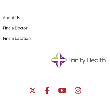
About Us
Find a Doctor
Find a Location
Follow us on X
Follow us on Faceb
Follow us on Y
Follow us 