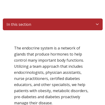
In this section
Filler
The endocrine system is a network of
glands that produce hormones to help
control many important body functions.
Utilizing a team approach that includes
endocrinologists, physician assistants,
nurse practitioners, certified diabetes
educators, and other specialists, we help
patients with obesity, metabolic disorders,
pre-diabetes and diabetes proactively
manage their disease.