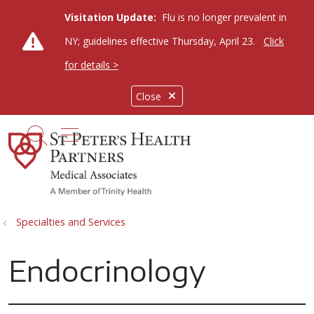
Visitation Update:
Flu is no longer prevalent in
NY; guidelines effective Thursday, April 23.
Click
for details >
Close
show off canvas menu
search
Specialties and Services
Endocrinology