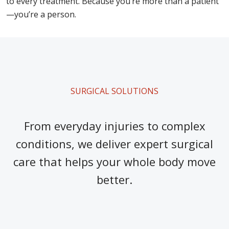
to every treatment. Because you’re more than a patient
—you’re a person.
SURGICAL SOLUTIONS
From everyday injuries to complex
conditions, we deliver expert surgical
care that helps your whole body move
better.