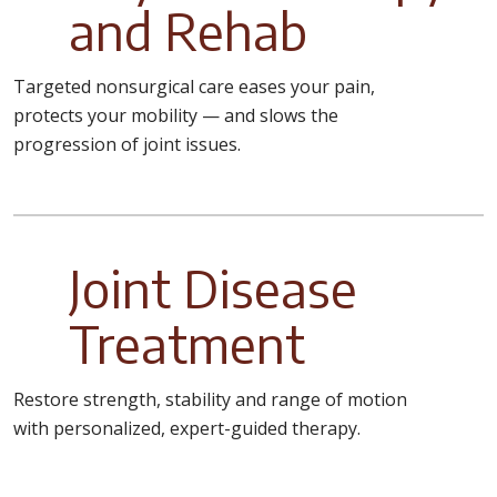
and Rehab
Targeted nonsurgical care eases your pain,
protects your mobility — and slows the
progression of joint issues.
Joint Disease
Treatment
Restore strength, stability and range of motion
with personalized, expert-guided therapy.