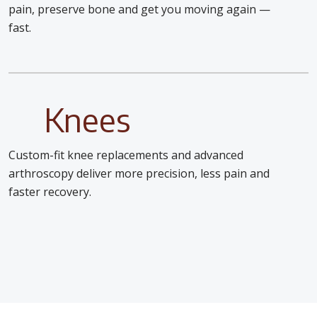
pain, preserve bone and get you moving again —
fast.
Knees
Custom-fit knee replacements and advanced
arthroscopy deliver more precision, less pain and
faster recovery.