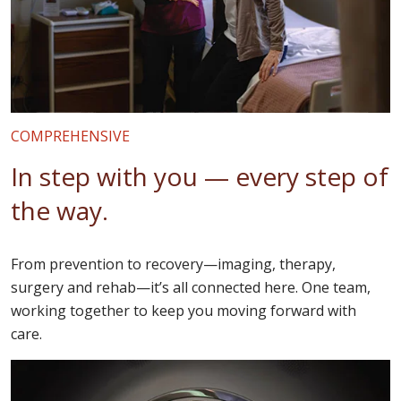
COMPREHENSIVE
In step with you — every step of
the way.
From prevention to recovery—imaging, therapy,
surgery and rehab—it’s all connected here. One team,
working together to keep you moving forward with
care.