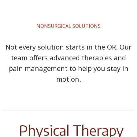
NONSURGICAL SOLUTIONS
Not every solution starts in the OR. Our
team offers advanced therapies and
pain management to help you stay in
motion.
Physical Therapy