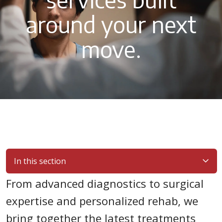
around your next
move.
In this section
From advanced diagnostics to surgical
expertise and personalized rehab, we
bring together the latest treatments