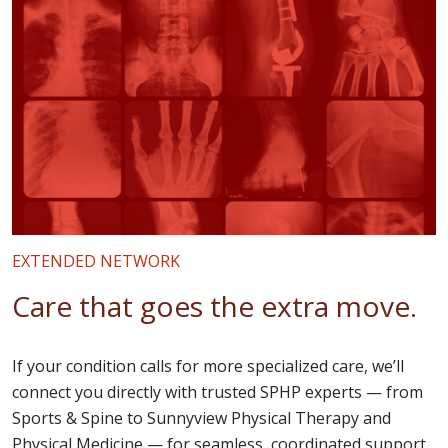
EXTENDED NETWORK
Care that goes the extra move.
If your condition calls for more specialized care, we’ll
connect you directly with trusted SPHP experts — from
Sports & Spine to Sunnyview Physical Therapy and
Physical Medicine — for seamless, coordinated support.