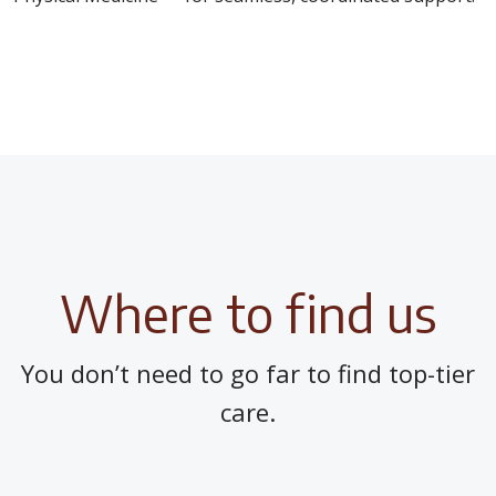
Where to find us
You don’t need to go far to find top-tier
care.