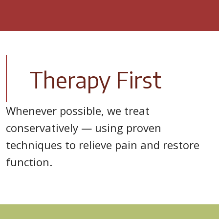
Therapy First
Whenever possible, we treat
conservatively — using proven
techniques to relieve pain and restore
function.