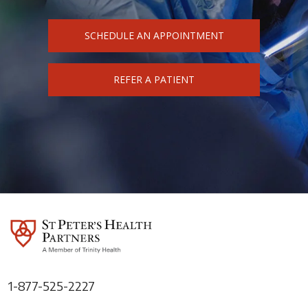
SCHEDULE AN APPOINTMENT
REFER A PATIENT
1-877-525-2227