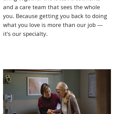
and a care team that sees the whole
you. Because getting you back to doing
what you love is more than our job —
it’s our specialty.