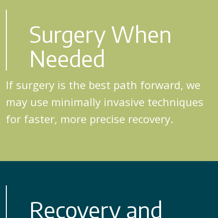
Surgery When
Needed
If surgery is the best path forward, we
may use minimally invasive techniques
for faster, more precise recovery.
Recovery and