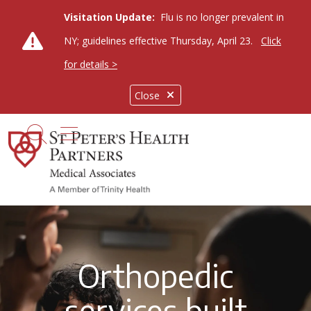
Visitation Update:
Flu is no longer prevalent in
NY; guidelines effective Thursday, April 23.
Click
for details >
Close
show off canvas menu
search
Orthopedic
services built