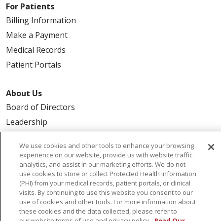
For Patients
Billing Information
Make a Payment
Medical Records
Patient Portals
About Us
Board of Directors
Leadership
We use cookies and other tools to enhance your browsing
experience on our website, provide us with website traffic
analytics, and assist in our marketing efforts. We do not
© 2026 Trinity Health
CONTACT US
use cookies to store or collect Protected Health Information
TERMS OF USE
NOTICE OF PRIVACY PRACTICE
(PHI) from your medical records, patient portals, or clinical
visits. By continuing to use this website you consent to our
NOTICE OF NON-DISCRIMINATION
use of cookies and other tools. For more information about
these cookies and the data collected, please refer to
our website terms of use and privacy policy.
Read Our