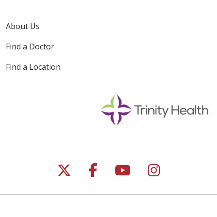
About Us
Find a Doctor
Find a Location
Follow us on X
Follow us on Faceb
Follow us on Y
Follow us 