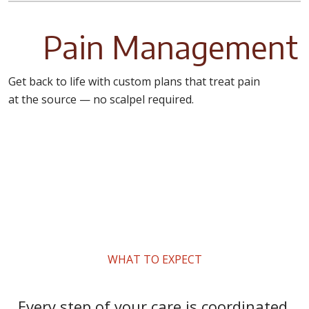
Pain Management
Get back to life with custom plans that treat pain
at the source — no scalpel required.
WHAT TO EXPECT
Every step of your care is coordinated,