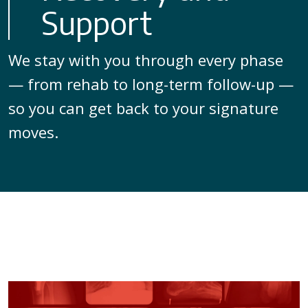
Support
We stay with you through every phase
— from rehab to long-term follow-up —
so you can get back to your signature
moves.