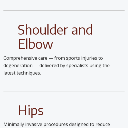
Shoulder and
Elbow
Comprehensive care — from sports injuries to
degeneration — delivered by specialists using the
latest techniques.
Hips
Minimally invasive procedures designed to reduce