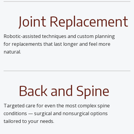
Joint Replacement
Robotic-assisted techniques and custom planning
for replacements that last longer and feel more
natural.
Back and Spine
Targeted care for even the most complex spine
conditions — surgical and nonsurgical options
tailored to your needs.