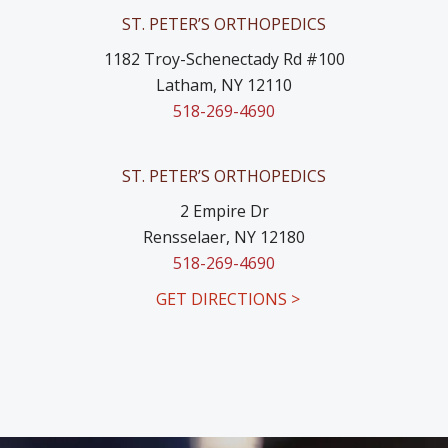
ST. PETER’S ORTHOPEDICS
1182 Troy-Schenectady Rd #100
Latham, NY 12110
518-269-4690
ST. PETER’S ORTHOPEDICS
2 Empire Dr
Rensselaer, NY 12180
518-269-4690
GET DIRECTIONS >