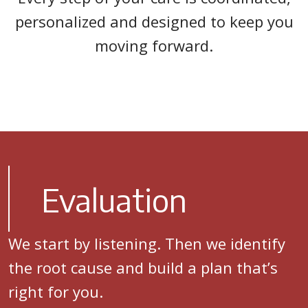
personalized and designed to keep you
moving forward.
Evaluation
We start by listening. Then we identify
the root cause and build a plan that’s
right for you.