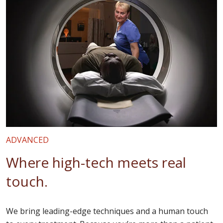
ADVANCED
Where high-tech meets real
touch.
We bring leading-edge techniques and a human touch