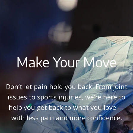
Make Your Move
Don’t let pain hold you back. From joint
issues to sports injuries, we’re here to
help you get back to what you love —
with less pain and more confidence.