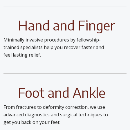
Hand and Finger
Minimally invasive procedures by fellowship-
trained specialists help you recover faster and
feel lasting relief.
Foot and Ankle
From fractures to deformity correction, we use
advanced diagnostics and surgical techniques to
get you back on your feet.