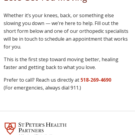
Whether it’s your knees, back, or something else
slowing you down — we’re here to help. Fill out the
short form below and one of our orthopedic specialists
will be in touch to schedule an appointment that works
for you.
This is the first step toward moving better, healing
faster and getting back to what you love.
Prefer to call? Reach us directly at
518-269-4690
(For emergencies, always dial 911.)