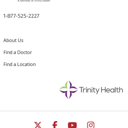
1-877-525-2227
About Us
Find a Doctor
Find a Location
Follow us on X
Follow us on Faceb
Follow us on Y
Follow us 