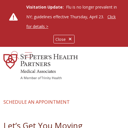
Visitation Update:
Flu is no longer prevalent in
NY; guidelines effective Thursday, April 23.
Click
for details >
Close
show off canvas menu
search
SCHEDULE AN APPOINTMENT
Let’s Get You Moving