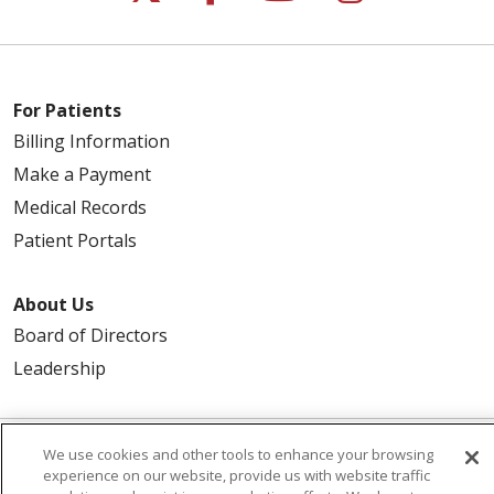
For Patients
Billing Information
Make a Payment
Medical Records
Patient Portals
About Us
Board of Directors
Leadership
We use cookies and other tools to enhance your browsing
© 2026 Trinity Health
CONTACT US
experience on our website, provide us with website traffic