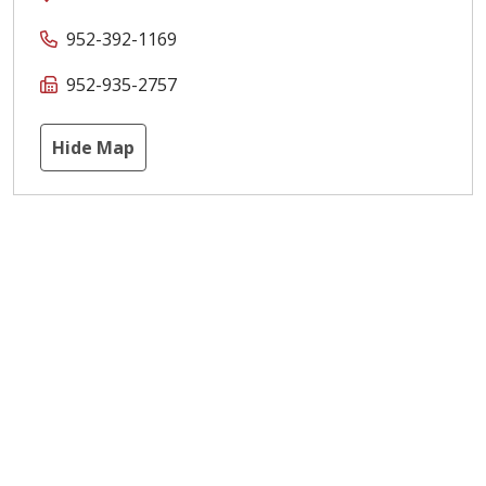
952-392-1169
952-935-2757
Hide Map