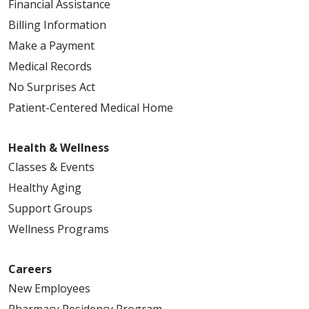
Financial Assistance
Billing Information
Make a Payment
Medical Records
No Surprises Act
Patient-Centered Medical Home
Health & Wellness
Classes & Events
Healthy Aging
Support Groups
Wellness Programs
Careers
New Employees
Pharmacy Residency Program