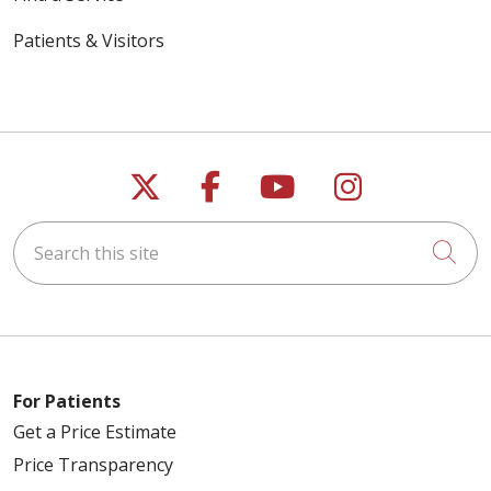
Patients & Visitors
Follow us on X
Follow us on Faceb
Follow us on Y
Follow us 
Search this site
Cli
For Patients
Get a Price Estimate
Price Transparency