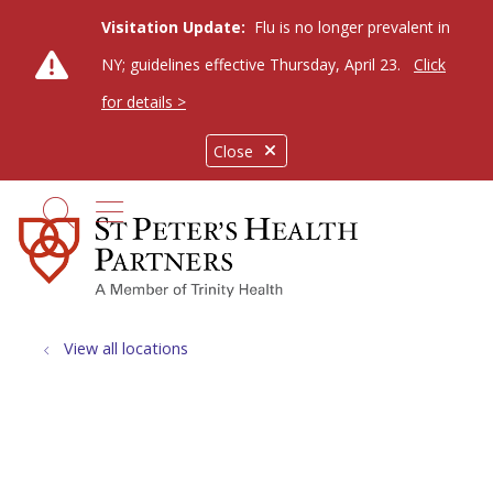
Visitation Update:
Flu is no longer prevalent in
NY; guidelines effective Thursday, April 23.
Click
for details >
Close
show off canvas menu
search
View all locations