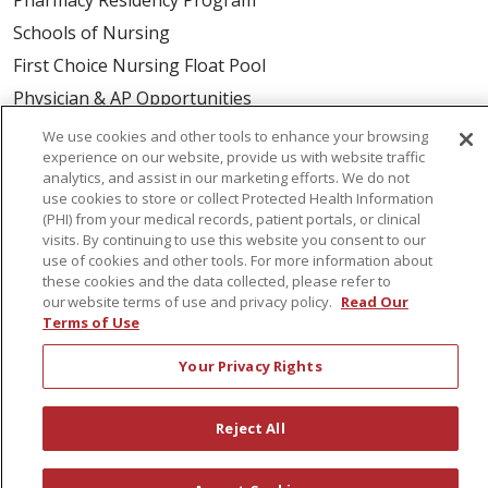
Schools of Nursing
First Choice Nursing Float Pool
Physician & AP Opportunities
Volunteers
We use cookies and other tools to enhance your browsing
experience on our website, provide us with website traffic
analytics, and assist in our marketing efforts. We do not
About Us
use cookies to store or collect Protected Health Information
(PHI) from your medical records, patient portals, or clinical
Awards
visits. By continuing to use this website you consent to our
Governance
use of cookies and other tools. For more information about
these cookies and the data collected, please refer to
Coordinated Care
our website terms of use and privacy policy.
Read Our
Leadership
Terms of Use
News
Your Privacy Rights
En Español
Reject All