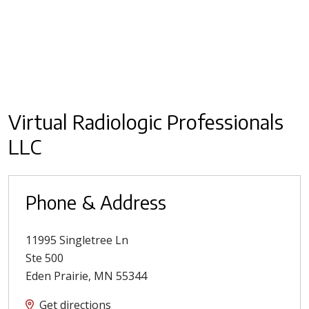
Virtual Radiologic Professionals
LLC
Phone & Address
11995 Singletree Ln
Ste 500
Eden Prairie
,
MN
55344
Get directions