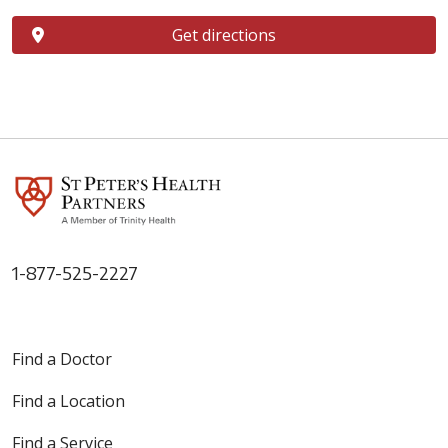
Get directions
1-877-525-2227
Find a Doctor
Find a Location
Find a Service