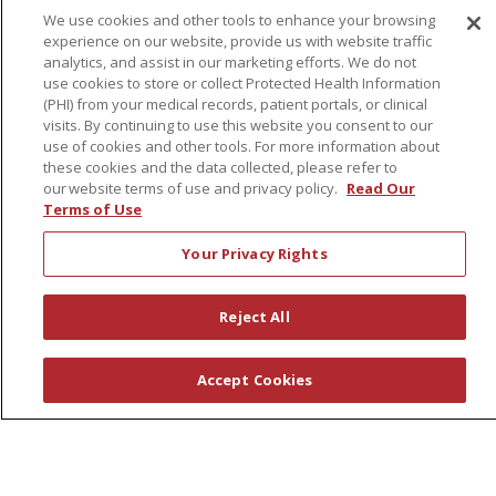
We use cookies and other tools to enhance your browsing
experience on our website, provide us with website traffic
About Us
analytics, and assist in our marketing efforts. We do not
use cookies to store or collect Protected Health Information
Awards
(PHI) from your medical records, patient portals, or clinical
Governance
visits. By continuing to use this website you consent to our
use of cookies and other tools. For more information about
Coordinated Care
these cookies and the data collected, please refer to
Leadership
our website terms of use and privacy policy.
Read Our
Terms of Use
News
En Español
Your Privacy Rights
Reject All
© 2026 St. Peter's Health Partners
CONTACT US
Accept Cookies
COMPLIANCE
TERMS OF USE AND ONLINE PRIVACY
YOUR PRIVACY RIGHTS
COOKIE LIST