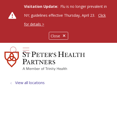
Visitation Update:
Flu is no longer prevalent in
NY; guidelines effective Thursday, April 23.
Click
for details >
Close
show off canvas menu
search
View all locations