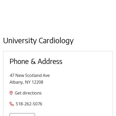
University Cardiology
Phone & Address
47 New Scotland Ave
Albany
,
NY
12208
Get directions
518-262-5076