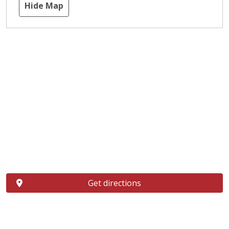
Hide Map
Get directions