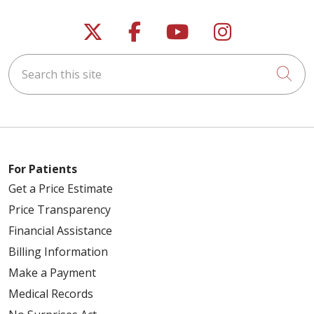
Follow us on X
Follow us on Faceb
Follow us on Y
Follow us 
Search this site
Cli
For Patients
Get a Price Estimate
Price Transparency
Financial Assistance
Billing Information
Make a Payment
Medical Records