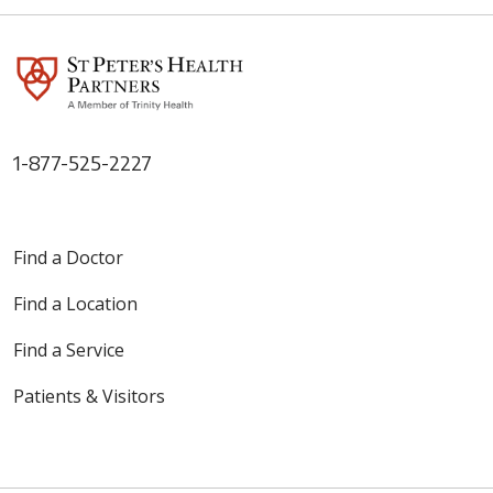
1-877-525-2227
Find a Doctor
Find a Location
Find a Service
Patients & Visitors