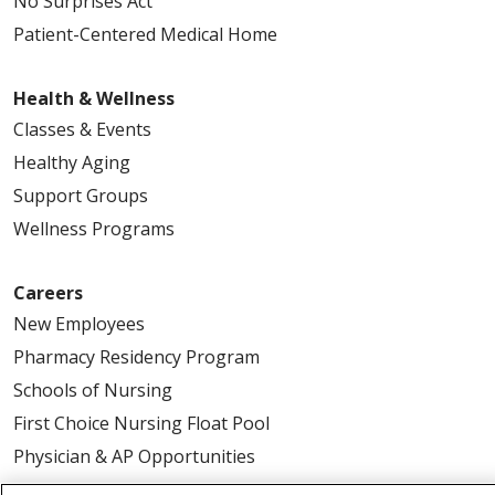
No Surprises Act
Patient-Centered Medical Home
Health & Wellness
Classes & Events
Healthy Aging
Support Groups
Wellness Programs
Careers
New Employees
Pharmacy Residency Program
Schools of Nursing
First Choice Nursing Float Pool
Physician & AP Opportunities
Volunteers