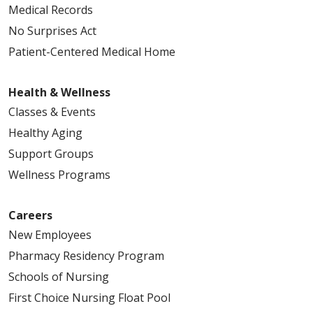
Medical Records
No Surprises Act
Patient-Centered Medical Home
Health & Wellness
Classes & Events
Healthy Aging
Support Groups
Wellness Programs
Careers
New Employees
Pharmacy Residency Program
Schools of Nursing
First Choice Nursing Float Pool