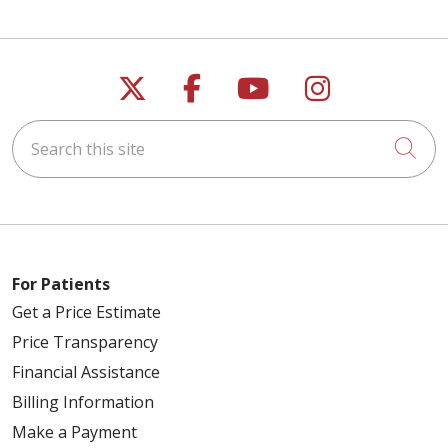
Follow us on X
Follow us on Faceb
Follow us on Y
Follow us 
Search this site
Cli
For Patients
Get a Price Estimate
Price Transparency
Financial Assistance
Billing Information
Make a Payment