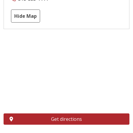
Hide Map
Get directions