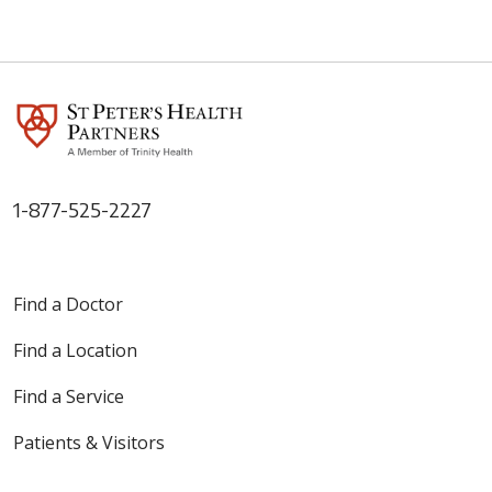
1-877-525-2227
Find a Doctor
Find a Location
Find a Service
Patients & Visitors