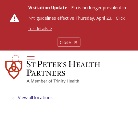
Visitation Update:
Flu is no longer prevalent in
NY; guidelines effective Thursday, April 23.
Click
for details >
Close
show off canvas menu
search
View all locations