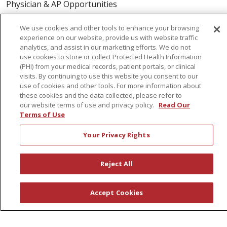
Physician & AP Opportunities
Volunteers
We use cookies and other tools to enhance your browsing
experience on our website, provide us with website traffic
analytics, and assist in our marketing efforts. We do not
About Us
use cookies to store or collect Protected Health Information
Awards
(PHI) from your medical records, patient portals, or clinical
visits. By continuing to use this website you consent to our
Governance
use of cookies and other tools. For more information about
Coordinated Care
these cookies and the data collected, please refer to
our website terms of use and privacy policy.
Read Our
Leadership
Terms of Use
News
Your Privacy Rights
En Español
Reject All
© 2026 St. Peter's Health Partners
CONTACT US
Accept Cookies
COMPLIANCE
TERMS OF USE AND ONLINE PRIVACY