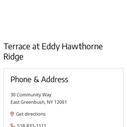
Terrace at Eddy Hawthorne
Ridge
Phone & Address
30 Community Way
East Greenbush
,
NY
12061
Get directions
518-833-1111