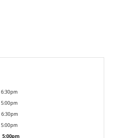
6:30pm
5:00pm
6:30pm
5:00pm
5:00pm