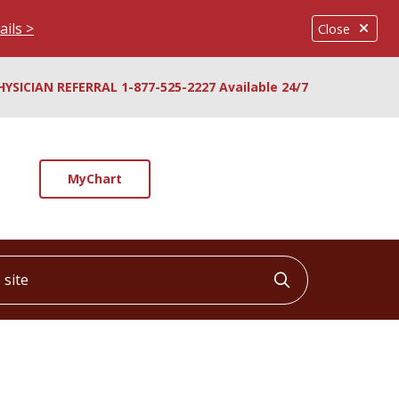
ails >
Close
HYSICIAN REFERRAL 1-877-525-2227 Available 24/7
MyChart
ite
Click to searc