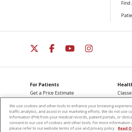
Find 
Patie
Follow us on X
Follow us on Facebo
Follow us on Yo
Follow us o
For Patients
Healt
Get a Price Estimate
Classe
Price Transparency
Health
We use cookies and other tools to enhance your browsing experienc
Financial Assistance
Suppo
traffic analytics, and assist in our marketing efforts. We do not use c
Information (PHI) from your medical records, patient portals, or clinica
Billing Information
Welln
consent to our use of cookies and other tools. For more information 
Make a Payment
please refer to our website terms of use and privacy policy.
Read O