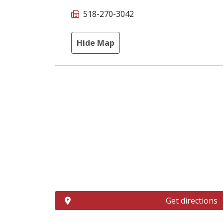
518-270-3042
Hide Map
Get directions