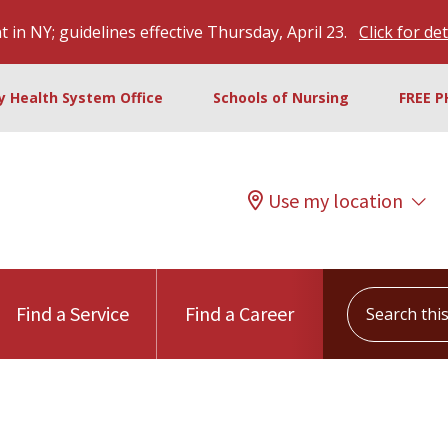
 in NY; guidelines effective Thursday, April 23.
Click for det
ty Health System Office
Schools of Nursing
FREE P
Use my location
Search this s
Find a Service
Find a Career