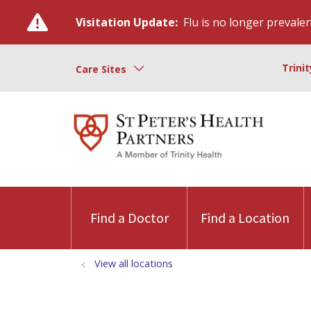
Visitation Update:
Flu is no longer prevalent
Trini
Care Sites
Find a Doctor
Find a Location
View all locations