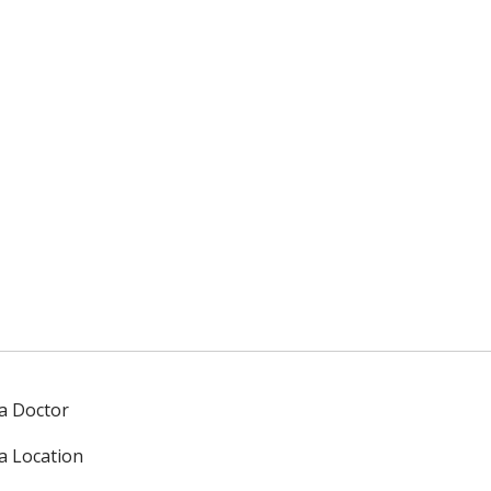
 a Doctor
 a Location