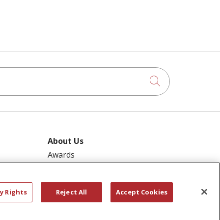
Click to searc
About Us
Awards
ram
Governance
Coordinated Care
y Rights
Reject All
Accept Cookies
 Pool
Leadership
ies
News