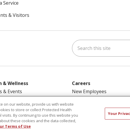
a Service
nts & Visitors
Search this site
ok
uTube
n Instagram
h & Wellness
Careers
s & Events
New Employees
y Aging
Pharmacy Residency Prog
e on our website, provide us with website
rt Groups
Schools of Nursing
ookies to store or collect Protected Health
Your Privac
l visits. By continuing to use this website you
ess Programs
First Choice Nursing Float
about these cookies and the data collected,
Physician & AP Opportunit
ur Terms of Use