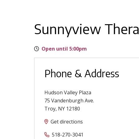
Sunnyview Thera
Open until 5:00pm
Phone & Address
Hudson Valley Plaza
75 Vandenburgh Ave.
Troy
,
NY
12180
Get directions
518-270-3041