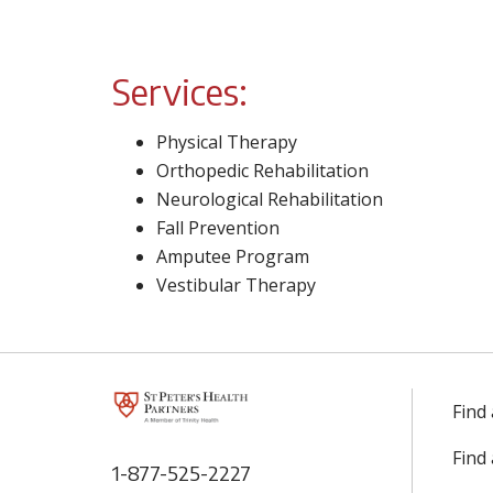
Services:
Physical Therapy
Orthopedic Rehabilitation
Neurological Rehabilitation
Fall Prevention
Amputee Program
Vestibular Therapy
Find
Find
1-877-525-2227