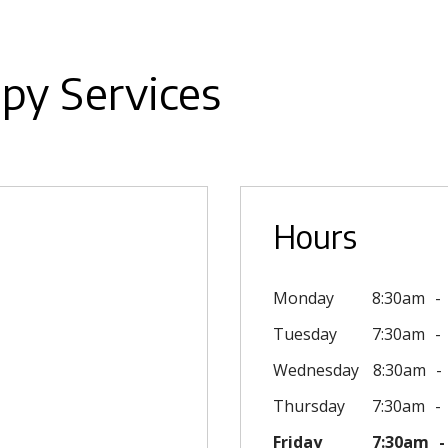
py Services
Hours
Monday
8:30am
Tuesday
7:30am
Wednesday
8:30am
Thursday
7:30am
Friday
7:30am