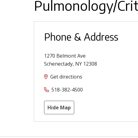
Pulmonology/Crit
Phone & Address
1270 Belmont Ave
Schenectady
,
NY
12308
Get directions
518-382-4500
Hide Map