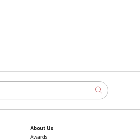
Click to searc
About Us
Awards