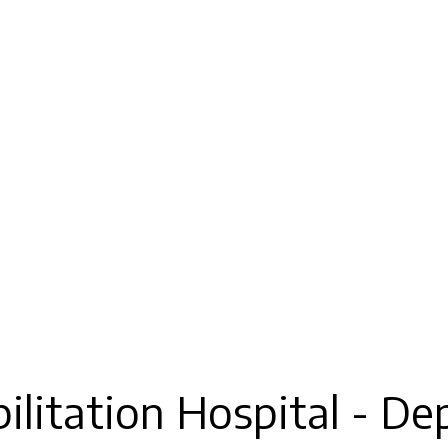
litation Hospital - De