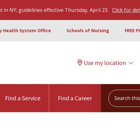
 in NY; guidelines effective Thursday, April 23.
Click for det
ty Health System Office
Schools of Nursing
FREE P
Use my location
Search this s
Find a Service
Find a Career