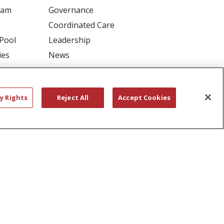
ram
Governance
Coordinated Care
 Pool
Leadership
ies
News
En Español
y Rights
Reject All
Accept Cookies
RIVACY
YOUR PRIVACY RIGHTS
דיש
বাংলা
Polski
العربية
Français
اردو