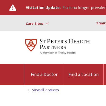
Visitation Update:
Flu is no longer prevalent
Trini
Care Sites
Find a Doctor
Find a Location
View all locations