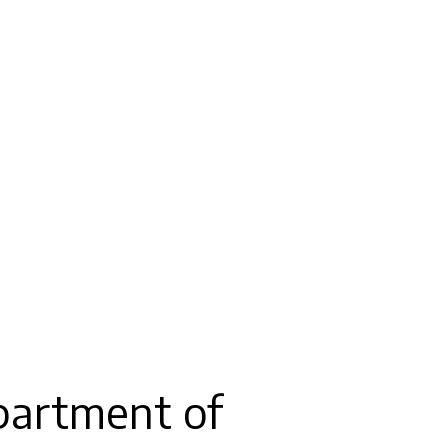
partment of