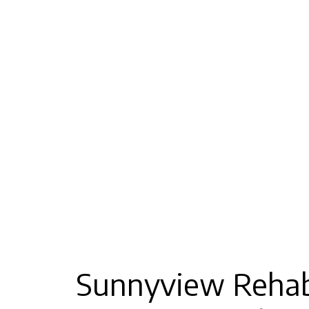
Sunnyview Rehabi