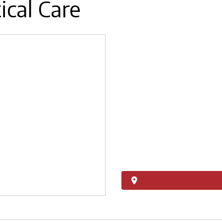
ical Care