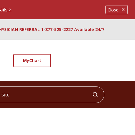
ails >
Close
HYSICIAN REFERRAL 1-877-525-2227 Available 24/7
MyChart
ite
Click to searc