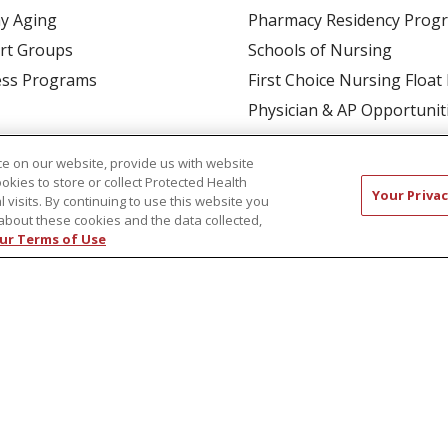
y Aging
Pharmacy Residency Prog
rt Groups
Schools of Nursing
ess Programs
First Choice Nursing Float
Physician & AP Opportunit
Volunteers
e on our website, provide us with website
ookies to store or collect Protected Health
Your Privac
l visits. By continuing to use this website you
about these cookies and the data collected,
ur Terms of Use
CT US
COMPLIANCE
TERMS OF USE AND ONLINE P
TICES
NOTICE OF NONDISCRIMINATION
简体中文
Русский
Kabuverdianu
한국어
Italiano
יי