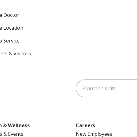
 a Doctor
 a Location
a Service
nts & Visitors
Search this site
ok
uTube
n Instagram
h & Wellness
Careers
s & Events
New Employees