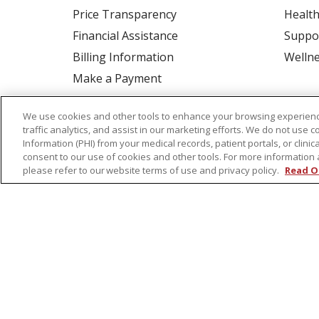
Price Transparency
Health
Financial Assistance
Suppo
Billing Information
Welln
Make a Payment
Medical Records
We use cookies and other tools to enhance your browsing experienc
No Surprises Act
traffic analytics, and assist in our marketing efforts. We do not use c
Patient-Centered Medical Home
Information (PHI) from your medical records, patient portals, or clinica
consent to our use of cookies and other tools. For more information 
please refer to our website terms of use and privacy policy.
Read O
© 2026 St. Peter's Health Partners
CONTA
COOKIE LIST
NOTICE OF PRIVACY PRAC
Language Assistance:
English
Español
Tagalog
Ελληνικά
Shqip
RXNT Security Incident