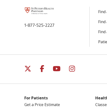
Find
Find
1-877-525-2227
Find 
Patie
Follow us on X
Follow us on Facebo
Follow us on Yo
Follow us o
For Patients
Healt
Get a Price Estimate
Classe