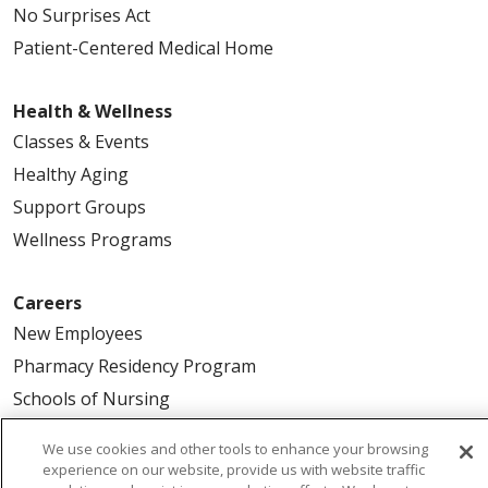
No Surprises Act
Patient-Centered Medical Home
Health & Wellness
Classes & Events
Healthy Aging
Support Groups
Wellness Programs
Careers
New Employees
Pharmacy Residency Program
Schools of Nursing
First Choice Nursing Float Pool
We use cookies and other tools to enhance your browsing
Physician & AP Opportunities
experience on our website, provide us with website traffic