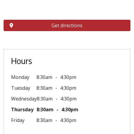
Get directions
Hours
Monday
8:30am
4:30pm
Tuesday
8:30am
4:30pm
Wednesday
8:30am
4:30pm
Thursday
8:30am
4:30pm
Friday
8:30am
4:30pm