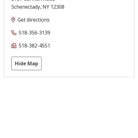
Schenectady
,
NY
12308
Get directions
518-356-3139
518-382-4551
Hide Map