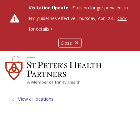
Visitation Update:
Flu is no longer prevalent in
NY; guidelines effective Thursday, April 23.
Click
for details >
Close
show off canvas menu
search
View all locations