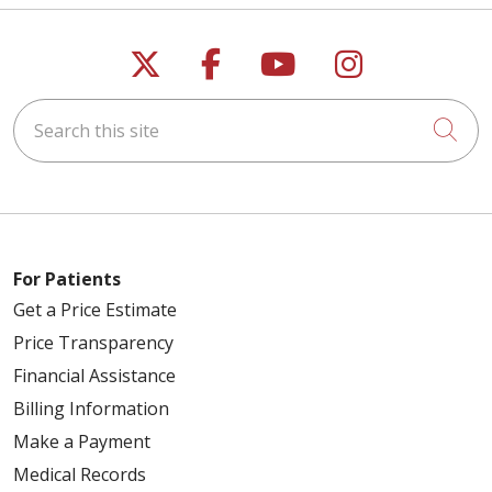
Follow us on X
Follow us on Faceb
Follow us on Y
Follow us 
Search this site
Cli
For Patients
Get a Price Estimate
Price Transparency
Financial Assistance
Billing Information
Make a Payment
Medical Records