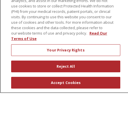
analytics, and assist in our marketing efforts. We do not
Volunteers
use cookies to store or collect Protected Health Information
(PHI) from your medical records, patient portals, or clinical
visits. By continuing to use this website you consent to our
About Us
use of cookies and other tools. For more information about
Awards
these cookies and the data collected, please refer to
our website terms of use and privacy policy.
Read Our
Governance
Terms of Use
Coordinated Care
Your Privacy Rights
Leadership
News
Reject All
En Español
Accept Cookies
© 2026 St. Peter's Health Partners
CONTACT US
COMPLIANCE
TERMS OF USE AND ONLINE PRIVACY
YOUR PRIVACY RIGHTS
COOKIE LIST