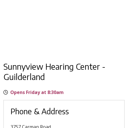
Sunnyview Hearing Center -
Guilderland
Opens Friday at 8:30am
Phone & Address
3757 Carman Road