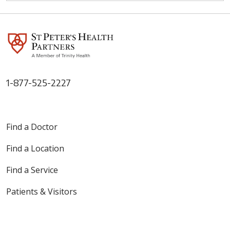
1-877-525-2227
Find a Doctor
Find a Location
Find a Service
Patients & Visitors