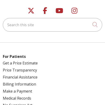
Follow us on X
Follow us on Faceb
Follow us on Y
Follow us 
Search this site
Cli
For Patients
Get a Price Estimate
Price Transparency
Financial Assistance
Billing Information
Make a Payment
Medical Records