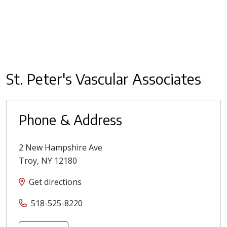
St. Peter's Vascular Associates
Phone & Address
2 New Hampshire Ave
Troy
,
NY
12180
Get directions
518-525-8220