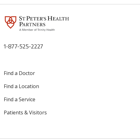
1-877-525-2227
Find a Doctor
Find a Location
Find a Service
Patients & Visitors