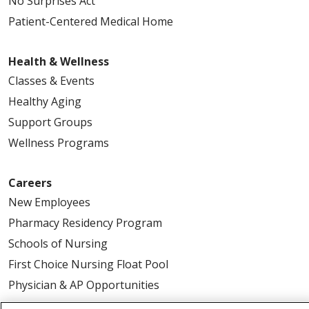
No Surprises Act
Patient-Centered Medical Home
Health & Wellness
Classes & Events
Healthy Aging
Support Groups
Wellness Programs
Careers
New Employees
Pharmacy Residency Program
Schools of Nursing
First Choice Nursing Float Pool
Physician & AP Opportunities
Volunteers