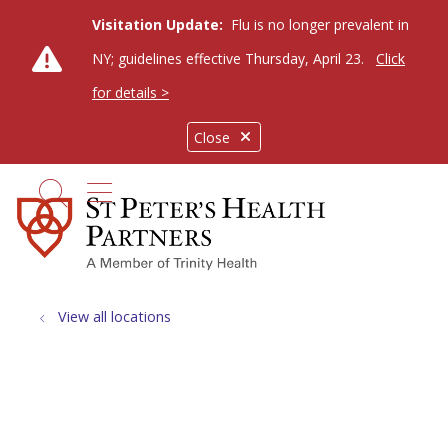
Visitation Update:
Flu is no longer prevalent in
NY; guidelines effective Thursday, April 23.
Click
for details >
Close
show off canvas menu
search
View all locations