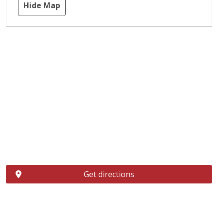
Hide Map
Get directions