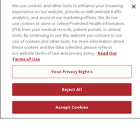
We use cookies and other tools to enhance your browsing
experience on our website, provide us with website traffic
About Us
analytics, and assist in our marketing efforts. We do not
use cookies to store or collect Protected Health Information
Awards
(PHI) from your medical records, patient portals, or clinical
Governance
visits. By continuing to use this website you consent to our
use of cookies and other tools. For more information about
Coordinated Care
these cookies and the data collected, please refer to
Leadership
our website terms of use and privacy policy.
Read Our
Terms of Use
News
En Español
Your Privacy Rights
Reject All
© 2026 St. Peter's Health Partners
CONTACT US
Accept Cookies
COMPLIANCE
TERMS OF USE AND ONLINE PRIVACY
YOUR PRIVACY RIGHTS
COOKIE LIST