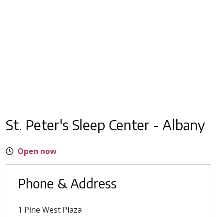
St. Peter's Sleep Center - Albany
Open now
Phone & Address
1 Pine West Plaza