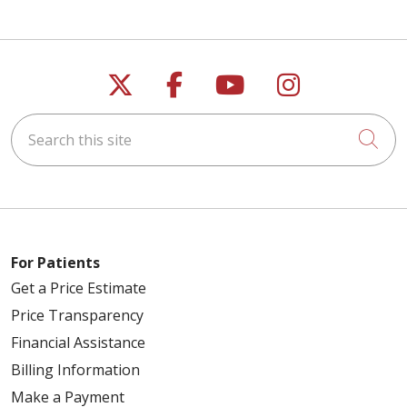
Follow us on X
Follow us on Faceb
Follow us on Y
Follow us 
Search this site
Cli
For Patients
Get a Price Estimate
Price Transparency
Financial Assistance
Billing Information
Make a Payment