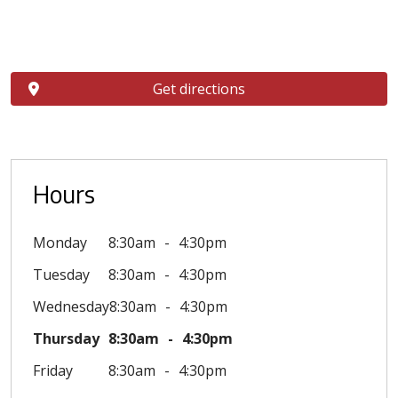
Get directions
Hours
Monday
8:30am
4:30pm
Tuesday
8:30am
4:30pm
Wednesday
8:30am
4:30pm
Thursday
8:30am
4:30pm
Friday
8:30am
4:30pm