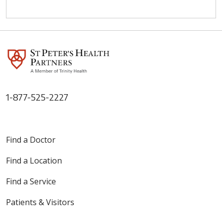
1-877-525-2227
Find a Doctor
Find a Location
Find a Service
Patients & Visitors