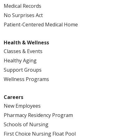
Medical Records
No Surprises Act
Patient-Centered Medical Home
Health & Wellness
Classes & Events
Healthy Aging
Support Groups
Wellness Programs
Careers
New Employees
Pharmacy Residency Program
Schools of Nursing
First Choice Nursing Float Pool