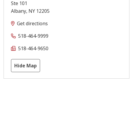
Ste 101
Albany
,
NY
12205
Get directions
518-464-9999
518-464-9650
Hide Map