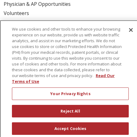
Physician & AP Opportunities
Volunteers
We use cookies and other tools to enhance your browsing
About Us
experience on our website, provide us with website traffic
Awards
analytics, and assist in our marketing efforts. We do not
use cookies to store or collect Protected Health Information
Governance
(PHI) from your medical records, patient portals, or clinical
Coordinated Care
visits. By continuing to use this website you consent to our
use of cookies and other tools. For more information about
Leadership
these cookies and the data collected, please refer to
our website terms of use and privacy policy.
Read Our
News
Terms of Use
En Español
Your Privacy Rights
Reject All
© 2026 St. Peter's Health Partners
CONTACT US
COMPLIANCE
Accept Cookies
TERMS OF USE AND ONLINE PRIVACY