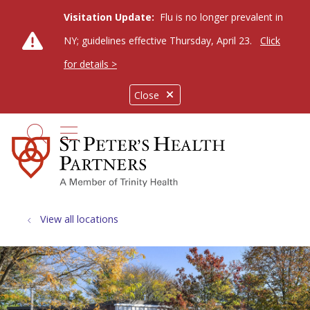
Visitation Update:
Flu is no longer prevalent in
NY; guidelines effective Thursday, April 23.
Click
for details >
Close
show off canvas menu
search
View all locations