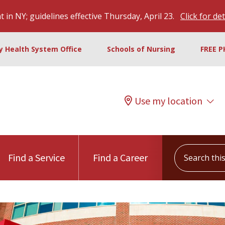
 in NY; guidelines effective Thursday, April 23.
Click for det
ty Health System Office
Schools of Nursing
FREE P
Use my location
Search this s
Find a Service
Find a Career