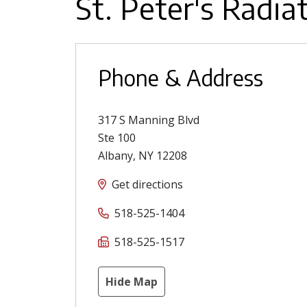
St. Peter's Radia
Phone & Address
317 S Manning Blvd
Ste 100
Albany
,
NY
12208
Get directions
518-525-1404
518-525-1517
Hide Map