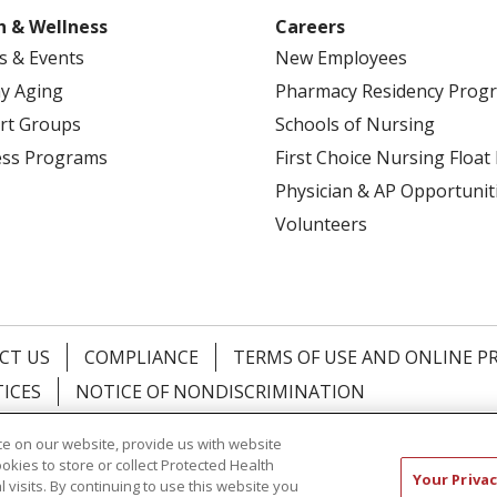
h & Wellness
Careers
s & Events
New Employees
y Aging
Pharmacy Residency Prog
rt Groups
Schools of Nursing
ess Programs
First Choice Nursing Float
Physician & AP Opportunit
Volunteers
CT US
COMPLIANCE
TERMS OF USE AND ONLINE P
TICES
NOTICE OF NONDISCRIMINATION
简体中文
Русский
Kabuverdianu
한국어
Italiano
יי
e on our website, provide us with website
ookies to store or collect Protected Health
Your Privac
l visits. By continuing to use this website you