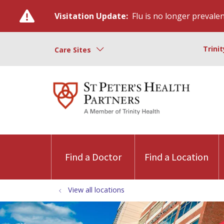
Visitation Update:
Flu is no longer prevalent
Trini
Care Sites
Find a Doctor
Find a Location
View all locations