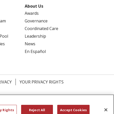
About Us
Awards
ram
Governance
Coordinated Care
 Pool
Leadership
ies
News
En Español
RIVACY
YOUR PRIVACY RIGHTS
דיש
বাংলা
Polski
العربية
Français
اردو
y Rights
Reject All
Accept Cookies