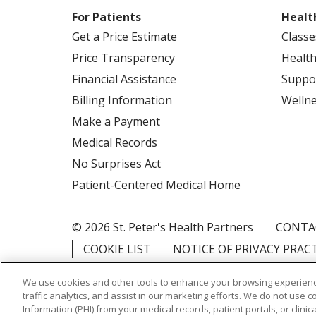
For Patients
Healt
Get a Price Estimate
Classe
Price Transparency
Health
Financial Assistance
Suppo
Billing Information
Welln
Make a Payment
Medical Records
No Surprises Act
Patient-Centered Medical Home
© 2026 St. Peter's Health Partners
CONTA
COOKIE LIST
NOTICE OF PRIVACY PRAC
Language Assistance:
English
Español
We use cookies and other tools to enhance your browsing experienc
traffic analytics, and assist in our marketing efforts. We do not use c
Tagalog
Ελληνικά
Shqip
Information (PHI) from your medical records, patient portals, or clinica