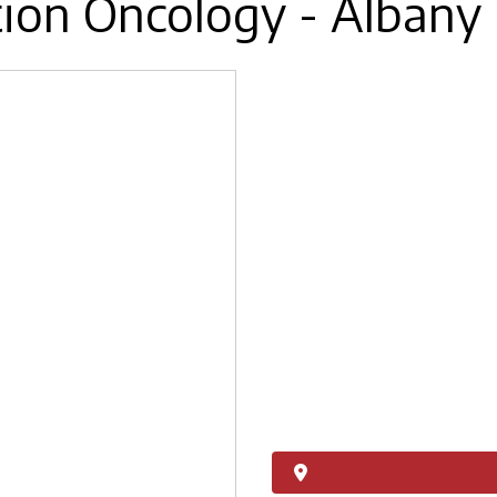
tion Oncology - Albany