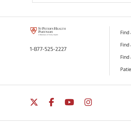
Find
Find
1-877-525-2227
Find 
Patie
Follow us on X
Follow us on Facebo
Follow us on Yo
Follow us o