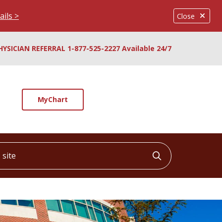
ails >
Close
HYSICIAN REFERRAL 1-877-525-2227 Available 24/7
MyChart
ite
Click to searc