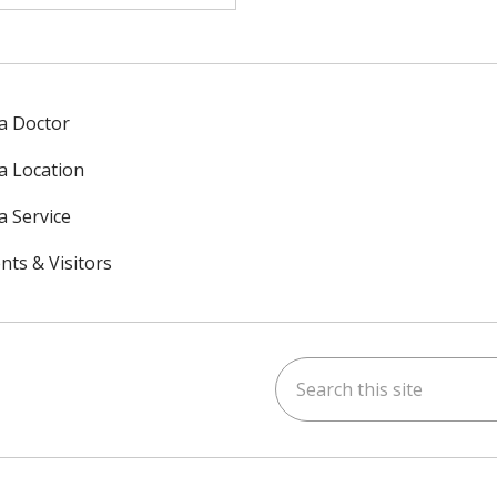
 a Doctor
 a Location
a Service
nts & Visitors
Search this site
ok
uTube
n Instagram