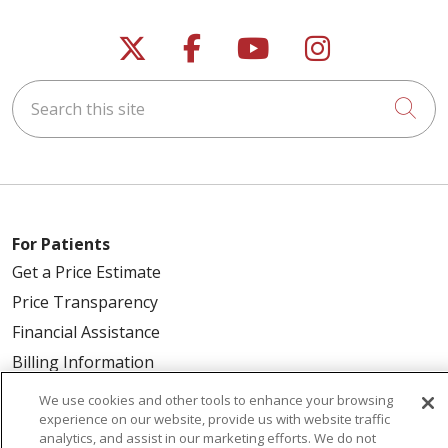
Follow us on X
Follow us on Faceb
Follow us on Y
Follow us 
Search this site
Cli
For Patients
Get a Price Estimate
Price Transparency
Financial Assistance
Billing Information
Make a Payment
We use cookies and other tools to enhance your browsing
experience on our website, provide us with website traffic
Medical Records
analytics, and assist in our marketing efforts. We do not