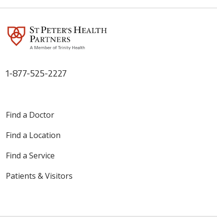
1-877-525-2227
Find a Doctor
Find a Location
Find a Service
Patients & Visitors