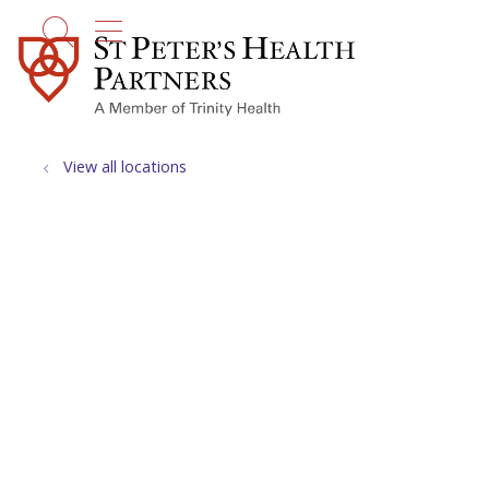
show off canvas menu
search
View all locations