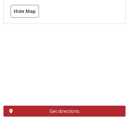
Hide Map
Get directions