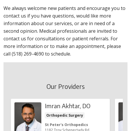
We always welcome new patients and encourage you to
contact us if you have questions, would like more
information about our services, or are in need of a
second opinion. Medical professionals are invited to
contact us for consultations or patient referrals. For
more information or to make an appointment, please
call (518) 269-4690 to schedule.
Our Providers
Imran Akhtar, DO
Orthopedic Surgery
St Peter's Orthopedics
1182 Troy Schenectady Rd