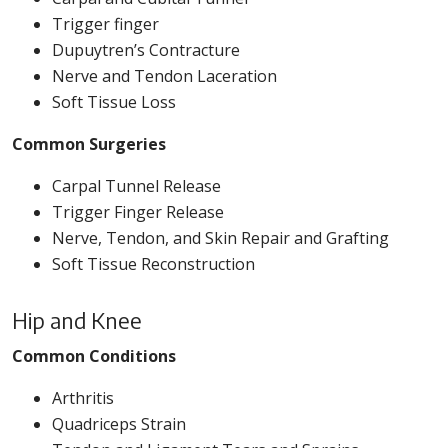
Trigger finger
Dupuytren’s Contracture
Nerve and Tendon Laceration
Soft Tissue Loss
Common Surgeries
Carpal Tunnel Release
Trigger Finger Release
Nerve, Tendon, and Skin Repair and Grafting
Soft Tissue Reconstruction
Hip and Knee
Common Conditions
Arthritis
Quadriceps Strain