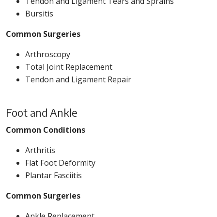
Tendon and Ligament Tears and Sprains
Bursitis
Common Surgeries
Arthroscopy
Total Joint Replacement
Tendon and Ligament Repair
Foot and Ankle
Common Conditions
Arthritis
Flat Foot Deformity
Plantar Fasciitis
Common Surgeries
Ankle Replacement