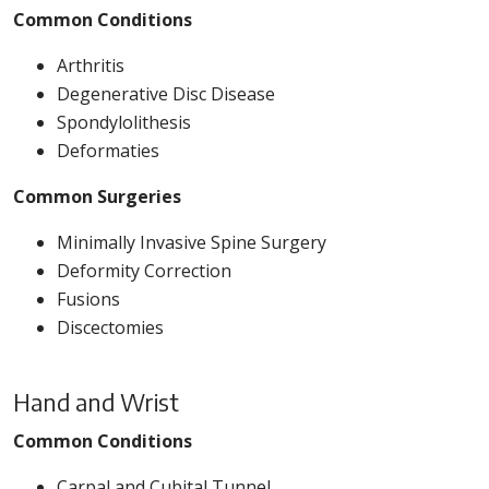
Common Conditions
Arthritis
Degenerative Disc Disease
Spondylolithesis
Deformaties
Common Surgeries
Minimally Invasive Spine Surgery
Deformity Correction
Fusions
Discectomies
Hand and Wrist
Common Conditions
Carpal and Cubital Tunnel