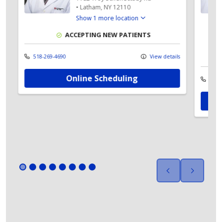
•
Latham,
NY
12110
Show 1 more location
ACCEPTING NEW PATIENTS
518-269-4690
View details
Online Scheduling
ls
518-