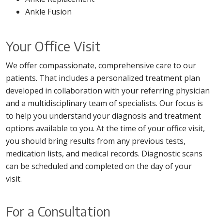
Ankle Fusion
Your Office Visit
We offer compassionate, comprehensive care to our
patients. That includes a personalized treatment plan
developed in collaboration with your referring physician
and a multidisciplinary team of specialists. Our focus is
to help you understand your diagnosis and treatment
options available to you. At the time of your office visit,
you should bring results from any previous tests,
medication lists, and medical records. Diagnostic scans
can be scheduled and completed on the day of your
visit.
For a Consultation