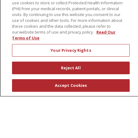
No Surprises Act
use cookies to store or collect Protected Health Information
(PHI) from your medical records, patient portals, or clinical
Patient-Centered Medical Home
visits. By continuing to use this website you consent to our
use of cookies and other tools. For more information about
these cookies and the data collected, please refer to
Health & Wellness
our website terms of use and privacy policy.
Read Our
Classes & Events
Terms of Use
Healthy Aging
Your Privacy Rights
Support Groups
Wellness Programs
Reject All
Careers
Accept Cookies
New Employees
Pharmacy Residency Program
Schools of Nursing
First Choice Nursing Float Pool
Physician & AP Opportunities
Volunteers