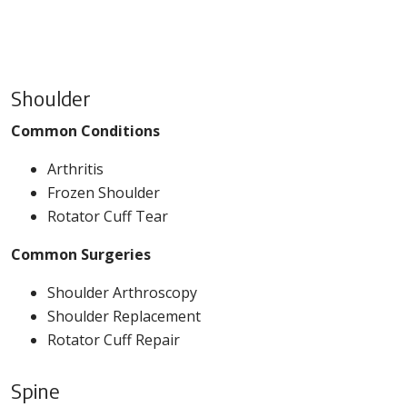
Shoulder
Common Conditions
Arthritis
Frozen Shoulder
Rotator Cuff Tear
Common Surgeries
Shoulder Arthroscopy
Shoulder Replacement
Rotator Cuff Repair
Spine