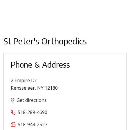
St Peter's Orthopedics
Phone & Address
2 Empire Dr
Rensselaer
,
NY
12180
Get directions
518-289-4690
518-944-2527