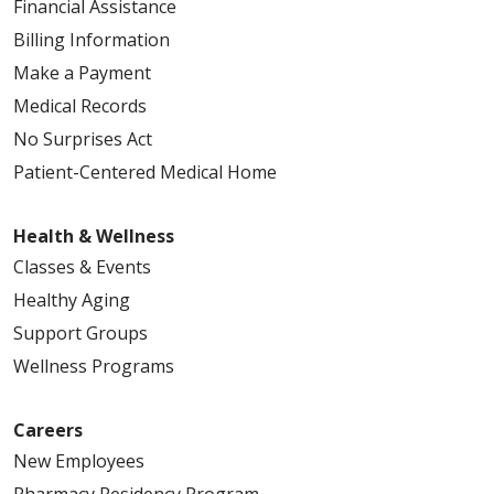
Financial Assistance
Billing Information
Make a Payment
Medical Records
No Surprises Act
Patient-Centered Medical Home
Health & Wellness
Classes & Events
Healthy Aging
Support Groups
Wellness Programs
Careers
New Employees
Pharmacy Residency Program