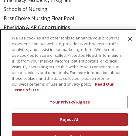
Schools of Nursing
First Choice Nursing Float Pool
Physician & AP Opportunities
Volunteers
We use cookies and other tools to enhance your browsing
experience on our website, provide us with website traffic
analytics, and assist in our marketing efforts. We do not
About Us
use cookies to store or collect Protected Health Information
(PHI) from your medical records, patient portals, or clinical
Awards
visits. By continuing to use this website you consent to our
Governance
use of cookies and other tools. For more information about
these cookies and the data collected, please refer to
Coordinated Care
our website terms of use and privacy policy.
Read Our
Leadership
Terms of Use
News
Your Privacy Rights
En Español
Reject All