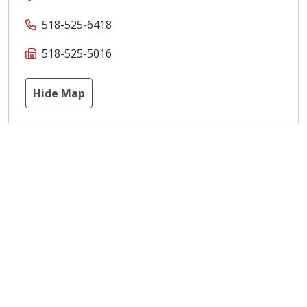
518-525-6418
518-525-5016
Hide Map