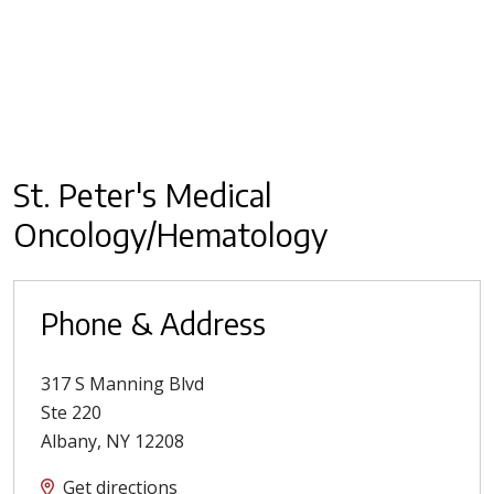
St. Peter's Medical
Oncology/Hematology
Phone & Address
317 S Manning Blvd
Ste 220
Albany
,
NY
12208
Get directions