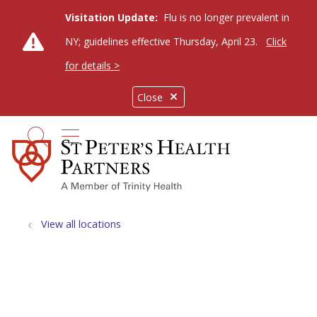
Visitation Update:
Flu is no longer prevalent in
NY; guidelines effective Thursday, April 23.
Click
for details >
Close
show off canvas menu
search
View all locations