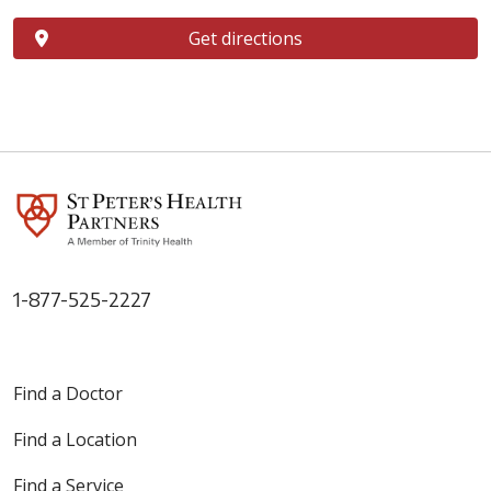
Get directions
1-877-525-2227
Find a Doctor
Find a Location
Find a Service