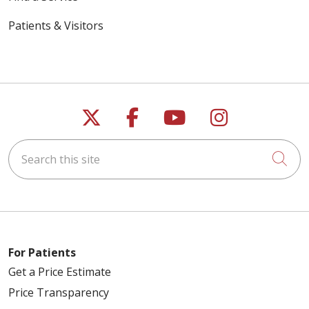
Patients & Visitors
Follow us on X
Follow us on Faceb
Follow us on Y
Follow us 
Search this site
Cli
For Patients
Get a Price Estimate
Price Transparency