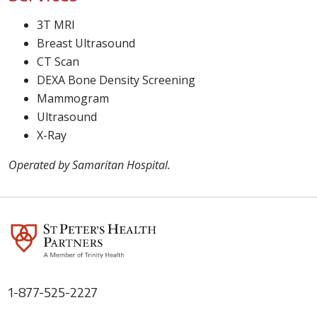
3T MRI
Breast Ultrasound
CT Scan
DEXA Bone Density Screening
Mammogram
Ultrasound
X-Ray
Operated by Samaritan Hospital.
1-877-525-2227