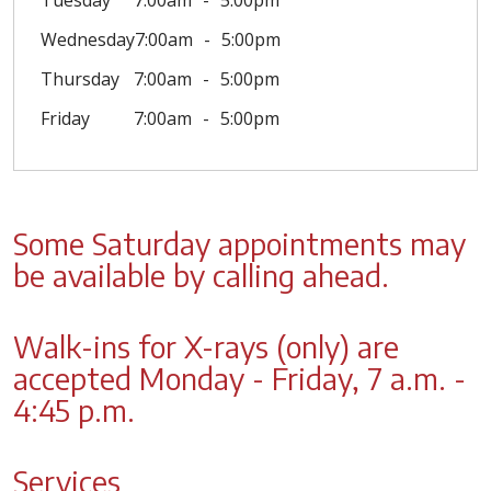
Tuesday
7:00am
5:00pm
Wednesday
7:00am
5:00pm
Thursday
7:00am
5:00pm
Friday
7:00am
5:00pm
Some Saturday appointments may
be available by calling ahead.
Walk-ins for X-rays (only) are
accepted Monday - Friday, 7 a.m. -
4:45 p.m.
Services