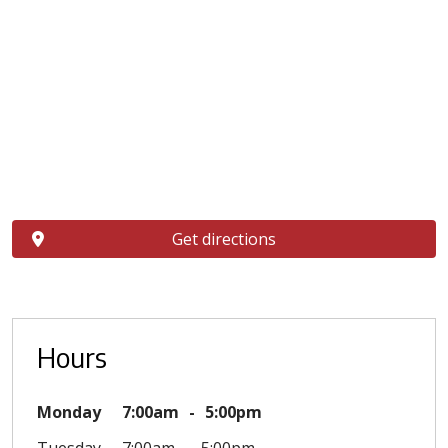
Get directions
Hours
Monday
7:00am
5:00pm