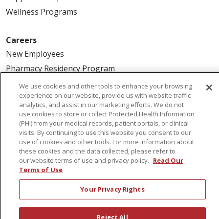
Wellness Programs
Careers
New Employees
Pharmacy Residency Program
Schools of Nursing
We use cookies and other tools to enhance your browsing
experience on our website, provide us with website traffic
First Choice Nursing Float Pool
analytics, and assist in our marketing efforts. We do not
Physician & AP Opportunities
use cookies to store or collect Protected Health Information
(PHI) from your medical records, patient portals, or clinical
Volunteers
visits. By continuing to use this website you consent to our
use of cookies and other tools. For more information about
these cookies and the data collected, please refer to
About Us
our website terms of use and privacy policy.
Read Our
Awards
Terms of Use
Governance
Your Privacy Rights
Coordinated Care
Leadership
Reject All