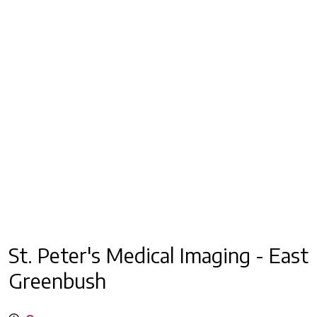
St. Peter's Medical Imaging - East
Greenbush