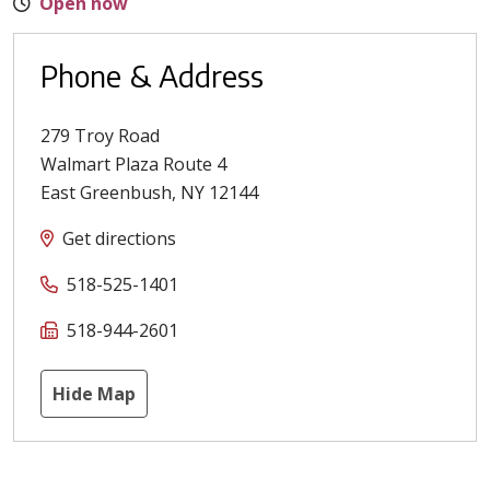
Open now
Phone & Address
279 Troy Road
Walmart Plaza Route 4
East Greenbush
,
NY
12144
Get directions
518-525-1401
518-944-2601
Hide Map