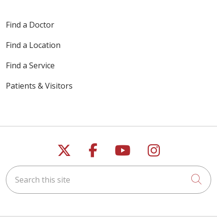
Find a Doctor
Find a Location
Find a Service
Patients & Visitors
Follow us on X
Follow us on Faceb
Follow us on Y
Follow us 
Search this site
Cli