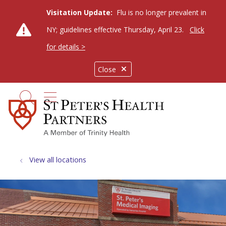
Visitation Update:
Flu is no longer prevalent in
NY; guidelines effective Thursday, April 23.
Click
for details >
Close
show off canvas menu
search
View all locations