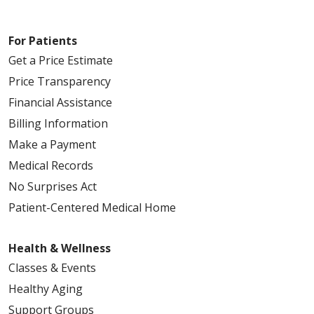
For Patients
Get a Price Estimate
Price Transparency
Financial Assistance
Billing Information
Make a Payment
Medical Records
No Surprises Act
Patient-Centered Medical Home
Health & Wellness
Classes & Events
Healthy Aging
Support Groups