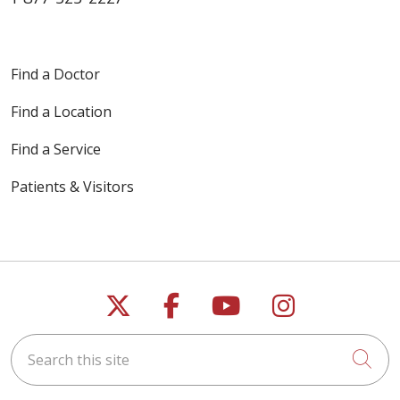
Find a Doctor
Find a Location
Find a Service
Patients & Visitors
Follow us on X
Follow us on Faceb
Follow us on Y
Follow us 
Search this site
Cli