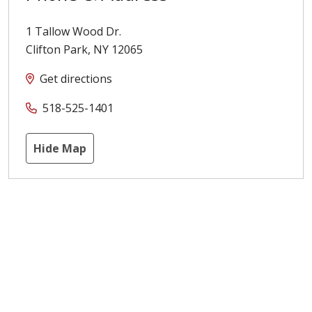
1 Tallow Wood Dr.
Clifton Park
,
NY
12065
Get directions
518-525-1401
Hide Map