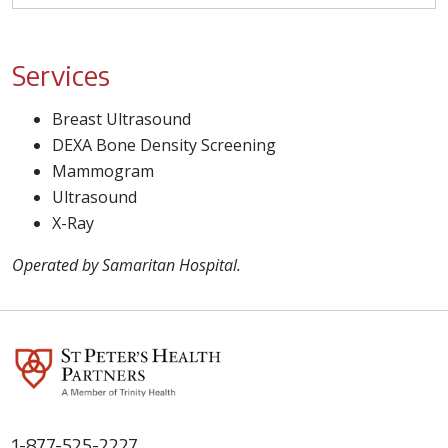
Services
Breast Ultrasound
DEXA Bone Density Screening
Mammogram
Ultrasound
X-Ray
Operated by Samaritan Hospital.
1-877-525-2227