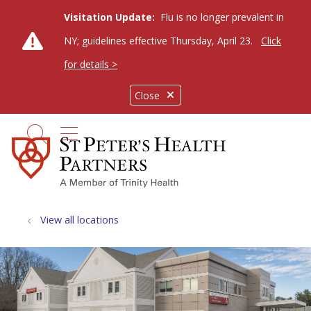
Visitation Update:
Flu is no longer prevalent in
NY; guidelines effective Thursday, April 23.
Click
for details >
Close
show off canvas menu
search
View all locations