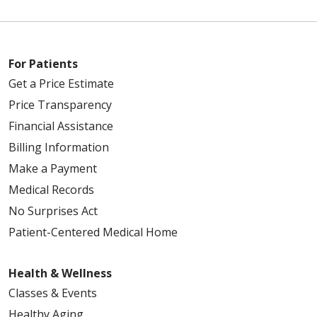
For Patients
Get a Price Estimate
Price Transparency
Financial Assistance
Billing Information
Make a Payment
Medical Records
No Surprises Act
Patient-Centered Medical Home
Health & Wellness
Classes & Events
Healthy Aging