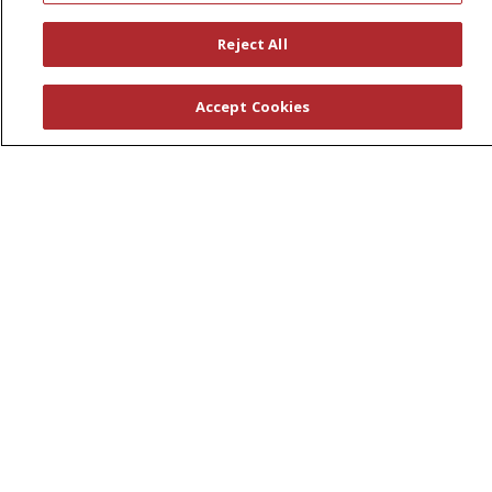
Leadership
Reject All
News
En Español
Accept Cookies
© 2026 St. Peter's Health Partners
CONTACT US
COMPLIANCE
TERMS OF USE AND ONLINE PRIVACY
YOUR PRIVACY RIGHTS
COOKIE LIST
NOTICE OF PRIVACY PRACTICES
NOTICE OF NONDISCRIMINATION
Language Assistance:
English
Español