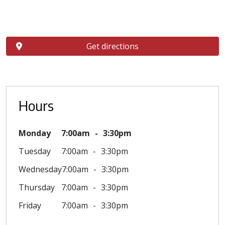
Get directions
Hours
Monday
7:00am
3:30pm
Tuesday
7:00am
3:30pm
Wednesday
7:00am
3:30pm
Thursday
7:00am
3:30pm
Friday
7:00am
3:30pm