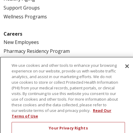
Support Groups
Wellness Programs
Careers
New Employees
Pharmacy Residency Program
Schools of Nursing
We use cookies and other tools to enhance your browsing
First Choice Nursing Float Pool
experience on our website, provide us with website traffic
analytics, and assist in our marketing efforts. We do not
Physician & AP Opportunities
use cookies to store or collect Protected Health Information
Volunteers
(PHI) from your medical records, patient portals, or clinical
visits. By continuing to use this website you consent to our
use of cookies and other tools. For more information about
About Us
these cookies and the data collected, please refer to
our website terms of use and privacy policy.
Read Our
Awards
Terms of Use
Governance
Your Privacy Rights
Coordinated Care