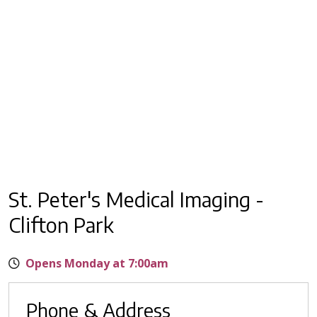
St. Peter's Medical Imaging -
Clifton Park
Opens Monday at 7:00am
Phone & Address