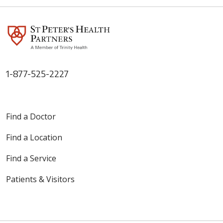
1-877-525-2227
Find a Doctor
Find a Location
Find a Service
Patients & Visitors