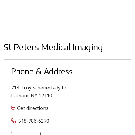
St Peters Medical Imaging
Phone & Address
713 Troy Schenectady Rd
Latham
,
NY
12110
Get directions
518-786-6270