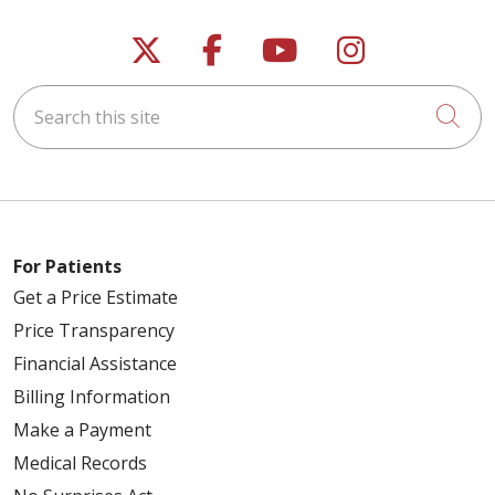
Follow us on X
Follow us on Faceb
Follow us on Y
Follow us 
Search this site
Cli
For Patients
Get a Price Estimate
Price Transparency
Financial Assistance
Billing Information
Make a Payment
Medical Records