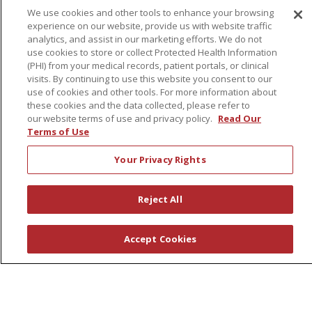
We use cookies and other tools to enhance your browsing
experience on our website, provide us with website traffic
About Us
analytics, and assist in our marketing efforts. We do not
use cookies to store or collect Protected Health Information
Awards
(PHI) from your medical records, patient portals, or clinical
Governance
visits. By continuing to use this website you consent to our
use of cookies and other tools. For more information about
Coordinated Care
these cookies and the data collected, please refer to
Leadership
our website terms of use and privacy policy.
Read Our
Terms of Use
News
En Español
Your Privacy Rights
Reject All
© 2026 St. Peter's Health Partners
CONTACT US
Accept Cookies
COMPLIANCE
TERMS OF USE AND ONLINE PRIVACY
YOUR PRIVACY RIGHTS
COOKIE LIST