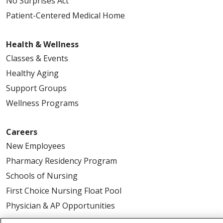
No Surprises Act
Patient-Centered Medical Home
Health & Wellness
Classes & Events
Healthy Aging
Support Groups
Wellness Programs
Careers
New Employees
Pharmacy Residency Program
Schools of Nursing
First Choice Nursing Float Pool
Physician & AP Opportunities
Volunteers