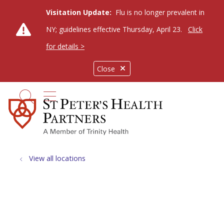
Visitation Update:
Flu is no longer prevalent in
NY; guidelines effective Thursday, April 23.
Click
for details >
Close
show off canvas menu
search
View all locations