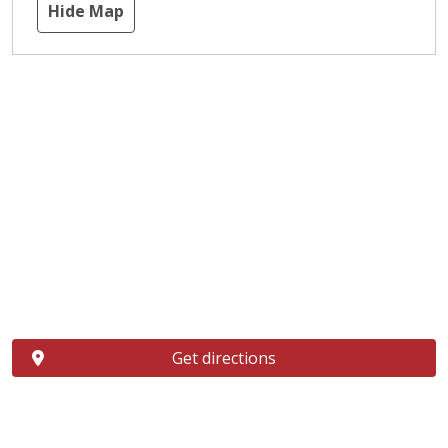
Hide Map
Get directions