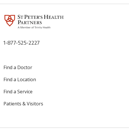
1-877-525-2227
Find a Doctor
Find a Location
Find a Service
Patients & Visitors