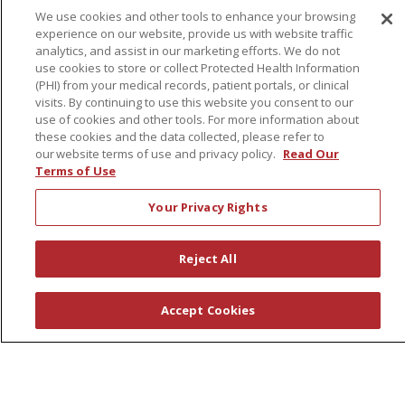
We use cookies and other tools to enhance your browsing
experience on our website, provide us with website traffic
About Us
analytics, and assist in our marketing efforts. We do not
use cookies to store or collect Protected Health Information
Awards
(PHI) from your medical records, patient portals, or clinical
Governance
visits. By continuing to use this website you consent to our
use of cookies and other tools. For more information about
Coordinated Care
these cookies and the data collected, please refer to
Leadership
our website terms of use and privacy policy.
Read Our
Terms of Use
News
En Español
Your Privacy Rights
Reject All
© 2026 St. Peter's Health Partners
CONTACT US
Accept Cookies
COMPLIANCE
TERMS OF USE AND ONLINE PRIVACY
YOUR PRIVACY RIGHTS
COOKIE LIST