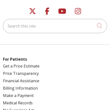
Follow us on X
Follow us on Faceb
Follow us on Y
Follow us 
Search this site
Cli
For Patients
Get a Price Estimate
Price Transparency
Financial Assistance
Billing Information
Make a Payment
Medical Records