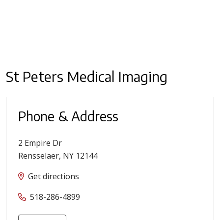
St Peters Medical Imaging
Phone & Address
2 Empire Dr
Rensselaer
,
NY
12144
Get directions
518-286-4899