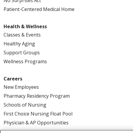
No Surprises Act
Patient-Centered Medical Home
Health & Wellness
Classes & Events
Healthy Aging
Support Groups
Wellness Programs
Careers
New Employees
Pharmacy Residency Program
Schools of Nursing
First Choice Nursing Float Pool
Physician & AP Opportunities
Volunteers