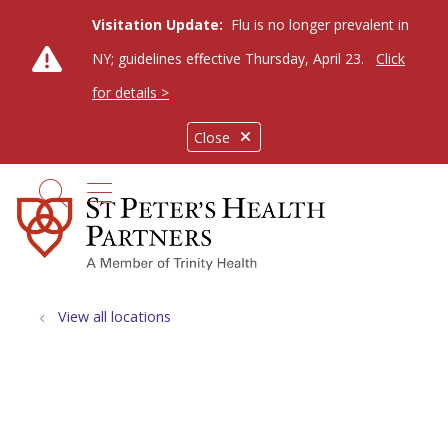
Visitation Update:
Flu is no longer prevalent in
NY; guidelines effective Thursday, April 23.
Click
for details >
Close
show off canvas menu
search
View all locations