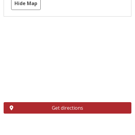
Hide Map
Get directions