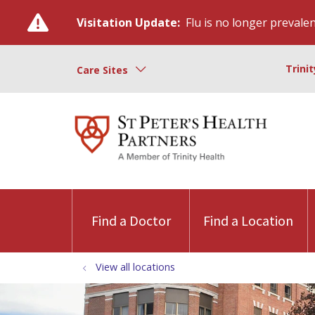
Visitation Update:
Flu is no longer prevalent
Trini
Care Sites
Find a Doctor
Find a Location
View all locations