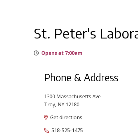
St. Peter's Labor
Opens at 7:00am
Phone & Address
1300 Massachusetts Ave.
Troy
,
NY
12180
Get directions
518-525-1475