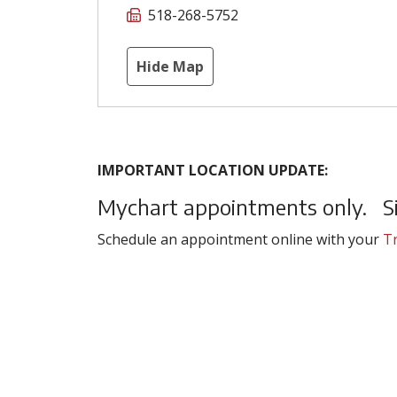
518-268-5752
Hide Map
IMPORTANT LOCATION UPDATE:
Mychart appointments only. Sit
Schedule an appointment online with your
Tr