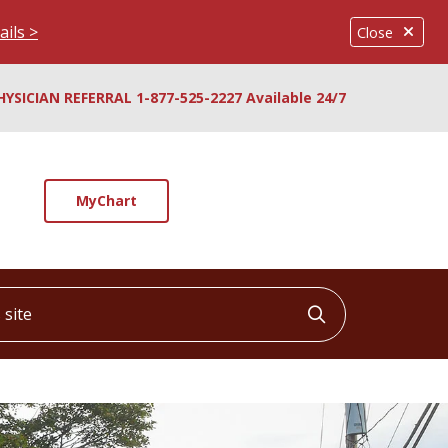
ails >
Close
HYSICIAN REFERRAL 1-877-525-2227 Available 24/7
MyChart
ite
Click to searc