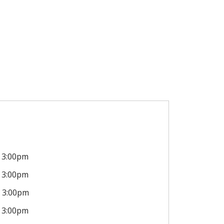
3:00pm
3:00pm
3:00pm
3:00pm