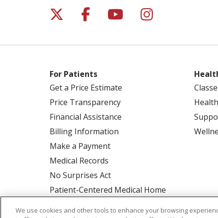
Follow us on X
Follow us on Facebo
Follow us on Yo
Follow us o
For Patients
Healt
Get a Price Estimate
Classe
Price Transparency
Health
Financial Assistance
Suppo
Billing Information
Welln
Make a Payment
Medical Records
No Surprises Act
Patient-Centered Medical Home
We use cookies and other tools to enhance your browsing experienc