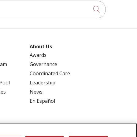
Click to searc
About Us
Awards
ram
Governance
Coordinated Care
 Pool
Leadership
ies
News
En Español