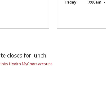
Friday
7:00am
e closes for lunch
inity Health MyChart account
.