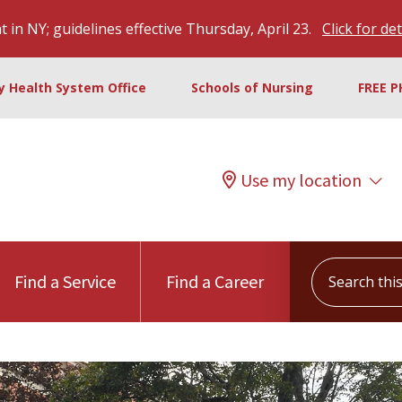
 in NY; guidelines effective Thursday, April 23.
Click for det
ty Health System Office
Schools of Nursing
FREE P
Use my location
Search this s
Find a Service
Find a Career