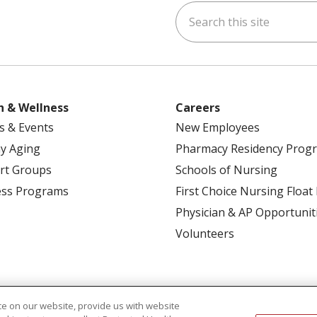
Search this site
ok
uTube
n Instagram
h & Wellness
Careers
s & Events
New Employees
y Aging
Pharmacy Residency Prog
rt Groups
Schools of Nursing
ess Programs
First Choice Nursing Float
Physician & AP Opportunit
Volunteers
e on our website, provide us with website