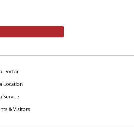
 a Doctor
 a Location
a Service
nts & Visitors