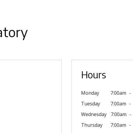
atory
Hours
Monday
7:00am
Tuesday
7:00am
Wednesday
7:00am
Thursday
7:00am