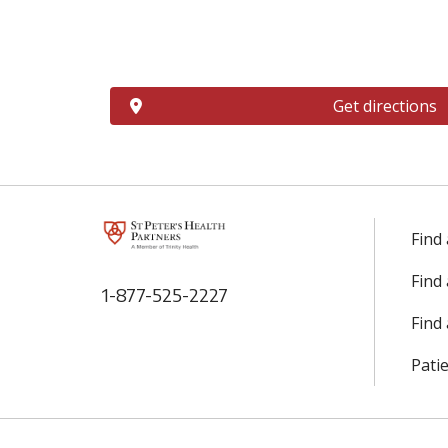
Get directions
Find
Find
1-877-525-2227
Find 
Patie