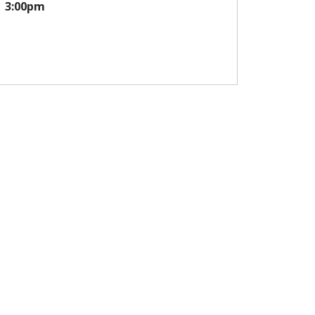
3:00pm