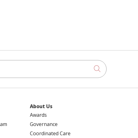
Click to searc
About Us
Awards
ram
Governance
Coordinated Care