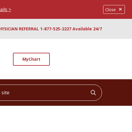
ails >
Close
HYSICIAN REFERRAL 1-877-525-2227 Available 24/7
MyChart
ite
Click to searc