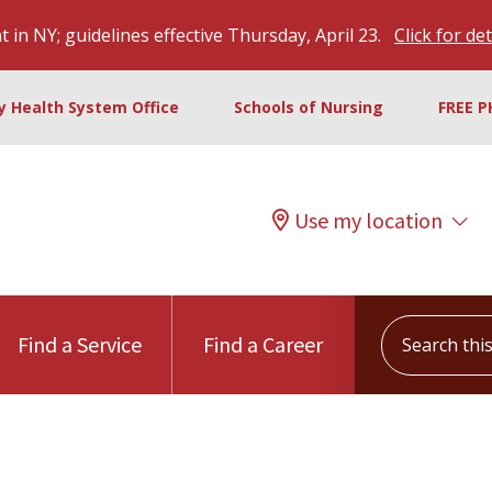
 in NY; guidelines effective Thursday, April 23.
Click for det
ty Health System Office
Schools of Nursing
FREE P
Use my location
Search this s
Find a Service
Find a Career