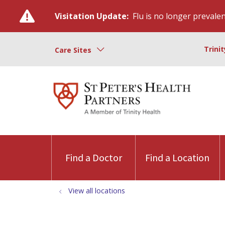
Visitation Update:
Flu is no longer prevalent
Trini
Care Sites
Find a Doctor
Find a Location
View all locations