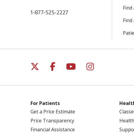
Find
1-877-525-2227
Find 
Patie
Follow us on X
Follow us on Facebo
Follow us on Yo
Follow us o
For Patients
Healt
Get a Price Estimate
Classe
Price Transparency
Health
Financial Assistance
Suppo