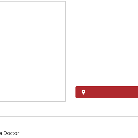
 a Doctor