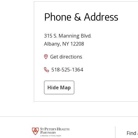
Phone & Address
315 S. Manning Blvd.
Albany
,
NY
12208
Get directions
518-525-1364
Hide Map
Find