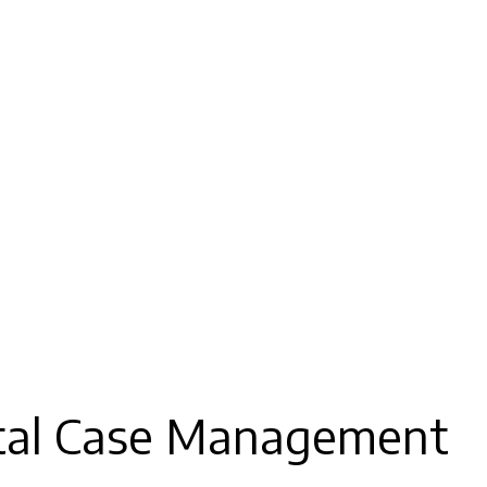
ital Case Management