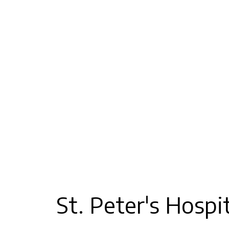
St. Peter's Hosp