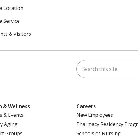
 a Location
a Service
nts & Visitors
Search this site
ok
uTube
n Instagram
h & Wellness
Careers
s & Events
New Employees
y Aging
Pharmacy Residency Prog
rt Groups
Schools of Nursing