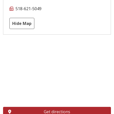
518-621-5049
Hide Map
Get directions