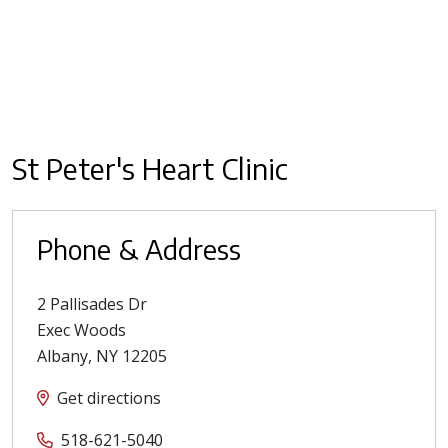
St Peter's Heart Clinic
Phone & Address
2 Pallisades Dr
Exec Woods
Albany
,
NY
12205
Get directions
518-621-5040