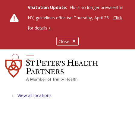
Visitation Update:
Flu is no longer prevalent in
NY; guidelines effective Thursday, April 23.
Click
for details >
Close
show off canvas menu
search
View all locations