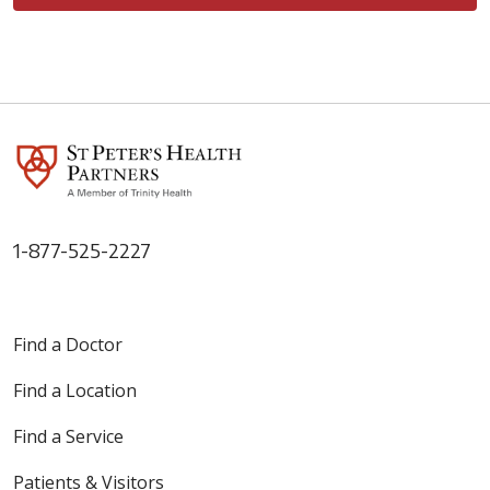
1-877-525-2227
Find a Doctor
Find a Location
Find a Service
Patients & Visitors