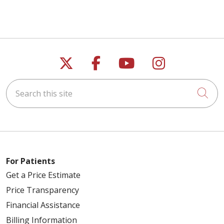
Follow us on X
Follow us on Faceb
Follow us on Y
Follow us 
Search this site
Cli
For Patients
Get a Price Estimate
Price Transparency
Financial Assistance
Billing Information