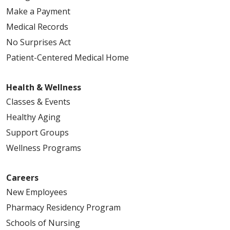
Make a Payment
Medical Records
No Surprises Act
Patient-Centered Medical Home
Health & Wellness
Classes & Events
Healthy Aging
Support Groups
Wellness Programs
Careers
New Employees
Pharmacy Residency Program
Schools of Nursing