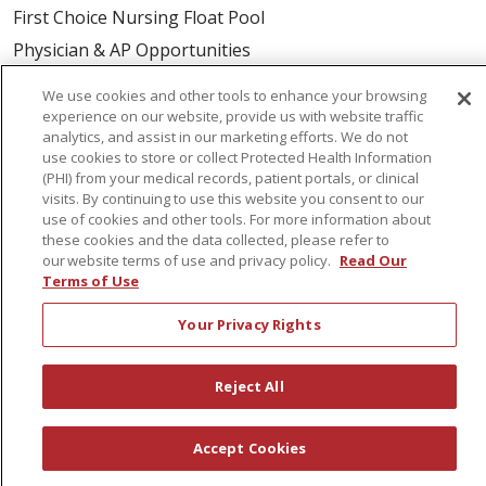
First Choice Nursing Float Pool
Physician & AP Opportunities
Volunteers
We use cookies and other tools to enhance your browsing
experience on our website, provide us with website traffic
analytics, and assist in our marketing efforts. We do not
About Us
use cookies to store or collect Protected Health Information
Awards
(PHI) from your medical records, patient portals, or clinical
visits. By continuing to use this website you consent to our
Governance
use of cookies and other tools. For more information about
Coordinated Care
these cookies and the data collected, please refer to
our website terms of use and privacy policy.
Read Our
Leadership
Terms of Use
News
Your Privacy Rights
En Español
Reject All
© 2026 St. Peter's Health Partners
CONTACT US
Accept Cookies
COMPLIANCE